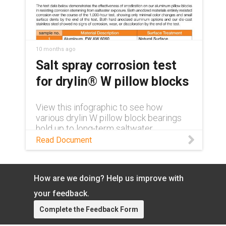
paper: https://toolbox.igus.com/white-
papers/dnv-gl-certification/ Learn more
about chainflex® DNV certification:
https://www.igus.com/cables/news/n2
0-new-dnv-gl-approval
10 months ago
Salt spray corrosion test
for drylin® W pillow blocks
View this infographic to see how
various drylin W pillow block bearings
hold up to long-term saltwater
exposure.
Read Document
How are we doing? Help us improve with
your feedback.
Complete the Feedback Form