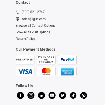
Contact
(800) 521-2747
sales@igus.com
Browse all Contact Options
Browse all Visit Options
Return Policy
Our Payment Methods
PURCHASE
PREPAYMENT
ON
ACCOUNT
Follow Us