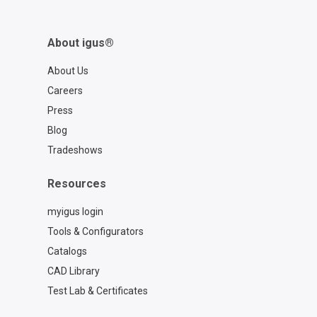
About igus®
About Us
Careers
Press
Blog
Tradeshows
Resources
myigus login
Tools & Configurators
Catalogs
CAD Library
Test Lab & Certificates