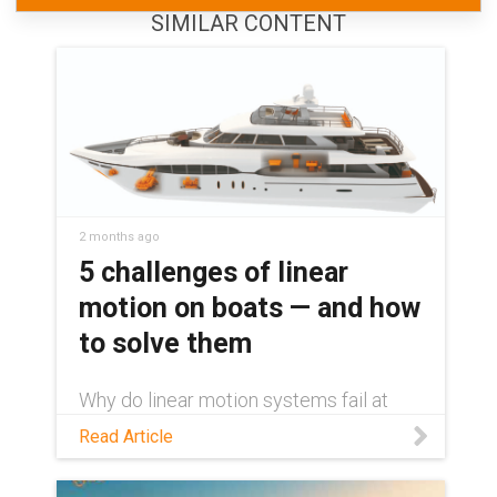
SIMILAR CONTENT
2 months ago
5 challenges of linear
motion on boats — and how
to solve them
Why do linear motion systems fail at
sea? Learn about the 5 challenges
Read Article
facing these systems and how to
overcome them with dry-running
componentry.