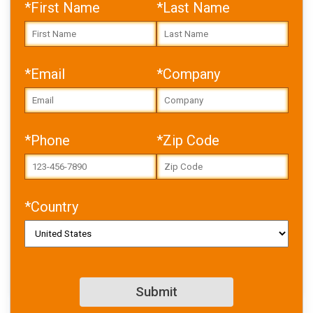
*First Name
*Last Name
*Email
*Company
Error: Cannot access file!
https://toolbox.igus.com/w
p-
content/uploads/2026/05/
DRL_WP_marine_motion_wi
*Phone
*Zip Code
thout_hydraulics_EN.pdf
Failed to fetch
*Country
Download PDF