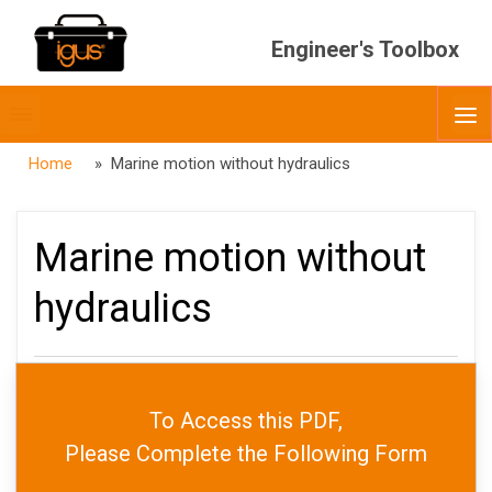
Engineer's Toolbox
Toggle
O
menubar
Home
» Marine motion without hydraulics
Marine motion without
hydraulics
PUBLISHED
MAY 12, 2026
To Access this PDF,
DATE
MAY 12, 2026
AUTHOR
JARED WORTH
Please Complete the Following Form