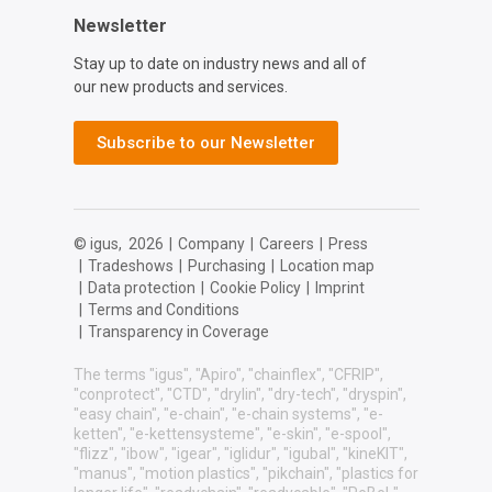
Newsletter
Stay up to date on industry news and all of
our new products and services.
Subscribe to our Newsletter
© igus,
2026
|
Company
|
Careers
|
Press
|
Tradeshows
|
Purchasing
|
Location map
|
Data protection
|
Cookie Policy
|
Imprint
|
Terms and Conditions
|
Transparency in Coverage
The terms "igus", "Apiro", "chainflex", "CFRIP",
"conprotect", "CTD", "drylin", "dry-tech", "dryspin",
"easy chain", "e-chain", "e-chain systems", "e-
ketten", "e-kettensysteme", "e-skin", "e-spool",
"flizz", "ibow", "igear", "iglidur", "igubal", "kineKIT",
"manus", "motion plastics", "pikchain", "plastics for