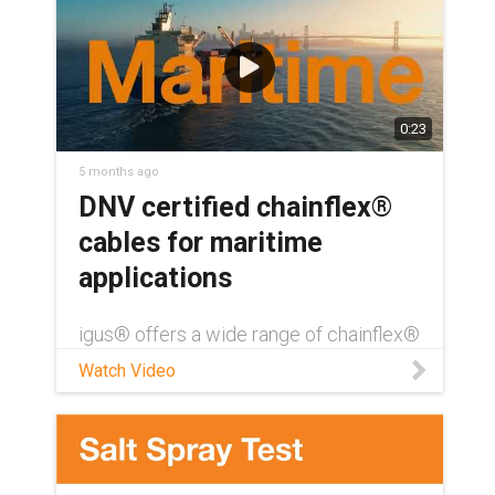
0:23
5 months ago
DNV certified chainflex®
cables for maritime
applications
igus® offers a wide range of chainflex®
cables with DNV certification — over
Watch Video
390 directly from our standard catalog
offerings. Like all chainflex cables, DNV-
certified cables also come with a UL-
verified, four year service life guarantee.
Download our DNV certification white