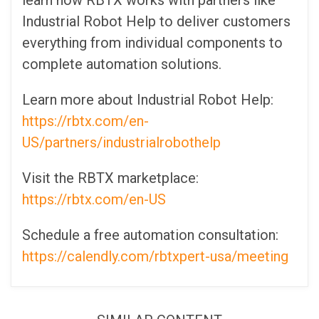
learn how RBTX works with partners like
Industrial Robot Help to deliver customers
everything from individual components to
complete automation solutions.
Learn more about Industrial Robot Help:
https://rbtx.com/en-
US/partners/industrialrobothelp
Visit the RBTX marketplace:
https://rbtx.com/en-US
Schedule a free automation consultation:
https://calendly.com/rbtxpert-usa/meeting