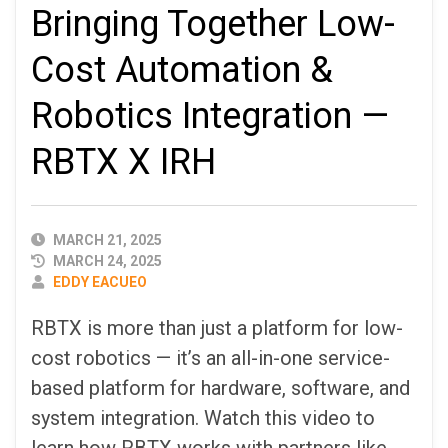
Bringing Together Low-
Cost Automation &
Robotics Integration —
RBTX X IRH
PUBLISHED
MARCH 21, 2025
DATE
MARCH 24, 2025
AUTHOR
EDDY EACUEO
RBTX is more than just a platform for low-
cost robotics — it’s an all-in-one service-
based platform for hardware, software, and
system integration. Watch this video to