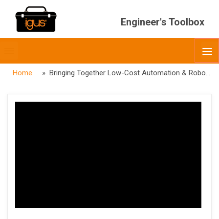
Engineer's Toolbox
Toggle
O
menubar
Home
» Bringing Together Low-Cost Automation & Robotics Integration — RBTX X IRH