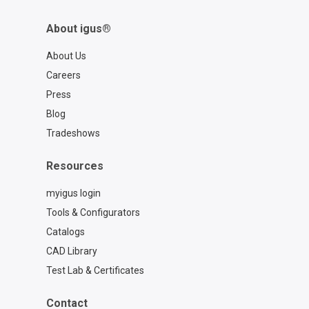
About igus®
About Us
Careers
Press
Blog
Tradeshows
Resources
myigus login
Tools & Configurators
Catalogs
CAD Library
Test Lab & Certificates
Contact