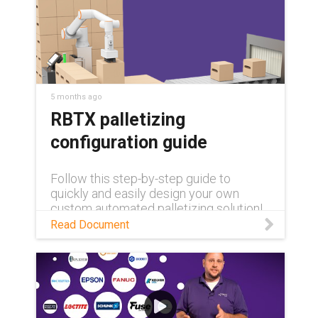
5 months ago
RBTX palletizing
configuration guide
Follow this step-by-step guide to
quickly and easily design your own
custom automated palletizing solution!
Read Document