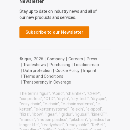
Newsletter
Stay up to date on industry news and all of
our new products and services.
Subscribe to our Newsletter
© igus,
2026
|
Company
|
Careers
|
Press
|
Tradeshows
|
Purchasing
|
Location map
|
Data protection
|
Cookie Policy
|
Imprint
|
Terms and Conditions
|
Transparency in Coverage
The terms "igus", "Apiro", "chainflex", "CFRIP",
"conprotect", "CTD", "drylin", "dry-tech", "dryspin",
"easy chain", "e-chain", "e-chain systems", "e-
ketten", "e-kettensysteme", "e-skin", "e-spool",
"flizz", "ibow", "igear", "iglidur", "igubal", "kineKIT",
"manus", "motion plastics", "pikchain", "plastics for
longer life", "readychain", "readycable", "ReBeL",
"speedigus", "triflex", "robolink", "xirodur", and