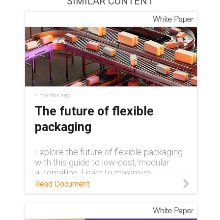
SIMILAR CONTENT
4 months ago
The future of flexible
packaging
Explore the future of flexible packaging
with this guide to low-cost, modular
automation. Learn to maximize
efficiency and overcome labor
Read Document
shortages using rapidly deployable, pre-
tested palletizing systems and expert-
led upskilling programs.