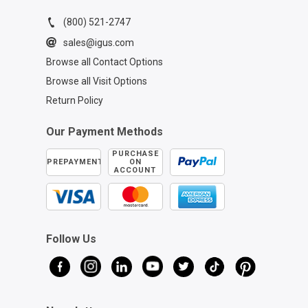
(800) 521-2747
sales@igus.com
Browse all Contact Options
Browse all Visit Options
Return Policy
Our Payment Methods
PURCHASE
PREPAYMENT
ON
ACCOUNT
Follow Us