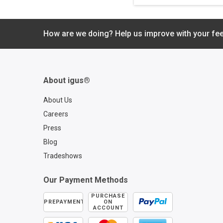
protects your echai
cable carrier by kee
you informed of rem
service life and whe
How are we doing? Help us improve with your fe
inspections are nee
Emergency shutdow
even be initiated if
unforeseen circums
About igus®
lead to a potential
catastrophic failure.
About Us
Careers
Press
Blog
Tradeshows
Our Payment Methods
PURCHASE
PREPAYMENT
ON
ACCOUNT