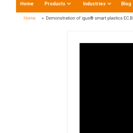
Toggle
Toggle
Home
Products
Industries
Blog
submenu
submenu
for:
for:
Home
» Demonstration of igus® smart plastics EC.B