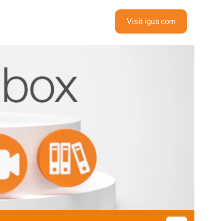
Visit igus.com