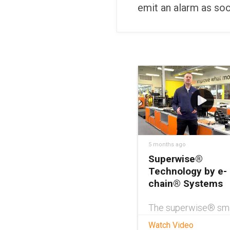
emit an alarm as so
5 months ago
Superwise®
Technology by e-
chain® Systems
The superwise® sm
service from igus®
Watch Video