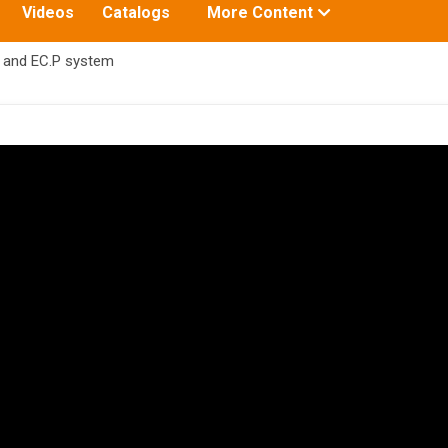
Toggle
Videos
Catalogs
More Content
submenu
for:
 and EC.P system