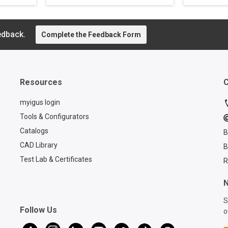
n®
of IoT-enabled smart
cranes c
ping
plastics products for e-
more rob
aining
chain cable carriers, and
managem
n
learn how you can add
edback.
have bec
Complete the Feedback Form
ded.
protection to your chain.
Read thi
ns can
learn ab
solution.
tances
Resources
C
myigus login
Tools & Configurators
Catalogs
B
CAD Library
B
Test Lab & Certificates
R
N
S
Follow Us
o