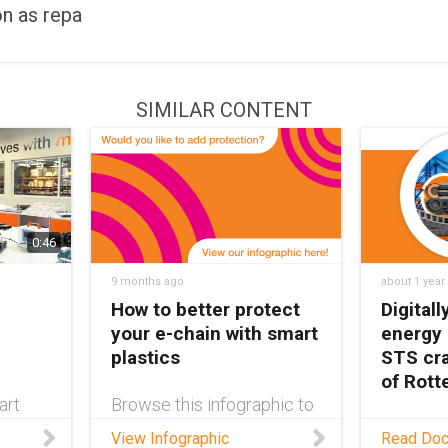
on as repa
SIMILAR CONTENT
0:46
9 months ago
about 1 year
How to better protect
Digital
your e-chain with smart
energy
plastics
STS cra
of Rot
art
Browse this infographic to
discover the many options
As requi
View Infographic
Read Do