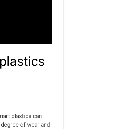
plastics
art plastics can
e degree of wear and