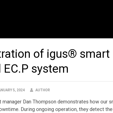
ation of igus® smart 
d EC.P system
AUTHOR
NUARY 5, 2024
AUTHOR
ct manager Dan Thompson demonstrates how our sm
owntime. During ongoing operation, they detect th