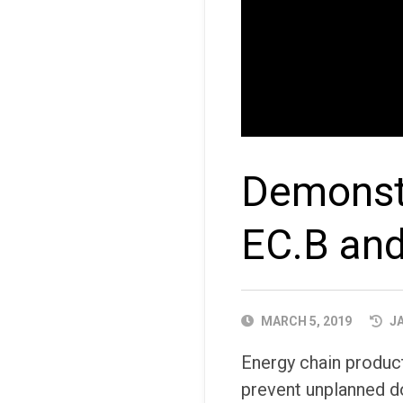
Demonstr
EC.B an
PUBLISHED
MARCH 5, 2019
JA
DATE
Energy chain produ
prevent unplanned d