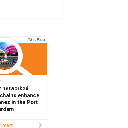
 ago
ly networked
 chains enhance
nes in the Port
terdam
rements for STS
cument