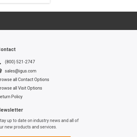
ontinue to grow,
ust cable
ent solutions
ome a necessity.
s white paper to
out one such
ontact
(800) 521-2747
sales@igus.com
rowse all Contact Options
rowse all Visit Options
eturn Policy
ewsletter
tay up to date on industry news and all of
ur new products and services.