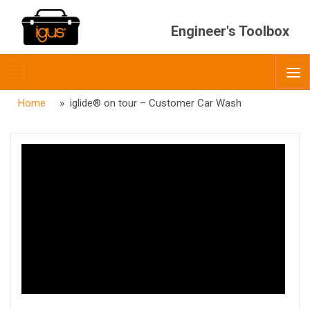
Engineer's Toolbox
Toggle
O
menubar
Home
» iglide® on tour – Customer Car Wash