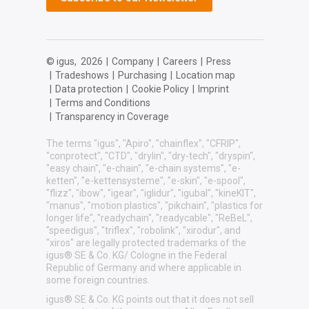
© igus,
2026
|
Company
|
Careers
|
Press
|
Tradeshows
|
Purchasing
|
Location map
|
Data protection
|
Cookie Policy
|
Imprint
|
Terms and Conditions
|
Transparency in Coverage
The terms "igus", "Apiro", "chainflex", "CFRIP",
"conprotect", "CTD", "drylin", "dry-tech", "dryspin",
"easy chain", "e-chain", "e-chain systems", "e-
ketten", "e-kettensysteme", "e-skin", "e-spool",
"flizz", "ibow", "igear", "iglidur", "igubal", "kineKIT",
"manus", "motion plastics", "pikchain", "plastics for
longer life", "readychain", "readycable", "ReBeL",
"speedigus", "triflex", "robolink", "xirodur", and
"xiros" are legally protected trademarks of the
igus® SE & Co. KG/ Cologne in the Federal
Republic of Germany and where applicable in
some foreign countries.
igus® SE & Co. KG points out that it does not sell