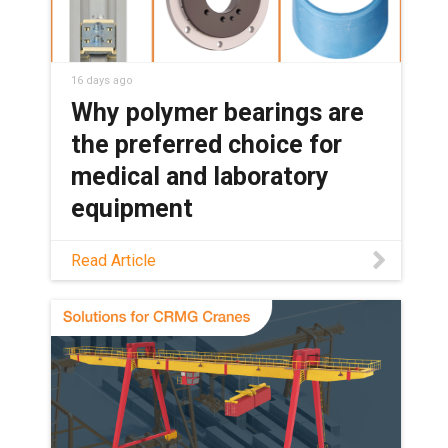
16 days ago
Why polymer bearings are
the preferred choice for
medical and laboratory
equipment
See how maintenance-free polymer
Read Article
bearings keep medical and lab
equipment clean, quiet, and reliable,
with no grease or relubrication needed.