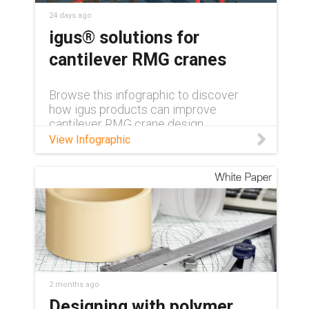
24 days ago
igus® solutions for
cantilever RMG cranes
Browse this infographic to discover
how igus products can improve
cantilever RMG crane design.
View Infographic
2 months ago
Designing with polymer