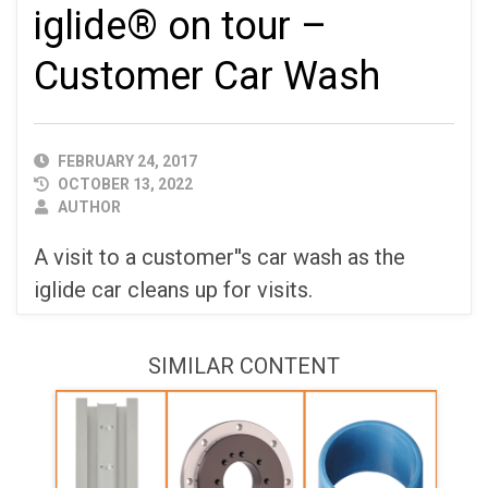
iglide® on tour –
Customer Car Wash
PUBLISHED
FEBRUARY 24, 2017
DATE
OCTOBER 13, 2022
AUTHOR
AUTHOR
A visit to a customer''s car wash as the
iglide car cleans up for visits.
SIMILAR CONTENT