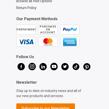
Browse all Visit Options
Return Policy
Our Payment Methods
PURCHASE
PREPAYMENT
ON
ACCOUNT
Follow Us
Newsletter
Stay up to date on industry news and all of
our new products and services.
Subscribe to our Newsletter