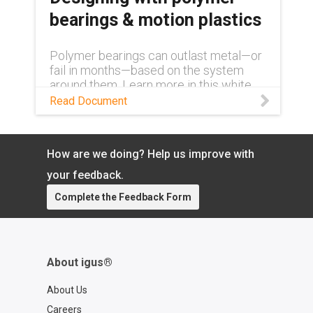
bearings & motion plastics
Polymer bearings can outlast metal—or
fail in months—based on the system
around them. Learn more in this white
paper.
Read Document
How are we doing? Help us improve with
your feedback.
Complete the Feedback Form
About igus®
About Us
Careers