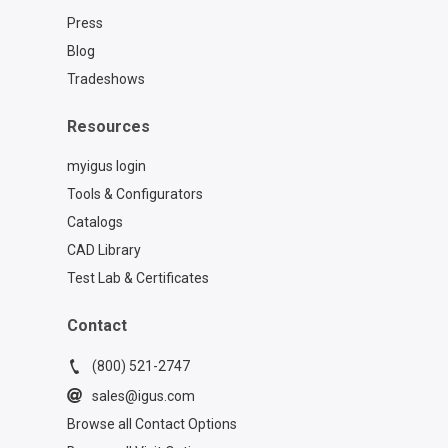
Press
Blog
Tradeshows
Resources
myigus login
Tools & Configurators
Catalogs
CAD Library
Test Lab & Certificates
Contact
(800) 521-2747
sales@igus.com
Browse all Contact Options