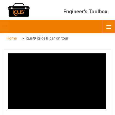
Engineer's Toolbox
Toggle
O
menubar
Home
» igus® iglide® car on tour