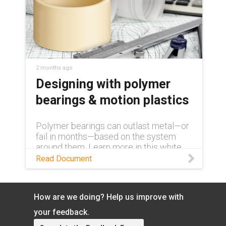
2 months ago
Designing with polymer
bearings & motion plastics
Polymer bearings can outlast metal—or
fail in months—based on the system
around them. Learn more in this white
paper.
Read Document
How are we doing? Help us improve with
your feedback.