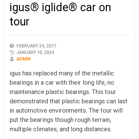
igus® iglide® car on
tour
PUBLISHED
FEBRUARY 24, 2017
DATE
JANUARY 10, 2024
AUTHOR
ADMIN
igus has replaced many of the metallic
bearings in a car with their long life, no
maintenance plastic bearings. This tour
demonstrated that plastic bearings can last
in automotive environments. The tour will
put the bearings though rough terrain,
multiple climates, and long distances.