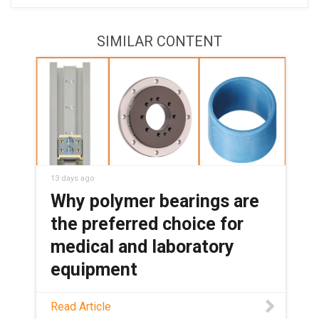
SIMILAR CONTENT
13 days ago
Why polymer bearings are
the preferred choice for
medical and laboratory
equipment
See how maintenance-free polymer
Read Article