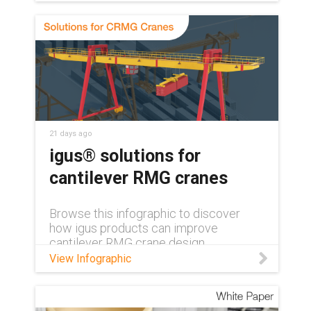
bearings keep medical and lab
equipment clean, quiet, and reliable,
with no grease or relubrication needed.
21 days ago
igus® solutions for
cantilever RMG cranes
Browse this infographic to discover
how igus products can improve
cantilever RMG crane design.
View Infographic