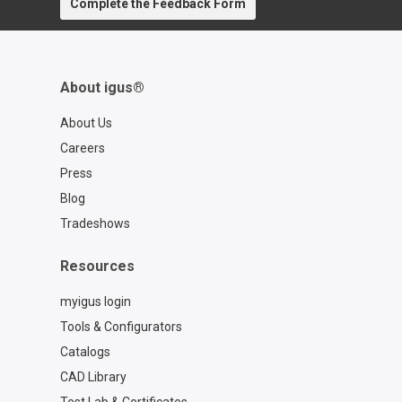
Complete the Feedback Form
About igus®
About Us
Careers
Press
Blog
Tradeshows
Resources
myigus login
Tools & Configurators
Catalogs
CAD Library