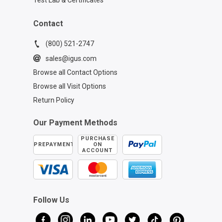
Test Lab & Certificates
Contact
(800) 521-2747
sales@igus.com
Browse all Contact Options
Browse all Visit Options
Return Policy
Our Payment Methods
PURCHASE
PREPAYMENT
ON
ACCOUNT
Follow Us