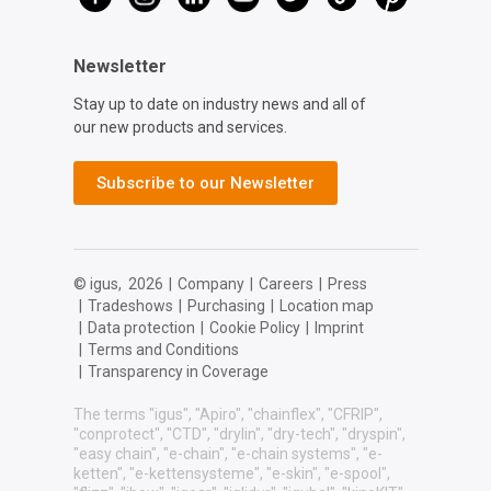
Newsletter
Stay up to date on industry news and all of
our new products and services.
Subscribe to our Newsletter
© igus,
2026
|
Company
|
Careers
|
Press
|
Tradeshows
|
Purchasing
|
Location map
|
Data protection
|
Cookie Policy
|
Imprint
|
Terms and Conditions
|
Transparency in Coverage
The terms "igus", "Apiro", "chainflex", "CFRIP",
"conprotect", "CTD", "drylin", "dry-tech", "dryspin",
"easy chain", "e-chain", "e-chain systems", "e-
ketten", "e-kettensysteme", "e-skin", "e-spool",