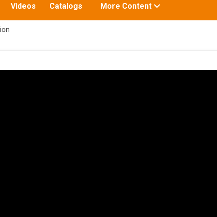
Toggle
Videos
Catalogs
More Content
submenu
for:
ion