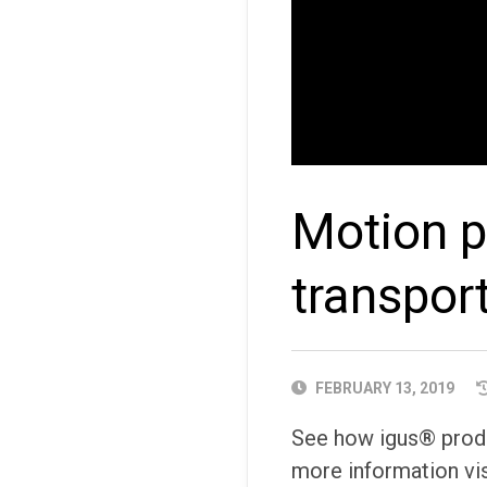
Motion pl
transpor
PUBLISHED
FEBRUARY 13, 2019
DATE
See how igus® produc
more information vis