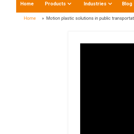
Toggle
Toggle
Home
Products
Industries
Blog
submenu
submenu
for:
for:
Home
» Motion plastic solutions in public transportat