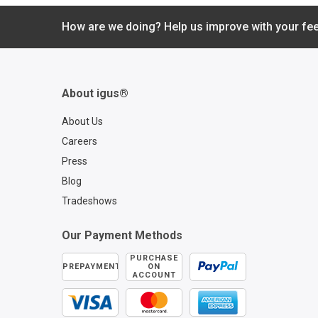
resistant to all kinds 
weather effects. igl
How are we doing? Help us improve with your fe
bearings from igus
all of these requirem
and are the perfect
solution for automot
About igus®
windshield wipers. 
this video to learn m
About Us
Learn more about igl
Careers
bearings for automo
Press
applications:
https://www.igus.co
Blog
stries/automotive-
Tradeshows
onboard-bearings Co
an igus automotive e
Our Payment Methods
https://www.igus.c
mpany/contact-us?
PURCHASE
PREPAYMENT
ON
contact=9843862e-
ACCOUNT
4480-9704-aabd91