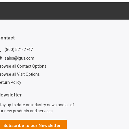
www.igus.com/info
tive-onboard-
 For further
s about bearings
tomotive industry,
Sebastian below:
ontact
www.igus.com/info
-sebastian-bloechl
(800) 521-2747
 sample
sales@igus.com
ve bearings
rowse all Contact Options
ommitting to a
e? Request a
rowse all Visit Options
box below:
eturn Policy
www.igus.com/info
automotive-sample-
ewsletter
dering how you
tay up to date on industry news and all of
ce weight in
ur new products and services.
ive
uring? Sebastian
 Head of
Subscribe to our Newsletter