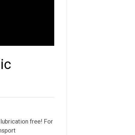
ic
ubrication free! For
nsport