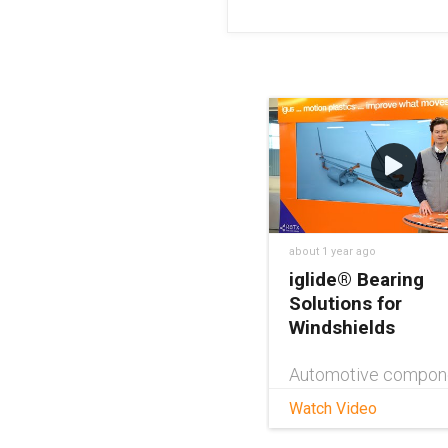
about 1 year ago
iglide® Bearing
Solutions for
Windshields
Automotive compon
especially those ex
Watch Video
to the elements, nee
be reliable, robust, a