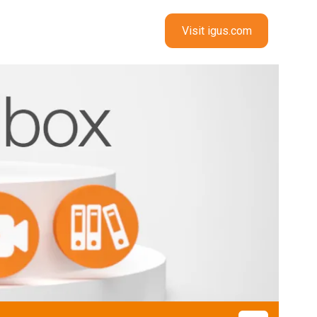
Visit igus.com