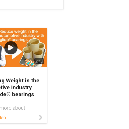
2:13
g Weight in the
ive Industry
lide® bearings
 more about
 and linear motion
deo
tomotive industry,
t our website: