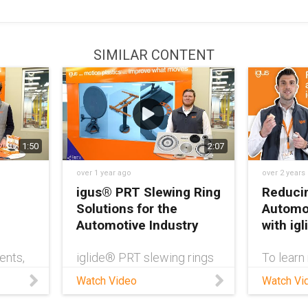
SIMILAR CONTENT
1:50
2:07
over 1 year ago
over 2 years
igus® PRT Slewing Ring
Reducin
Solutions for the
Automot
Automotive Industry
with ig
ents,
iglide® PRT slewing rings
To learn
posed
are an ideal solution for
bearings
Watch Video
Watch Vi
d to
onboard automotive
in the au
nd
applications due to their
check ou