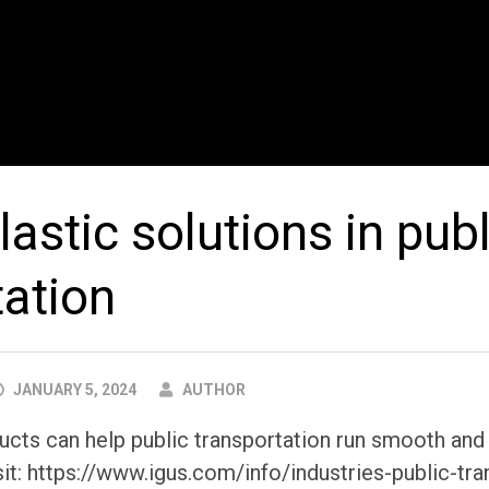
astic solutions in publ
tation
AUTHOR
JANUARY 5, 2024
AUTHOR
ts can help public transportation run smooth and l
it: https://www.igus.com/info/industries-public-tra