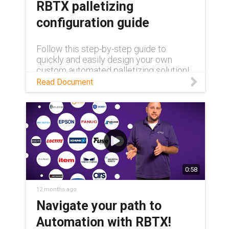
RBTX palletizing
configuration guide
Follow this step-by-step guide to
quickly and easily design your own
custom automated palletizing solution!
Read Document
0:58
12 months ago
Navigate your path to
Automation with RBTX!