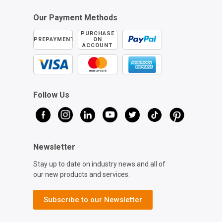
Our Payment Methods
PURCHASE
PREPAYMENT
ON
ACCOUNT
Follow Us
Newsletter
Stay up to date on industry news and all of
our new products and services.
Subscribe to our Newsletter