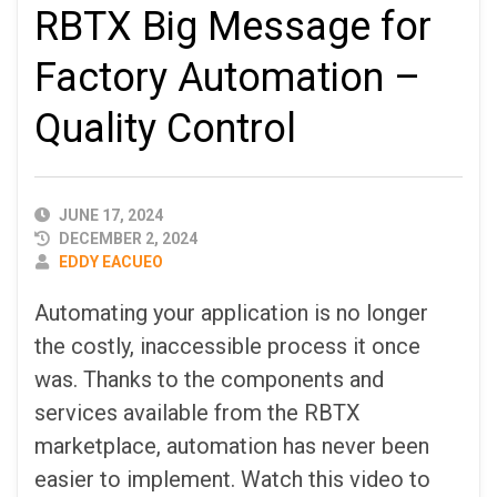
RBTX Big Message for
Factory Automation –
Quality Control
PUBLISHED
JUNE 17, 2024
DATE
DECEMBER 2, 2024
AUTHOR
EDDY EACUEO
Automating your application is no longer
the costly, inaccessible process it once
was. Thanks to the components and
services available from the RBTX
marketplace, automation has never been
easier to implement. Watch this video to