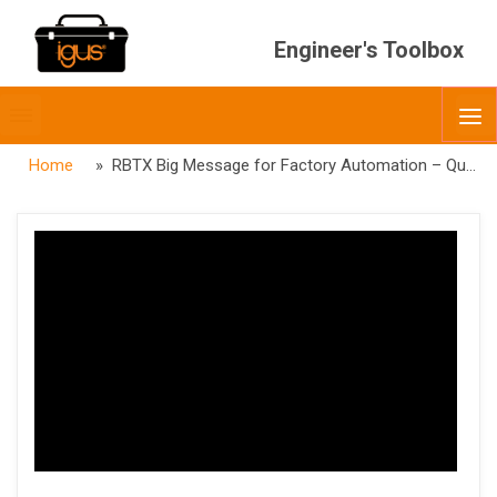
Engineer's Toolbox
Toggle
O
menubar
Home
» RBTX Big Message for Factory Automation – Quality Control