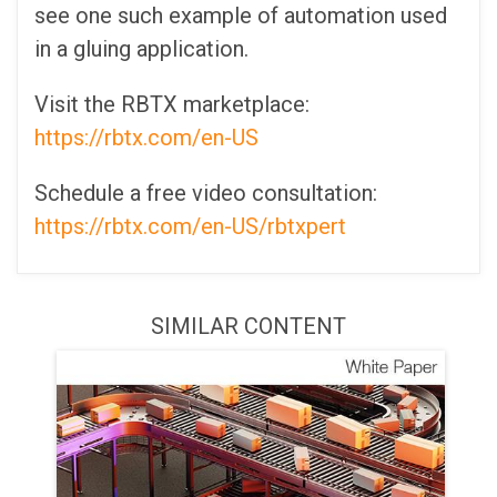
see one such example of automation used
in a gluing application.
Visit the RBTX marketplace:
https://rbtx.com/en-US
Schedule a free video consultation:
https://rbtx.com/en-US/rbtxpert
SIMILAR CONTENT