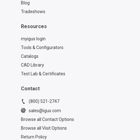
Blog
Tradeshows
Resources
myigus login
Tools & Configurators
Catalogs
CAD Library
Test Lab & Certificates
Contact
(800) 521-2747
sales@igus.com
Browse all Contact Options
Browse all Visit Options
Return Policy