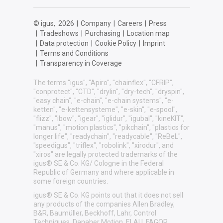
© igus,
2026
|
Company
|
Careers
|
Press
|
Tradeshows
|
Purchasing
|
Location map
|
Data protection
|
Cookie Policy
|
Imprint
|
Terms and Conditions
|
Transparency in Coverage
The terms "igus", "Apiro", "chainflex", "CFRIP",
"conprotect", "CTD", "drylin", "dry-tech", "dryspin",
"easy chain", "e-chain", "e-chain systems", "e-
ketten", "e-kettensysteme", "e-skin", "e-spool",
"flizz", "ibow", "igear", "iglidur", "igubal", "kineKIT",
"manus", "motion plastics", "pikchain", "plastics for
longer life", "readychain", "readycable", "ReBeL",
"speedigus", "triflex", "robolink", "xirodur", and
"xiros" are legally protected trademarks of the
igus® SE & Co. KG/ Cologne in the Federal
Republic of Germany and where applicable in
some foreign countries.
igus® SE & Co. KG points out that it does not sell
any products of the companies Allen Bradley,
B&R, Baumüller, Beckhoff, Lahr, Control
Techniques, Danaher Motion, ELAU, FAGOR,