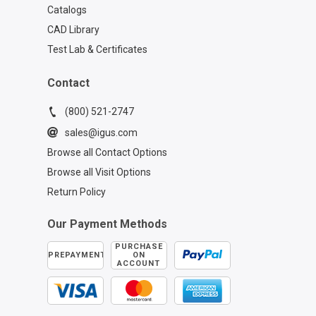
Catalogs
CAD Library
Test Lab & Certificates
Contact
(800) 521-2747
sales@igus.com
Browse all Contact Options
Browse all Visit Options
Return Policy
Our Payment Methods
PURCHASE
PREPAYMENT
ON
ACCOUNT