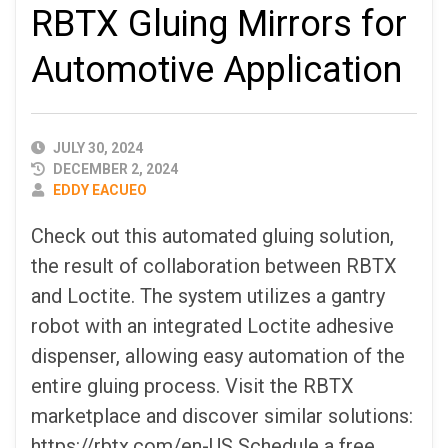
RBTX Gluing Mirrors for
Automotive Application
PUBLISHED
JULY 30, 2024
DATE
DECEMBER 2, 2024
AUTHOR
EDDY EACUEO
Check out this automated gluing solution,
the result of collaboration between RBTX
and Loctite. The system utilizes a gantry
robot with an integrated Loctite adhesive
dispenser, allowing easy automation of the
entire gluing process. Visit the RBTX
marketplace and discover similar solutions:
https://rbtx.com/en-US Schedule a free