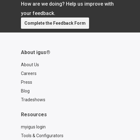
How are we doing? Help us improve with
today to get started. Book a free
consultation:
your feedback.
https://calendly.com/rbtxpert-
Complete the Feedback Form
usa/meeting Visit the RBTX
marketplace: https://rbtx.com/en-US
About igus®
About Us
Careers
Press
Blog
Tradeshows
Resources
myigus login
Tools & Configurators