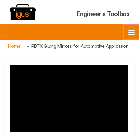
Engineer's Toolbox
Toggle
O
menubar
Home
» RBTX Gluing Mirrors for Automotive Application