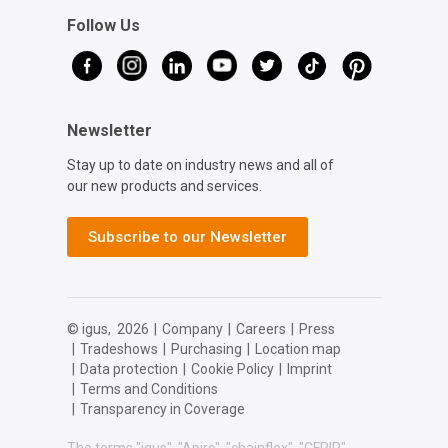
Follow Us
Newsletter
Stay up to date on industry news and all of
our new products and services.
Subscribe to our Newsletter
© igus,
2026
|
Company
|
Careers
|
Press
|
Tradeshows
|
Purchasing
|
Location map
|
Data protection
|
Cookie Policy
|
Imprint
|
Terms and Conditions
|
Transparency in Coverage
The terms "igus", "Apiro", "chainflex", "CFRIP",