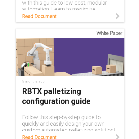
with this guide to low-cost, modular
automation. Learn to maximize
efficiency and overcome labor
Read Document
shortages using rapidly deployable, pre-
tested palletizing systems and expert-
led upskilling programs.
5 months ago
RBTX palletizing
configuration guide
Follow this step-by-step guide to
quickly and easily design your own
custom automated palletizing solution!
Read Document