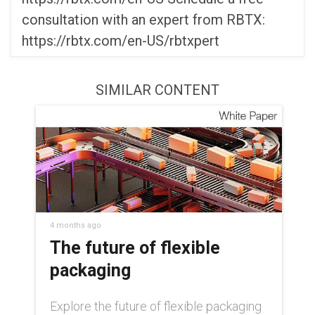
consultation with an expert from RBTX:
https://rbtx.com/en-US/rbtxpert
SIMILAR CONTENT
4 months ago
The future of flexible
packaging
Explore the future of flexible packaging