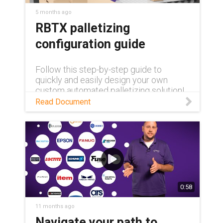
5 months ago
RBTX palletizing
configuration guide
Follow this step-by-step guide to
quickly and easily design your own
custom automated palletizing solution!
Read Document
0:58
11 months ago
Navigate your path to