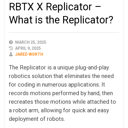
RBTX X Replicator –
What is the Replicator?
PUBLISHED
MARCH 25, 2025
DATE
APRIL 9, 2025
AUTHOR
JARED WORTH
The Replicator is a unique plug-and-play
robotics solution that eliminates the need
for coding in numerous applications. It
records motions performed by hand, then
recreates those motions while attached to
a robot arm, allowing for quick and easy
deployment of robots.