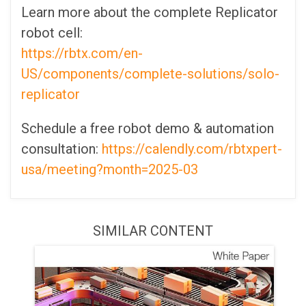
Learn more about the complete Replicator
robot cell:
https://rbtx.com/en-
US/components/complete-solutions/solo-
replicator
Schedule a free robot demo & automation
consultation:
https://calendly.com/rbtxpert-
usa/meeting?month=2025-03
SIMILAR CONTENT