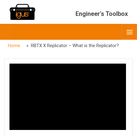
Engineer's Toolbox
Toggle
O
menubar
Home
» RBTX X Replicator – What is the Replicator?