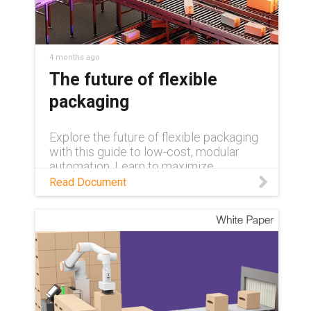
4 months ago
The future of flexible
packaging
Explore the future of flexible packaging
with this guide to low-cost, modular
automation. Learn to maximize
efficiency and overcome labor
Read Document
shortages using rapidly deployable, pre-
tested palletizing systems and expert-
led upskilling programs.