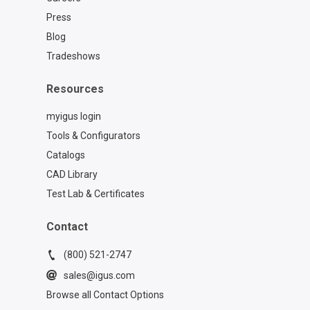
Press
Blog
Tradeshows
Resources
myigus login
Tools & Configurators
Catalogs
CAD Library
Test Lab & Certificates
Contact
(800) 521-2747
sales@igus.com
Browse all Contact Options