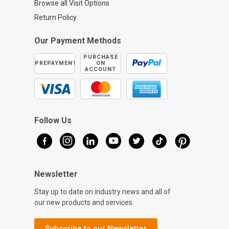
Browse all Visit Options
Return Policy
Our Payment Methods
PURCHASE
PREPAYMENT
ON
ACCOUNT
Follow Us
Newsletter
Stay up to date on industry news and all of
our new products and services.
Subscribe to our Newsletter