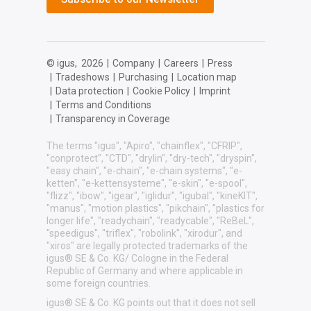
© igus,
2026
|
Company
|
Careers
|
Press
|
Tradeshows
|
Purchasing
|
Location map
|
Data protection
|
Cookie Policy
|
Imprint
|
Terms and Conditions
|
Transparency in Coverage
The terms "igus", "Apiro", "chainflex", "CFRIP",
"conprotect", "CTD", "drylin", "dry-tech", "dryspin",
"easy chain", "e-chain", "e-chain systems", "e-
ketten", "e-kettensysteme", "e-skin", "e-spool",
"flizz", "ibow", "igear", "iglidur", "igubal", "kineKIT",
"manus", "motion plastics", "pikchain", "plastics for
longer life", "readychain", "readycable", "ReBeL",
"speedigus", "triflex", "robolink", "xirodur", and
"xiros" are legally protected trademarks of the
igus® SE & Co. KG/ Cologne in the Federal
Republic of Germany and where applicable in
some foreign countries.
igus® SE & Co. KG points out that it does not sell