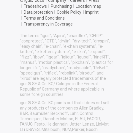
© igus,
2026
|
Company
|
Careers
|
Press
|
Tradeshows
|
Purchasing
|
Location map
|
Data protection
|
Cookie Policy
|
Imprint
|
Terms and Conditions
|
Transparency in Coverage
The terms "igus", "Apiro", "chainflex", "CFRIP",
"conprotect", "CTD", "drylin", "dry-tech", "dryspin",
"easy chain", "e-chain", "e-chain systems", "e-
ketten", "e-kettensysteme", "e-skin", "e-spool",
"flizz", "ibow", "igear", "iglidur", "igubal", "kineKIT",
"manus", "motion plastics", "pikchain", "plastics for
longer life", "readychain", "readycable", "ReBeL",
"speedigus", "triflex", "robolink", "xirodur", and
"xiros" are legally protected trademarks of the
igus® SE & Co. KG/ Cologne in the Federal
Republic of Germany and where applicable in
some foreign countries.
igus® SE & Co. KG points out that it does not sell
any products of the companies Allen Bradley,
B&R, Baumüller, Beckhoff, Lahr, Control
Techniques, Danaher Motion, ELAU, FAGOR,
FANUC, Festo, Heidenhain, Jetter, Lenze, LinMot,
LTi DRiVES, Mitsibushi, NUM,Parker, Bosch