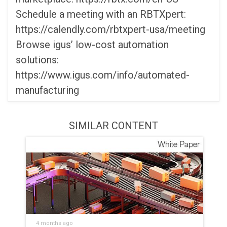
Schedule a meeting with an RBTXpert:
https://calendly.com/rbtxpert-usa/meeting
Browse igus’ low-cost automation
solutions:
https://www.igus.com/info/automated-
manufacturing
SIMILAR CONTENT
4 months ago