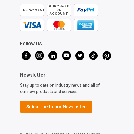
PURCHASE
PREPAYMENT
ON
ACCOUNT
Follow Us
Newsletter
Stay up to date on industry news and all of
our new products and services.
Subscribe to our Newsletter