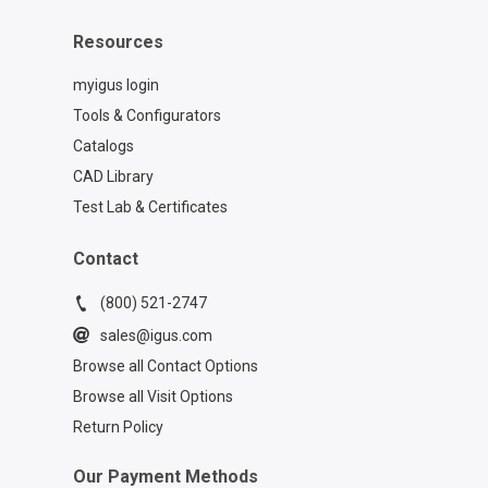
Resources
myigus login
Tools & Configurators
Catalogs
CAD Library
Test Lab & Certificates
Contact
(800) 521-2747
sales@igus.com
Browse all Contact Options
Browse all Visit Options
Return Policy
Our Payment Methods