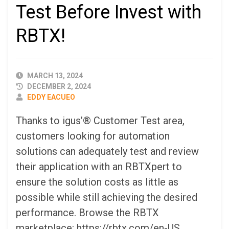
Test Before Invest with
RBTX!
PUBLISHED
MARCH 13, 2024
DATE
DECEMBER 2, 2024
AUTHOR
EDDY EACUEO
Thanks to igus’® Customer Test area,
customers looking for automation
solutions can adequately test and review
their application with an RBTXpert to
ensure the solution costs as little as
possible while still achieving the desired
performance. Browse the RBTX
marketplace: https://rbtx.com/en-US