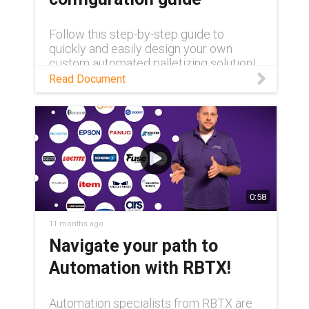
Follow this step-by-step guide to
quickly and easily design your own
custom automated palletizing solution!
Read Document
0:58
11 months ago
Navigate your path to
Automation with RBTX!
Automation specialists from RBTX are