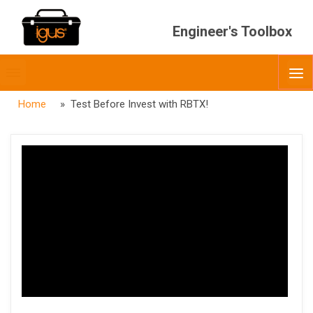
Engineer's Toolbox
Toggle
O
menubar
Home
» Test Before Invest with RBTX!