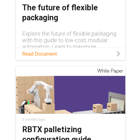
The future of flexible
packaging
Explore the future of flexible packaging
with this guide to low-cost, modular
automation. Learn to maximize
efficiency and overcome labor
Read Document
shortages using rapidly deployable, pre-
tested palletizing systems and expert-
led upskilling programs.
5 months ago
RBTX palletizing
configuration guide