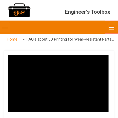
Engineer's Toolbox
Toggle
O
menubar
Home
» FAQ’s about 3D Printing for Wear-Resistant Parts – Round Two