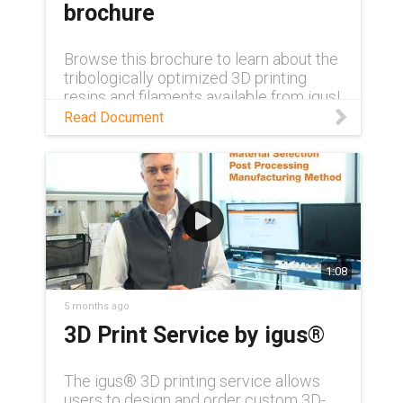
brochure
Browse this brochure to learn about the
tribologically optimized 3D printing
resins and filaments available from igus!
Read Document
1:08
5 months ago
3D Print Service by igus®
The igus® 3D printing service allows
users to design and order custom 3D-