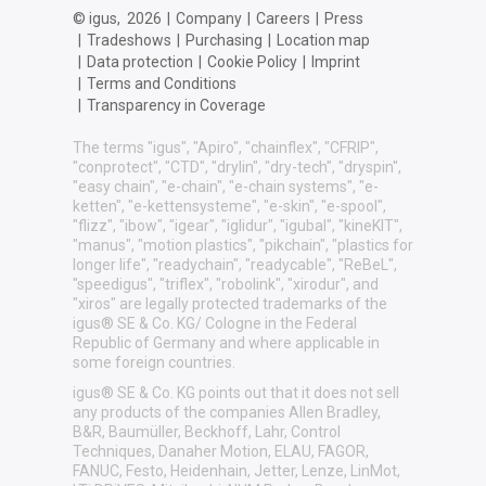
© igus,
2026
|
Company
|
Careers
|
Press
|
Tradeshows
|
Purchasing
|
Location map
|
Data protection
|
Cookie Policy
|
Imprint
|
Terms and Conditions
|
Transparency in Coverage
The terms "igus", "Apiro", "chainflex", "CFRIP",
"conprotect", "CTD", "drylin", "dry-tech", "dryspin",
"easy chain", "e-chain", "e-chain systems", "e-
ketten", "e-kettensysteme", "e-skin", "e-spool",
"flizz", "ibow", "igear", "iglidur", "igubal", "kineKIT",
"manus", "motion plastics", "pikchain", "plastics for
longer life", "readychain", "readycable", "ReBeL",
"speedigus", "triflex", "robolink", "xirodur", and
"xiros" are legally protected trademarks of the
igus® SE & Co. KG/ Cologne in the Federal
Republic of Germany and where applicable in
some foreign countries.
igus® SE & Co. KG points out that it does not sell
any products of the companies Allen Bradley,
B&R, Baumüller, Beckhoff, Lahr, Control
Techniques, Danaher Motion, ELAU, FAGOR,
FANUC, Festo, Heidenhain, Jetter, Lenze, LinMot,