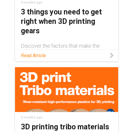
3 months ago
3 things you need to get
right when 3D printing
gears
Discover the factors that make the
difference between a long-lasting 3D-
Read Article
printed gear and unexpected
component failure in this blog.
5 months ago
3D printing tribo materials