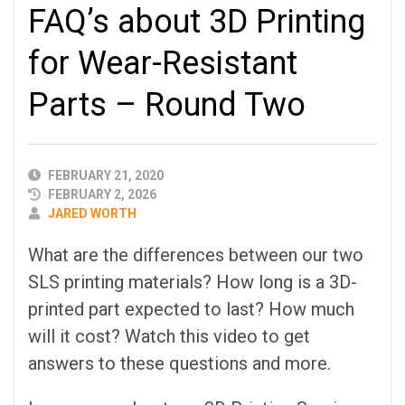
FAQ’s about 3D Printing
for Wear-Resistant
Parts – Round Two
PUBLISHED
FEBRUARY 21, 2020
DATE
FEBRUARY 2, 2026
AUTHOR
JARED WORTH
What are the differences between our two
SLS printing materials? How long is a 3D-
printed part expected to last? How much
will it cost? Watch this video to get
answers to these questions and more.