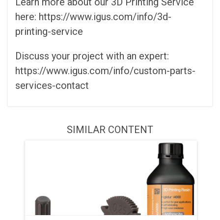
Learn more about our 3D Printing Service
here: https://www.igus.com/info/3d-
printing-service
Discuss your project with an expert:
https://www.igus.com/info/custom-parts-
services-contact
SIMILAR CONTENT