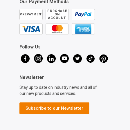
Our Payment Methods
PURCHASE
PREPAYMENT
ON
ACCOUNT
Follow Us
Newsletter
Stay up to date on industry news and all of
our new products and services.
Subscribe to our Newsletter