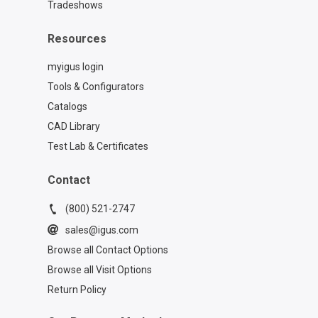
Tradeshows
Resources
myigus login
Tools & Configurators
Catalogs
CAD Library
Test Lab & Certificates
Contact
(800) 521-2747
sales@igus.com
Browse all Contact Options
Browse all Visit Options
Return Policy