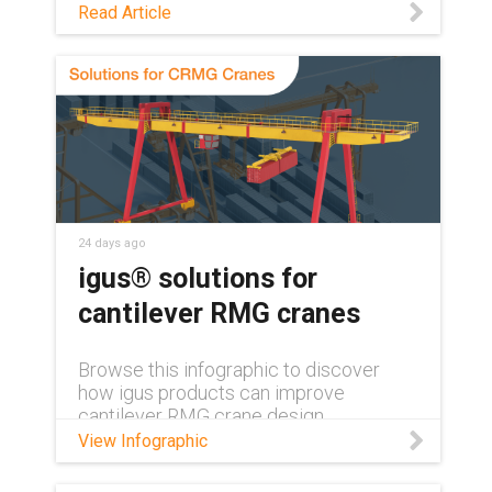
See how maintenance-free polymer
Read Article
bearings keep medical and lab
equipment clean, quiet, and reliable,
with no grease or relubrication needed.
24 days ago
igus® solutions for
cantilever RMG cranes
Browse this infographic to discover
how igus products can improve
cantilever RMG crane design.
View Infographic