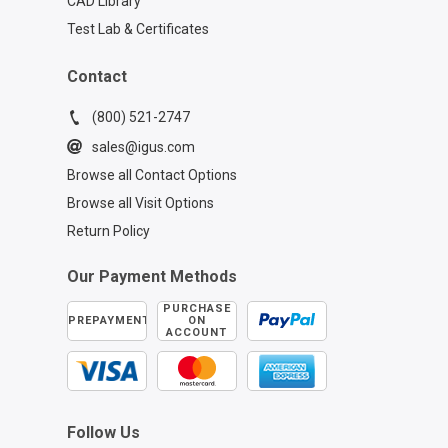
CAD Library
Test Lab & Certificates
Contact
(800) 521-2747
sales@igus.com
Browse all Contact Options
Browse all Visit Options
Return Policy
Our Payment Methods
PURCHASE
PREPAYMENT
ON
ACCOUNT
Follow Us