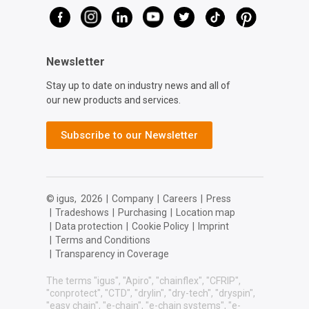
Newsletter
Stay up to date on industry news and all of
our new products and services.
Subscribe to our Newsletter
© igus,
2026
|
Company
|
Careers
|
Press
|
Tradeshows
|
Purchasing
|
Location map
|
Data protection
|
Cookie Policy
|
Imprint
|
Terms and Conditions
|
Transparency in Coverage
The terms "igus", "Apiro", "chainflex", "CFRIP",
"conprotect", "CTD", "drylin", "dry-tech", "dryspin",
"easy chain", "e-chain", "e-chain systems", "e-