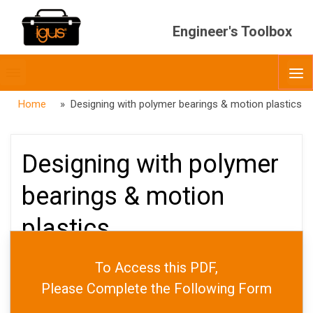
Engineer's Toolbox
Toggle
O
menubar
Home
» Designing with polymer bearings & motion plastics
Designing with polymer
bearings & motion
plastics
To Access this PDF,
PUBLISHED
JUNE 5, 2026
Please Complete the Following Form
DATE
JUNE 30, 2026
AUTHOR
ADMIN