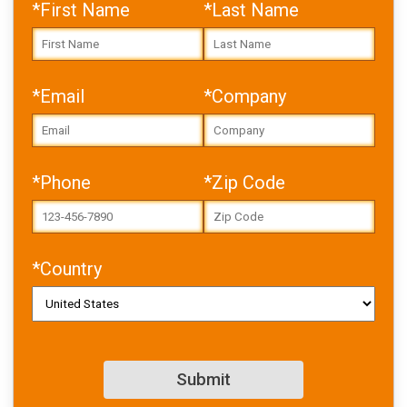
*First Name
*Last Name
*Email
*Company
Error: Cannot access file!
https://toolbox.igus.com/w
p-
*Phone
*Zip Code
content/uploads/2026/06/
IGL_WP_designing_with_pol
ymer_bearings_and_motion
_plastics_EN-2.pdf
*Country
Failed to fetch
Download PDF