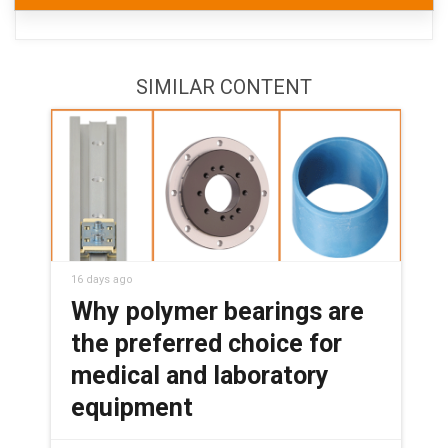
SIMILAR CONTENT
16 days ago
Why polymer bearings are
the preferred choice for
medical and laboratory
equipment