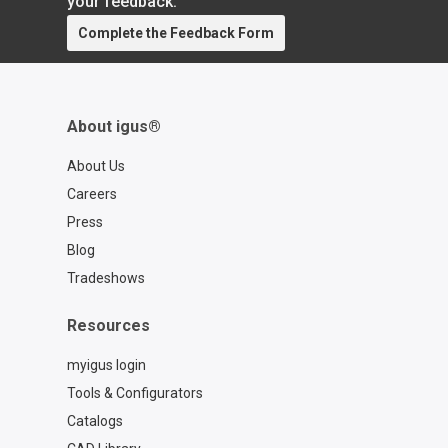
your feedback.
Complete the Feedback Form
About igus®
About Us
Careers
Press
Blog
Tradeshows
Resources
myigus login
Tools & Configurators
Catalogs