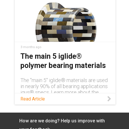
3 months ago
The main 5 iglide®
polymer bearing materials
The "main 5" iglide® materials are used
in nearly 90% of all bearing applications
igus® specs. Learn more about the
materials in this blog.
Read Article
How are we doing? Help us improve with