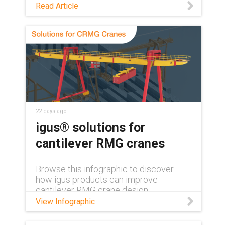
See how maintenance-free polymer
Read Article
bearings keep medical and lab
equipment clean, quiet, and reliable,
with no grease or relubrication needed.
22 days ago
igus® solutions for
cantilever RMG cranes
Browse this infographic to discover
how igus products can improve
cantilever RMG crane design.
View Infographic