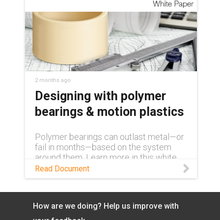
2 months ago
Designing with polymer
bearings & motion plastics
Polymer bearings can outlast metal—or
fail in months—based on the system
around them. Learn more in this white
paper.
Read Document
How are we doing? Help us improve with