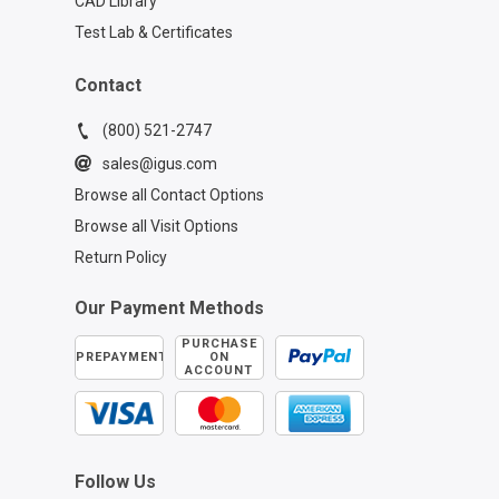
CAD Library
Test Lab & Certificates
Contact
(800) 521-2747
sales@igus.com
Browse all Contact Options
Browse all Visit Options
Return Policy
Our Payment Methods
PURCHASE
PREPAYMENT
ON
ACCOUNT
Follow Us