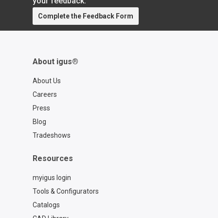
your feedback.
Complete the Feedback Form
About igus®
About Us
Careers
Press
Blog
Tradeshows
Resources
myigus login
Tools & Configurators
Catalogs