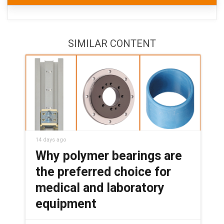
SIMILAR CONTENT
14 days ago
Why polymer bearings are
the preferred choice for
medical and laboratory
equipment