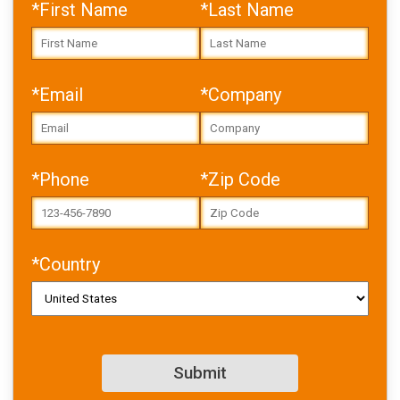
*First Name
*Last Name
*Email
*Company
Error: Cannot access file!
https://toolbox.igus.com/w
*Phone
*Zip Code
p-
content/uploads/2026/02/
USA_bearing-
damage_whitepaper_v2.pdf
*Country
Failed to fetch
Download PDF