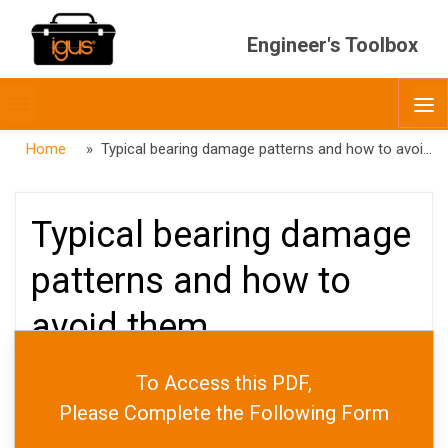
Engineer's Toolbox
Toggle
O
menubar
Home
» Typical bearing damage patterns and how to avoid them
Typical bearing damage
patterns and how to
avoid them
To Access this PDF,
PUBLISHED
FEBRUARY 6, 2026
Please Complete the Following Form
DATE
APRIL 7, 2026
AUTHOR
ADMIN