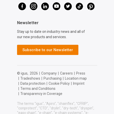
Newsletter
Stay up to date on industry news and all of
our new products and services.
Subscribe to our Newsletter
© igus,
2026
|
Company
|
Careers
|
Press
|
Tradeshows
|
Purchasing
|
Location map
|
Data protection
|
Cookie Policy
|
Imprint
|
Terms and Conditions
|
Transparency in Coverage
The terms "igus", "Apiro", "chainflex", "CFRIP",
"conprotect", "CTD", "drylin", "dry-tech", "dryspin",
"easy chain", "e-chain", "e-chain systems", "e-