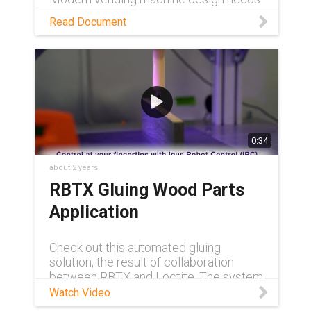
to adapt to meet constantly increasing
Read Document
demands. Read this white paper to see
how igus is rising to the challenge.
0:34
about 2 years
RBTX Gluing Wood Parts
Application
Check out this automated gluing
solution, the result of collaboration
between RBTX and Loctite. The system
utilizes a gantry robot with an integrated
Watch Video
Loctite adhesive dispenser, allowing