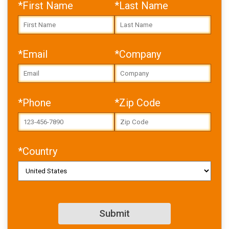
*First Name
*Last Name
*Email
*Company
Error: Cannot access file!
https://toolbox.igus.com/w
*Phone
*Zip Code
p-
content/uploads/2025/05/
USA_gluing_whitepaper_NE
W.pdf
*Country
Failed to fetch