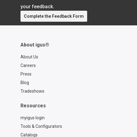
https://rbtx.com/en-US Schedule a free
your feedback.
consultation with an expert from RBTX:
Complete the Feedback Form
https://rbtx.com/en-US/rbtxpert
About igus®
About Us
Careers
Press
Blog
Tradeshows
Resources
myigus login
Tools & Configurators
Catalogs