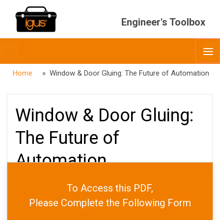
Engineer's Toolbox
Toggle
O
menubar
Home
» Window & Door Gluing: The Future of Automation
Window & Door Gluing:
The Future of
Automation
To Access this PDF,
PUBLISHED
APRIL 26, 2024
Please Complete the Following Form
DATE
MAY 9, 2025
AUTHOR
JARED WORTH