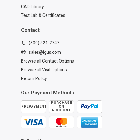
CAD Library
Test Lab & Certificates
Contact
(800) 521-2747
sales@igus.com
Browse all Contact Options
Browse all Visit Options
Return Policy
Our Payment Methods
PURCHASE
PREPAYMENT
ON
ACCOUNT