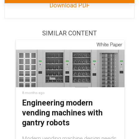
Download PDF
SIMILAR CONTENT
8 months ago
Engineering modern
vending machines with
gantry robots
Modern vending machine design needs