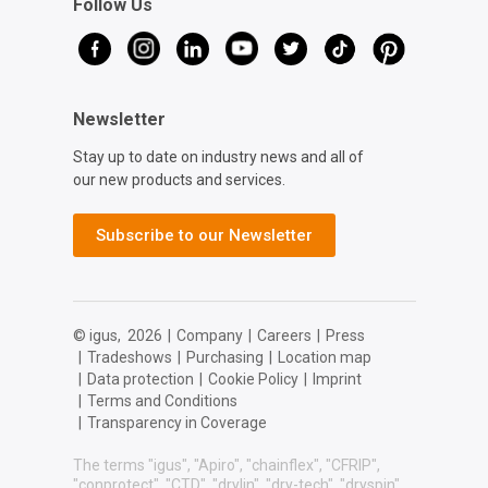
Follow Us
Newsletter
Stay up to date on industry news and all of
our new products and services.
Subscribe to our Newsletter
© igus,
2026
|
Company
|
Careers
|
Press
|
Tradeshows
|
Purchasing
|
Location map
|
Data protection
|
Cookie Policy
|
Imprint
|
Terms and Conditions
|
Transparency in Coverage
The terms "igus", "Apiro", "chainflex", "CFRIP",
"conprotect", "CTD", "drylin", "dry-tech", "dryspin",