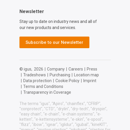
Newsletter
Stay up to date on industry news and all of
our new products and services.
Subscribe to our Newsletter
© igus,
2026
|
Company
|
Careers
|
Press
|
Tradeshows
|
Purchasing
|
Location map
|
Data protection
|
Cookie Policy
|
Imprint
|
Terms and Conditions
|
Transparency in Coverage
The terms "igus", "Apiro", "chainflex", "CFRIP",
"conprotect", "CTD", "drylin", "dry-tech", "dryspin",
"easy chain", "e-chain", "e-chain systems", "e-
ketten", "e-kettensysteme", "e-skin", "e-spool",
"flizz", "ibow", "igear", "iglidur", "igubal", "kineKIT",
"manus", "motion plastics", "pikchain", "plastics for