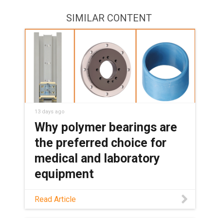
SIMILAR CONTENT
13 days ago
Why polymer bearings are
the preferred choice for
medical and laboratory
equipment
See how maintenance-free polymer
Read Article
bearings keep medical and lab