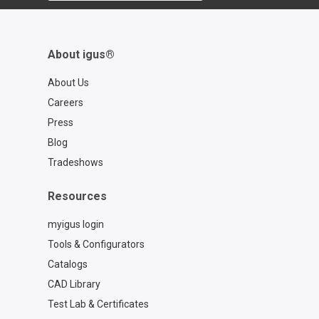
About igus®
About Us
Careers
Press
Blog
Tradeshows
Resources
myigus login
Tools & Configurators
Catalogs
CAD Library
Test Lab & Certificates