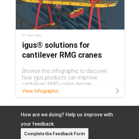
21 days ago
igus® solutions for
cantilever RMG cranes
Browse this infographic to discover
how igus products can improve
cantilever RMG crane design.
View Infographic
How are we doing? Help us improve with
your feedback.
Complete the Feedback Form