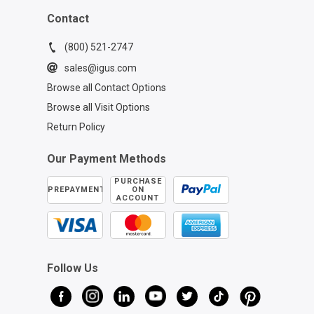
Contact
(800) 521-2747
sales@igus.com
Browse all Contact Options
Browse all Visit Options
Return Policy
Our Payment Methods
PURCHASE
PREPAYMENT
ON
ACCOUNT
Follow Us