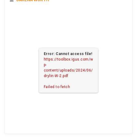
Error: Cannot access file!
https://toolbox.igus.com/w
p-
content/uploads/2024/06/
drylin-W-2.pdf
Failed to fetch