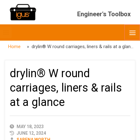
Engineer's Toolbox
Toggle
O
menubar
Home
» drylin® W round carriages, liners & rails at a glance
drylin® W round
carriages, liners & rails
at a glance
PUBLISHED
MAY 18, 2023
DATE
JUNE 12, 2024
AUTHOR
SARENA WORTH