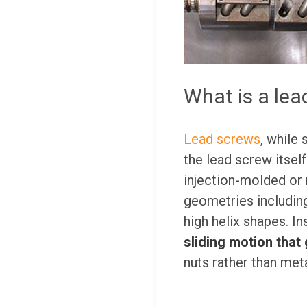
What is a lea
Lead screws
, while 
the lead screw itself
injection-molded or
geometries includin
high helix shapes. I
sliding motion that 
nuts rather than meta