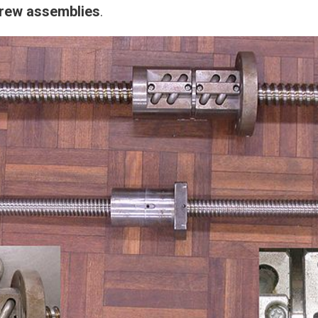
crew assemblies
.