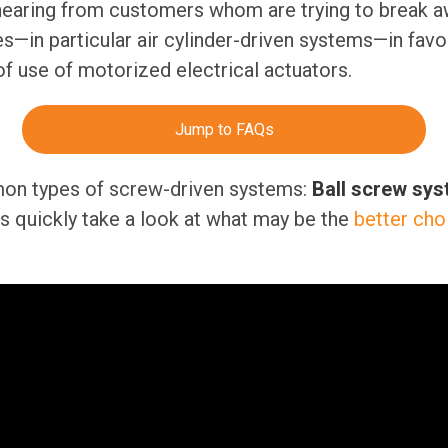
hearing from customers whom are trying to break a
—in particular air cylinder-driven systems—in favor o
of use of motorized electrical actuators.
Jump to FAQs
on types of screw-driven systems:
Ball screw sy
t’s quickly take a look at what may be the
better cho