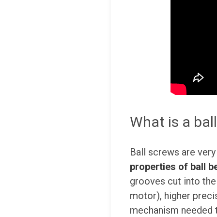
What is a bal
Ball screws are very 
properties of ball b
grooves cut into the 
motor), higher precis
mechanism needed to 