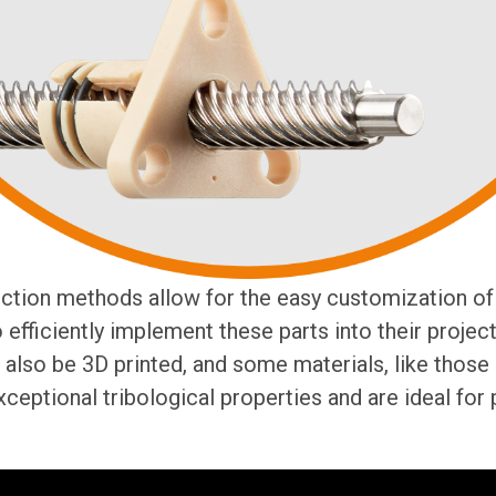
ction methods allow for the easy customization of 
efficiently implement these parts into their project
also be 3D printed, and some materials, like those
xceptional tribological properties and are ideal for