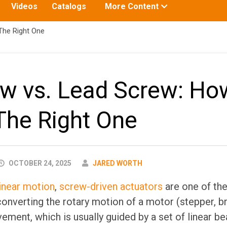
Toggle
Videos
Catalogs
More Content
submenu
for:
The Right One
ew vs. Lead Screw: Ho
The Right One
AUTHOR
OCTOBER 24, 2025
JARED WORTH
linear motion
,
screw-driven actuators
are one of t
nverting the rotary motion of a motor (stepper, br
vement, which is usually guided by a set of linear b