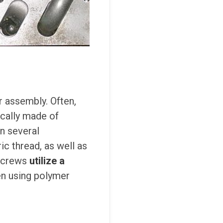
er assembly. Often,
ically made of
in several
c thread, as well as
 screws
utilize a
hen using polymer