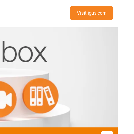
Visit igus.com