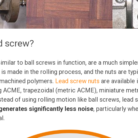
d screw?
similar to ball screws in function, are a much simpl
 is made in the rolling process, and the nuts are typ
 machined polymers.
Lead screw nuts
are available 
g ACME, trapezoidal (metric ACME), miniature metri
nstead of using rolling motion like ball screws, lead
generates significantly less noise
, particularly w
l.