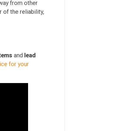
way from other
f the reliability,
stems
and
lead
ice for your