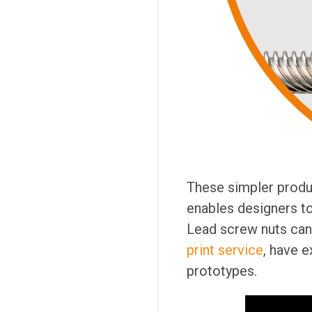
These simpler produ
enables designers to 
Lead screw nuts can 
print service
, have e
prototypes.