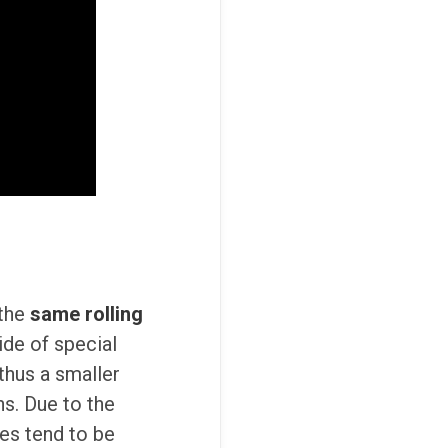
 the
same rolling
ide of special
 thus a smaller
ns. Due to the
es tend to be