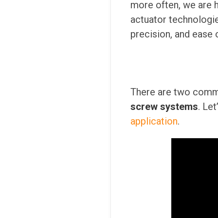
more often, we are 
actuator technologies
precision, and ease 
There are two comm
screw systems
. Le
application
.