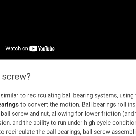
l screw?
similar to recirculating ball bearing systems, using
earings
to convert the motion. Ball bearings roll ins
ball screw and nut, allowing for lower friction (and
ion, and the ability to run under high cycle conditio
recirculate the ball bearings, ball screw assembli