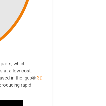
parts, which
s at a low cost.
 used in the igus®
3D
 producing rapid