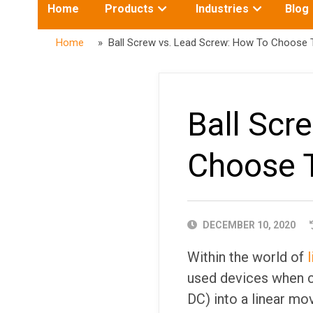
Toggle
Toggle
Home
Products
Industries
Blog
submenu
submenu
for:
for:
Home
» Ball Screw vs. Lead Screw: How To Choose 
Ball Scr
Choose 
PUBLISHED
DECEMBER 10, 2020
DATE
Within the world of
used devices when co
DC) into a linear mo