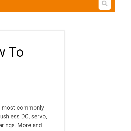
Open s
w To
he most commonly
ushless DC, servo,
earings. More and