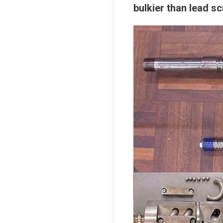
bulkier than lead s