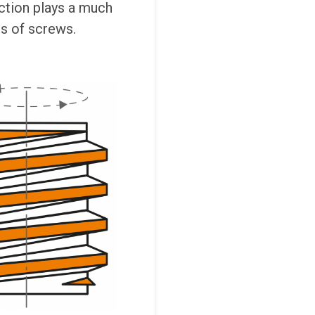
ection plays a much
es of screws.