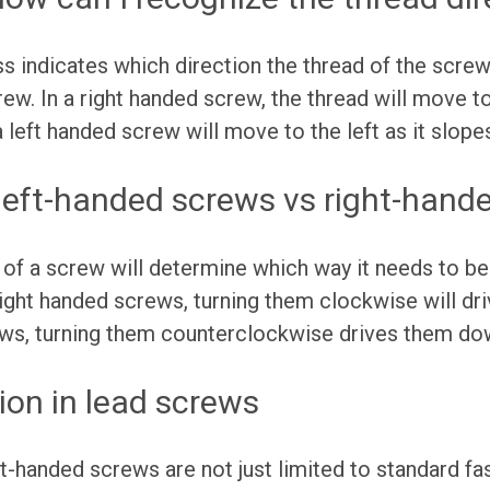
 indicates which direction the thread of the scre
w. In a right handed screw, the thread will move to 
 left handed screw will move to the left as it slope
 left-handed screws vs right-hand
 of a screw will determine which way it needs to be
 right handed screws, turning them clockwise will d
ews, turning them counterclockwise drives them d
ion in lead screws
t-handed screws are not just limited to standard f