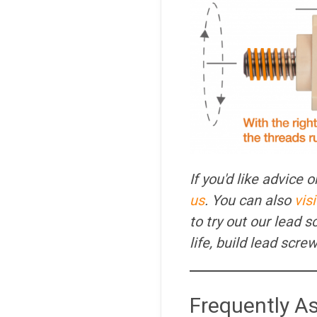
If you'd like advice
us
. You can also
vis
to try out our lead 
life, build lead scr
Frequently A