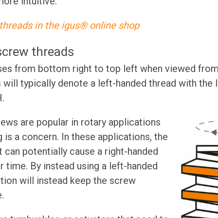
more intuitive.
threads in the igus® online shop
screw threads
ises from bottom right to top left when viewed from 
will typically denote a left-handed thread with the 
.
ews are popular in rotary applications
 is a concern. In these applications, the
 can potentially cause a right-handed
 time. By instead using a left-handed
ion will instead keep the screw
e.