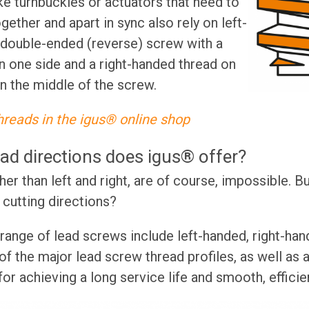
ike turnbuckles or actuators that need to
ther and apart in sync also rely on left-
 double-ended (reverse) screw with a
n one side and a right-handed thread on
in the middle of the screw.
hreads in the igus® online shop
ad directions does igus® offer?
er than left and right, are of course, impossible. B
cutting directions?
range of lead screws include left-handed, right-han
f the major lead screw thread profiles, as well as a
for achieving a long service life and smooth, effici