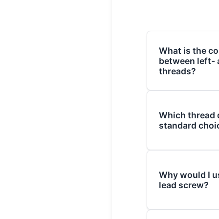
What is the co
between left-
threads?
The difference lies 
(the spiral of the t
Which thread d
motion. A right-ha
standard choi
tightens/advances 
(following the "righ
Right-hand (RH) th
(LH) thread tighte
most common choice
counter-clockwise.
Why would I u
both fasteners and
lead screw?
are considered spec
The primary reason 