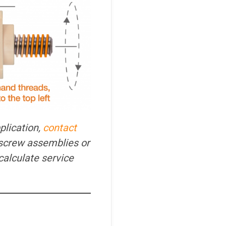
plication,
contact
screw assemblies or
calculate service