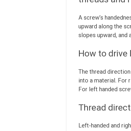
A screw’s handedness
upward along the scre
slopes upward, and a
How to drive
The thread direction
into a material. For
For left handed scr
Thread direct
Left-handed and righ