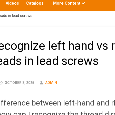
Toggle
Videos
Catalogs
More Content
submenu
for:
eads in lead screws
ecognize left hand vs r
eads in lead screws
AUTHOR
OCTOBER 8, 2025
ADMIN
ifference between left-hand and 
ow can I recognize the thread dir