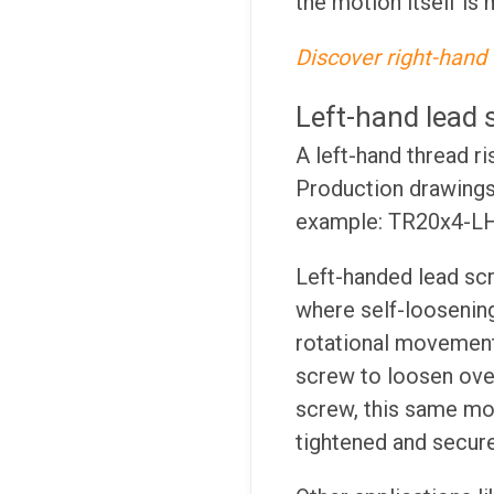
the motion itself is 
Discover right-hand 
Left-hand lead 
A left-hand thread r
Production drawings 
example: TR20x4-LH
Left-handed lead scr
where self-loosening
rotational movement
screw to loosen over
screw, this same mot
tightened and secur