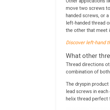
Other applications l
move two screws toge
handed screws, or a
left-handed thread o
the other that meet 
Discover left-hand t
What other thre
Thread directions oth
combination of both 
The dryspin product 
lead screws in each o
helix thread perfect 