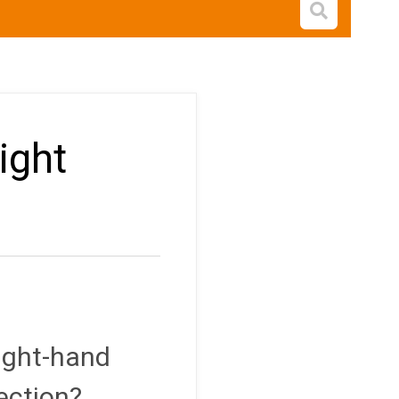
Open s
ight
right-hand
ection?