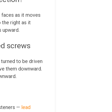
w faces as it moves
the right as it
s upward.
ed screws
 turned to be driven
rive them downward.
ownward.
asteners —
lead