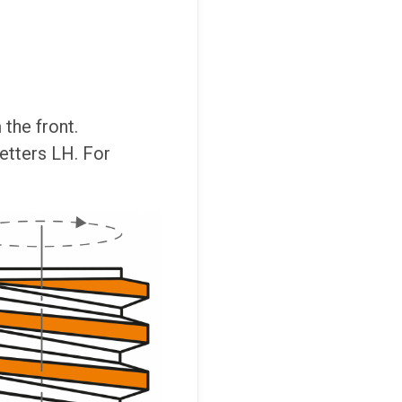
the front.
letters LH. For