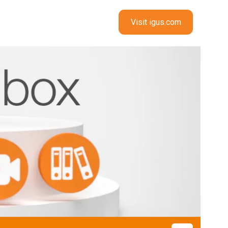
Visit igus.com