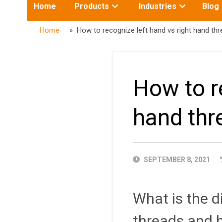
Toggle
Toggle
Home
Products
Industries
Blog
submenu
submenu
for:
for:
Home
» How to recognize left hand vs right hand thr
How to r
hand thr
PUBLISHED
SEPTEMBER 8, 2021
DATE
What is the d
threads and h