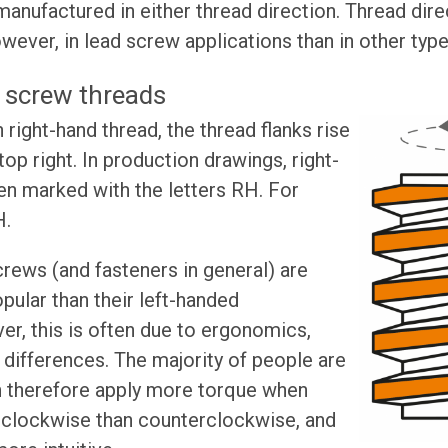
anufactured in either thread direction. Thread dir
owever, in lead screw applications than in other typ
 screw threads
right-hand thread, the thread flanks rise
op right. In production drawings, right-
en marked with the letters RH. For
H.
rews (and fasteners in general) are
pular than their left-handed
r, this is often due to ergonomics,
l differences. The majority of people are
n therefore apply more torque when
w clockwise than counterclockwise, and