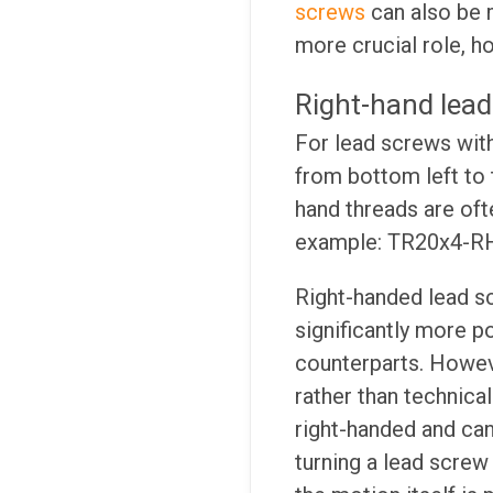
screws
can also be m
more crucial role, h
Right-hand lead
For lead screws with 
from bottom left to t
hand threads are oft
example: TR20x4-R
Right-handed lead sc
significantly more po
counterparts. Howeve
rather than technica
right-handed and ca
turning a lead scre