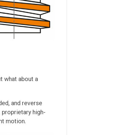
ut what about a
ded, and reverse
 proprietary high-
ent motion.