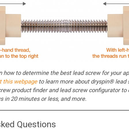
 on how to determine the best lead screw for your ap
it this webpage
to learn more about dryspin® lead 
screw product finder and lead screw configurator to 
ews in 20 minutes or less, and more.
sked Questions