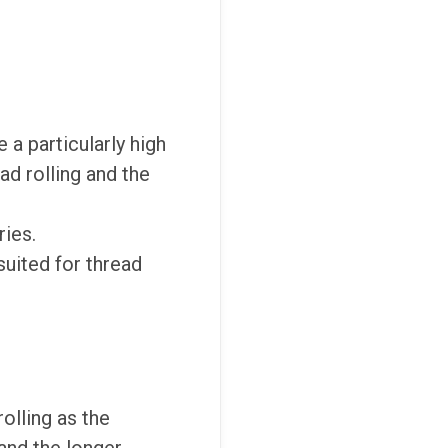
 a particularly high
ad rolling and the
ries.
suited for thread
olling as the