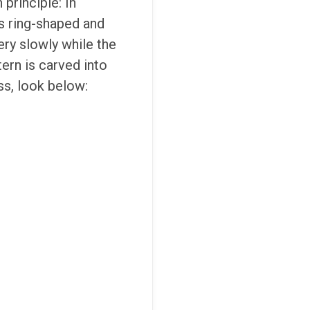
principle: In
is ring-shaped and
ry slowly while the
tern is carved into
ss, look below: