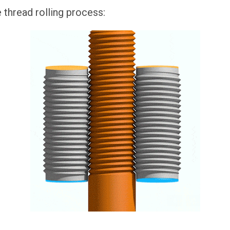
e thread rolling process: