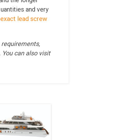
and the longer
quantities and very
 exact lead screw
n requirements,
. You can also visit