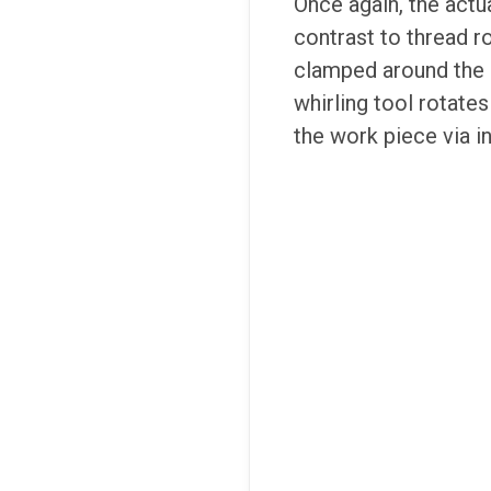
Once again, the actu
contrast to thread ro
clamped around the c
whirling tool rotates
the work piece via i