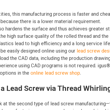
ities, this manufacturing process is faster and che
 because there is a lower material requirement.
so hardens the surface and thus achieves greater s
the high surface quality of the rolled thread and the
lastics lead to high efficiency and a long service life
be easily designed online using our
lead screw des
oad the CAD data, including the production drawing
erience using CAD programs is not required. igus®
options in the
online lead screw shop
.
a Lead Screw via Thread Whirlin
ok at the second type of lead screw manufacturing—t