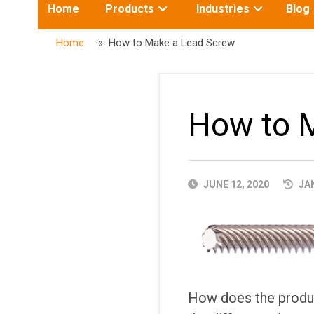
Toggle
Toggle
Home
Products
Industries
Blog
submenu
submenu
for:
for:
Home
» How to Make a Lead Screw
How to 
PUBLISHED
JUNE 12, 2020
JAN
DATE
How does the produc