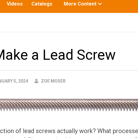
Toggle
Videos
Catalogs
More Content
submenu
for:
Make a Lead Screw
AUTHOR
UARY 5, 2024
ZOE MOSER
tion of lead screws actually work? What processes