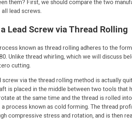
een them? First, we should compare the two manu
all lead screws.
a Lead Screw via Thread Rolling
rocess known as thread rolling adheres to the for
0. Unlike thread whirling, which we will discuss bel
zero cutting.
 screw via the thread rolling method is actually qui
haft is placed in the middle between two tools that 
rotate at the same time and the thread is rolled into
 a process known as cold forming. The thread profil
gh compressive stress and rotation, and is then rea