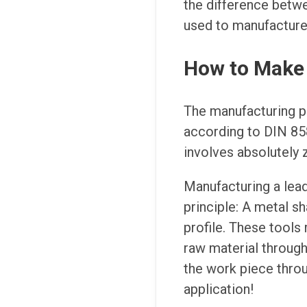
the difference betw
used to manufacture 
How to Make 
The manufacturing p
according to DIN 858
involves absolutely 
Manufacturing a lead
principle: A metal s
profile. These tools 
raw material through
the work piece throu
application!