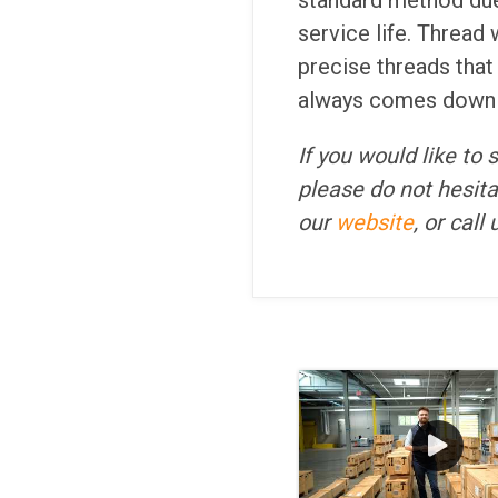
standard method due 
service life. Thread 
precise threads that
always comes down to
If you would like to
please do not hesita
our
website
, or call