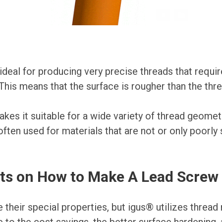
ideal for producing very precise threads that require
 This means that the surface is rougher than the thre
makes it suitable for a wide variety of thread geomet
ften used for materials that are not or only poorly 
ts on How to Make A Lead Screw
their special properties, but igus® utilizes thread r