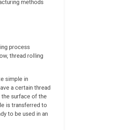
facturing methods
ming process
ow, thread rolling
te simple in
have a certain thread
 the surface of the
e is transferred to
dy to be used in an