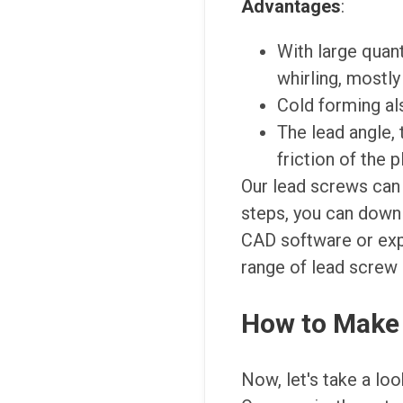
Advantages
:
With large quant
whirling, mostly
Cold forming al
The lead angle, 
friction of the p
Our lead screws can 
steps, you can downl
CAD software or exp
range of lead screw 
How to Make 
Now, let's take a lo