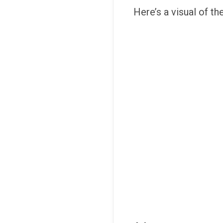
Here’s a visual of th