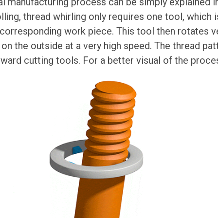
al manufacturing process can be simply explained in 
lling, thread whirling only requires one tool, which 
orresponding work piece. This tool then rotates ve
 on the outside at a very high speed. The thread pat
nward cutting tools. For a better visual of the proce