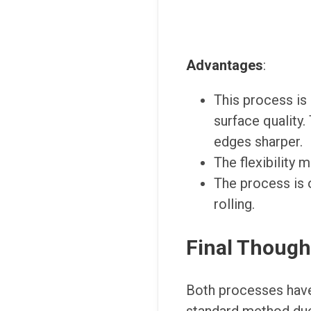
Advantages
:
This process is 
surface quality.
edges sharper.
The flexibility 
The process is o
rolling.
Final Though
Both processes have 