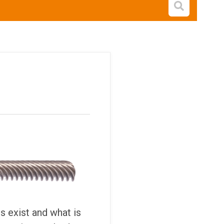
Open s
 exist and what is