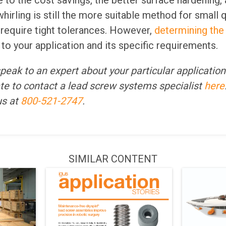
to the cost savings, the better surface hardening, 
whirling is still the more suitable method for small 
 require tight tolerances. However,
determining the
 your application and its specific requirements.
 speak to an expert about your particular applicatio
te to contact a lead screw systems specialist
here
 us at
800-521-2747
.
SIMILAR CONTENT