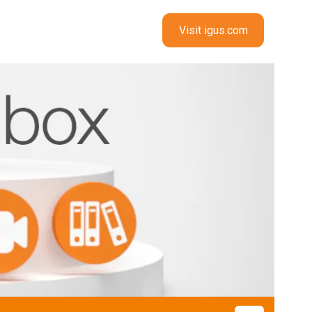
Visit igus.com