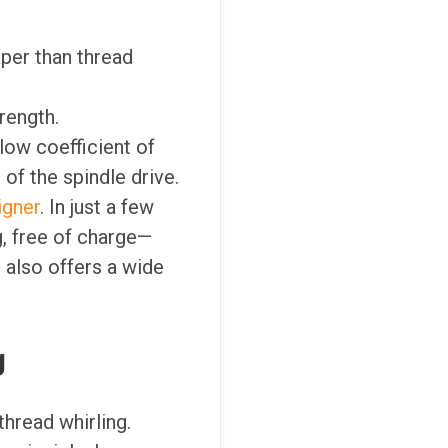
aper than thread
trength.
 low coefficient of
 of the spindle drive.
igner
. In just a few
, free of charge—
 also offers a wide
g
hread whirling.