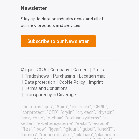
Newsletter
Stay up to date on industry news and all of
our new products and services.
Subscribe to our Newsletter
© igus,
2026
|
Company
|
Careers
|
Press
|
Tradeshows
|
Purchasing
|
Location map
|
Data protection
|
Cookie Policy
|
Imprint
|
Terms and Conditions
|
Transparency in Coverage
The terms "igus", "Apiro", "chainflex", "CFRIP",
"conprotect", "CTD", "drylin", "dry-tech", "dryspin",
"easy chain", "e-chain", "e-chain systems", "e-
ketten", "e-kettensysteme", "e-skin", "e-spool",
"flizz", "ibow", "igear", "iglidur", "igubal", "kineKIT",
"manus", "motion plastics", "pikchain", "plastics for