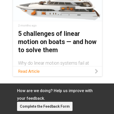
2 months ago
5 challenges of linear
motion on boats — and how
to solve them
Why do linear motion systems fail at
sea? Learn about the 5 challenges
Read Article
facing these systems and how to
overcome them with dry-running
componentry.
How are we doing? Help us improve with
your feedback.
Complete the Feedback Form