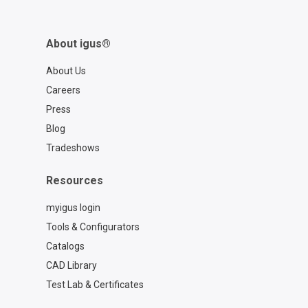
About igus®
About Us
Careers
Press
Blog
Tradeshows
Resources
myigus login
Tools & Configurators
Catalogs
CAD Library
Test Lab & Certificates