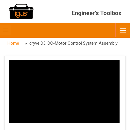
Engineer's Toolbox
Toggle
O
menubar
Home
» dryve D3, DC-Motor Control System Assembly