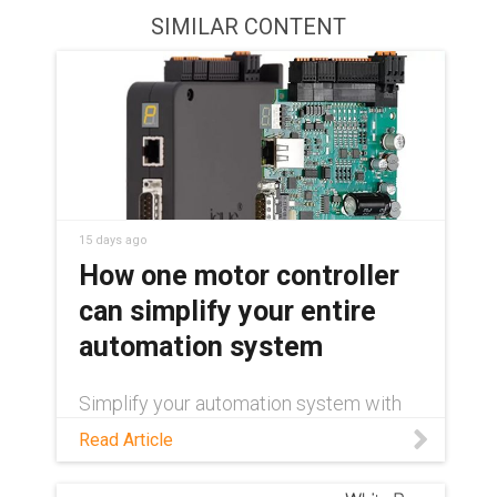
SIMILAR CONTENT
15 days ago
How one motor controller
can simplify your entire
automation system
Simplify your automation system with
one motor controller for stepper, DC,
Read Article
and brushless DC motors. Cut
engineering time, inventory, and
commissioning.