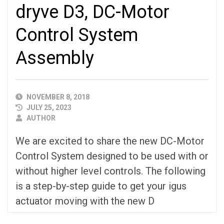
dryve D3, DC-Motor
Control System
Assembly
PUBLISHED
NOVEMBER 8, 2018
DATE
JULY 25, 2023
AUTHOR
AUTHOR
We are excited to share the new DC-Motor
Control System designed to be used with or
without higher level controls. The following
is a step-by-step guide to get your igus
actuator moving with the new D