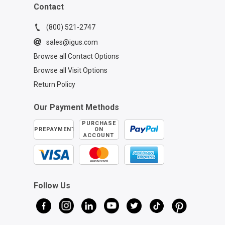
Contact
(800) 521-2747
sales@igus.com
Browse all Contact Options
Browse all Visit Options
Return Policy
Our Payment Methods
PURCHASE
PREPAYMENT
ON
ACCOUNT
Follow Us