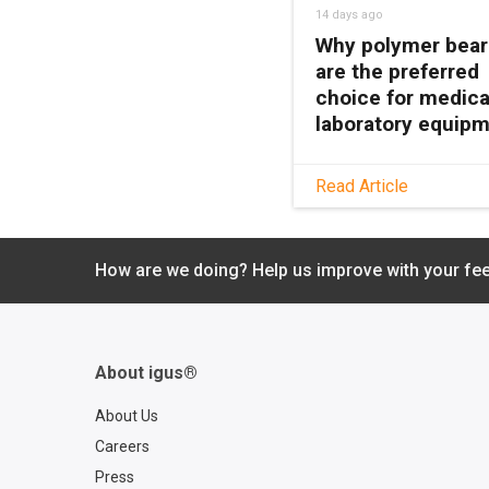
14 days ago
Why polymer bear
are the preferred
choice for medica
laboratory equip
See how maintenanc
Read Article
polymer bearings k
medical and lab equ
clean, quiet, and relia
How are we doing? Help us improve with your fe
with no grease or
relubrication needed
About igus®
About Us
Careers
Press