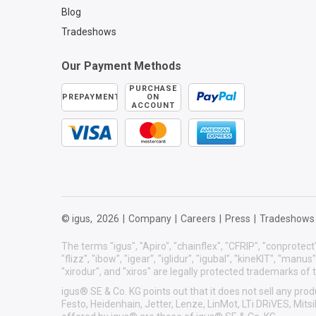
Blog
Tradeshows
Our Payment Methods
PURCHASE
PREPAYMENT
ON
ACCOUNT
© igus,
2026
|
Company
|
Careers
|
Press
|
Tradeshows
The terms "igus", "Apiro", "chainflex", "CFRIP", "conprotect"
"flizz", "ibow", "igear", "iglidur", "igubal", "kineKIT", "manu
"xirodur", and "xiros" are legally protected trademarks o
igus® SE & Co. KG points out that it does not sell any p
Festo, Heidenhain, Jetter, Lenze, LinMot, LTi DRiVES, Mit