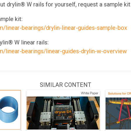
out drylin® W rails for yourself, request a sample kit
mple kit:
m/linear-bearings/drylin-linear-guides-sample-box
lin® W linear rails:
m/linear-bearings/linear-guides-drylin-w-overview
SIMILAR CONTENT