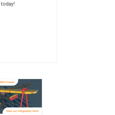
 today!