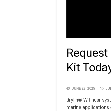
Request 
Kit Toda
PUBLISHED
JUNE 23, 2025
JUN
DATE
drylin® W linear sys
marine applications 