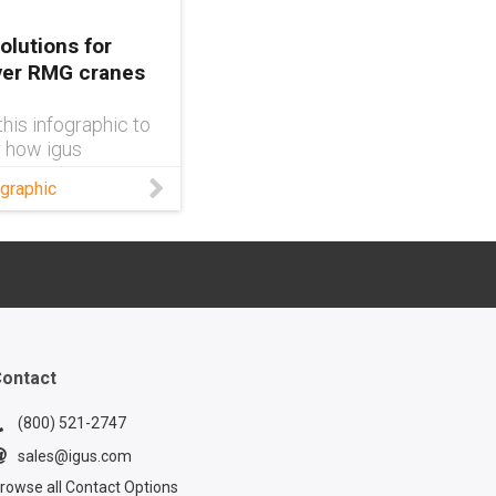
olutions for
ver RMG cranes
his infographic to
 how igus
s can improve
graphic
er RMG crane
ontact
(800) 521-2747
sales@igus.com
rowse all Contact Options