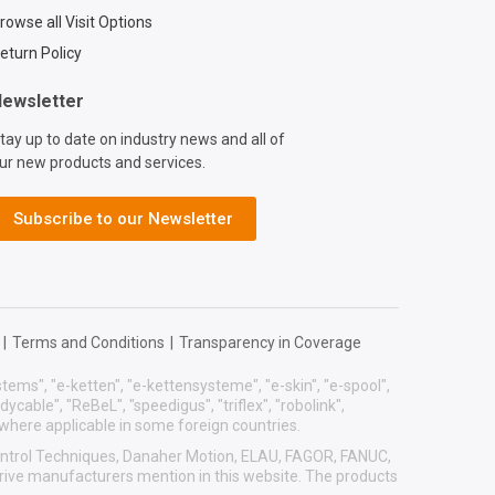
rowse all Visit Options
eturn Policy
ewsletter
tay up to date on industry news and all of
ur new products and services.
Subscribe to our Newsletter
|
Terms and Conditions
|
Transparency in Coverage
systems", "e-ketten", "e-kettensysteme", "e-skin", "e-spool",
eadycable", "ReBeL", "speedigus", "triflex", "robolink",
 where applicable in some foreign countries.
 Control Techniques, Danaher Motion, ELAU, FAGOR, FANUC,
drive manufacturers mention in this website. The products