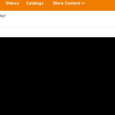
Toggle
Videos
Catalogs
More Content
submenu
for:
ay!