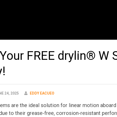
Your FREE drylin® W
y!
AUTHOR
E 24, 2025
EDDY EACUEO
tems are the ideal solution for linear motion aboard
due to their grease-free, corrosion-resistant perfor