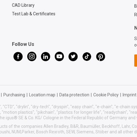
CAD Library
B
Test Lab & Certificates
R
N
S
Follow Us
o
|
Purchasing
|
Location map
|
Data protection
|
Cookie Policy
|
Imprint
, "CTD", "drylin", "dry-tech", "dryspin", "easy chain", "e-chain", "e-chain 
s", "motion plastics", "pikchain", "plastics for longer life", "readychain", "r
f the igus® SE & Co. KG/ Cologne in the Federal Republic of Germany and
roducts of the companies Allen Bradley, B&R, Baumüller, Beckhoff, Lahr,
sibushi, NUM,Parker, Bosch Rexroth, SEW, Siemens, Stöber and all other 