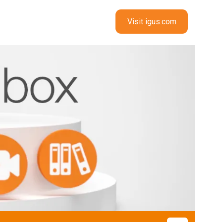
Visit igus.com