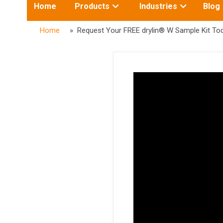
Toggle
Toggle
Home
Products
Industries
Blog
submenu
submenu
for:
for:
Home
» Request Your FREE drylin® W Sample Kit Tod