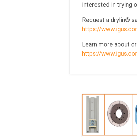
interested in trying 
Request a drylin® sa
https://www.igus.co
Learn more about dry
https://www.igus.co