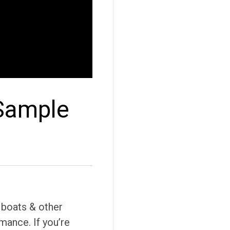
 Sample
 boats & other
mance. If you’re