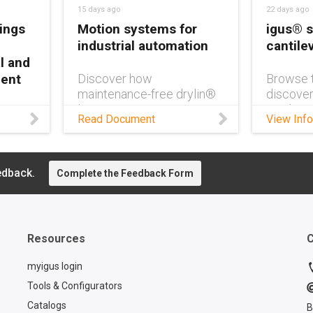
15 days ago
22 days ago
ings
Motion systems for
igus® s
industrial automation
cantile
l and
ment
Discover how
Browse t
maintenance-free drylin®
discover
linear systems, motors,
product
e-free
Read Document
View Info
and controllers reduce
cantilev
eep
downtime, noise, and
design.
ipment
maintenance costs in
ble,
industrial automation.
edback.
Complete the Feedback Form
.
Resources
C
myigus login
Tools & Configurators
Catalogs
B