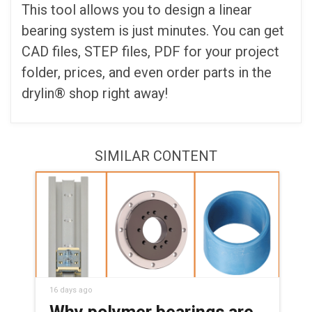
This tool allows you to design a linear
bearing system is just minutes. You can get
CAD files, STEP files, PDF for your project
folder, prices, and even order parts in the
drylin® shop right away!
SIMILAR CONTENT
16 days ago