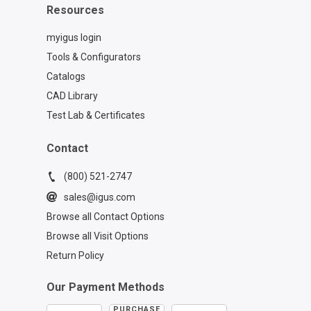
Resources
myigus login
Tools & Configurators
Catalogs
CAD Library
Test Lab & Certificates
Contact
(800) 521-2747
sales@igus.com
Browse all Contact Options
Browse all Visit Options
Return Policy
Our Payment Methods
PURCHASE