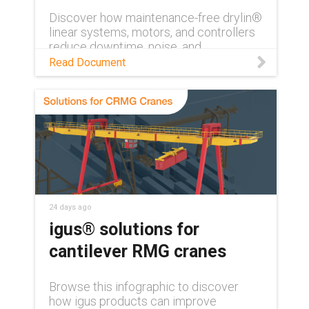
Discover how maintenance-free drylin®
linear systems, motors, and controllers
reduce downtime, noise, and
maintenance costs in industrial
Read Document
automation.
24 days ago
igus® solutions for
cantilever RMG cranes
Browse this infographic to discover
how igus products can improve