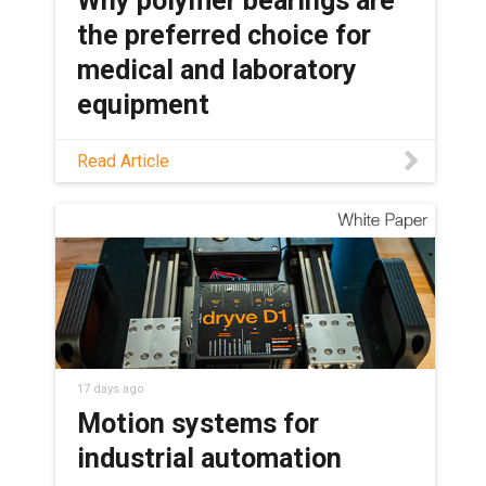
Why polymer bearings are
the preferred choice for
medical and laboratory
equipment
See how maintenance-free polymer
Read Article
bearings keep medical and lab
equipment clean, quiet, and reliable,
with no grease or relubrication needed.
17 days ago
Motion systems for
industrial automation