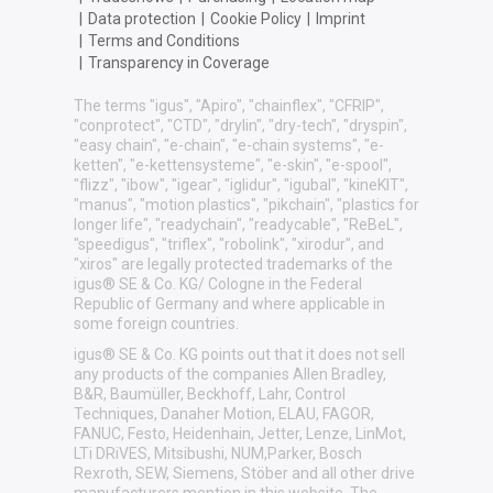
|
Data protection
|
Cookie Policy
|
Imprint
|
Terms and Conditions
|
Transparency in Coverage
The terms "igus", "Apiro", "chainflex", "CFRIP",
"conprotect", "CTD", "drylin", "dry-tech", "dryspin",
"easy chain", "e-chain", "e-chain systems", "e-
ketten", "e-kettensysteme", "e-skin", "e-spool",
"flizz", "ibow", "igear", "iglidur", "igubal", "kineKIT",
"manus", "motion plastics", "pikchain", "plastics for
longer life", "readychain", "readycable", "ReBeL",
"speedigus", "triflex", "robolink", "xirodur", and
"xiros" are legally protected trademarks of the
igus® SE & Co. KG/ Cologne in the Federal
Republic of Germany and where applicable in
some foreign countries.
igus® SE & Co. KG points out that it does not sell
any products of the companies Allen Bradley,
B&R, Baumüller, Beckhoff, Lahr, Control
Techniques, Danaher Motion, ELAU, FAGOR,
FANUC, Festo, Heidenhain, Jetter, Lenze, LinMot,
LTi DRiVES, Mitsibushi, NUM,Parker, Bosch
Rexroth, SEW, Siemens, Stöber and all other drive
manufacturers mention in this website. The