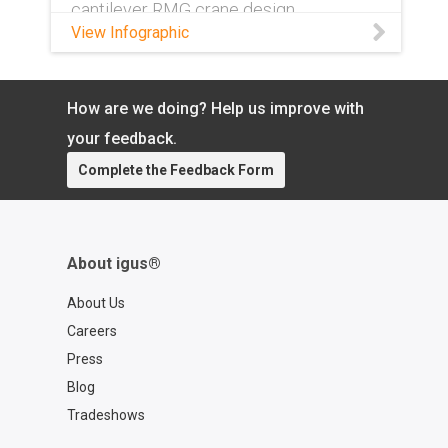
cantilever RMG crane design.
View Infographic
How are we doing? Help us improve with
your feedback.
Complete the Feedback Form
About igus®
About Us
Careers
Press
Blog
Tradeshows