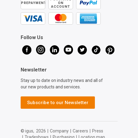
PREPAYMENT
ON
ACCOUNT
Follow Us
Newsletter
Stay up to date on industry news and all of
our new products and services.
Subscribe to our Newsletter
© igus,
2026
|
Company
|
Careers
|
Press
|
Tradeshows
|
Purchasing
|
Location map