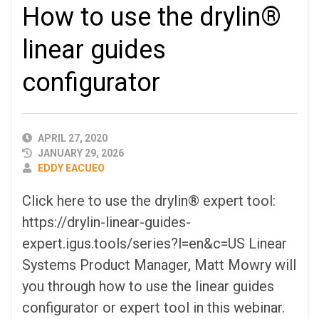
How to use the drylin®
linear guides
configurator
PUBLISHED
APRIL 27, 2020
DATE
JANUARY 29, 2026
AUTHOR
EDDY EACUEO
Click here to use the drylin® expert tool:
https://drylin-linear-guides-
expert.igus.tools/series?l=en&c=US Linear
Systems Product Manager, Matt Mowry will
you through how to use the linear guides
configurator or expert tool in this webinar.