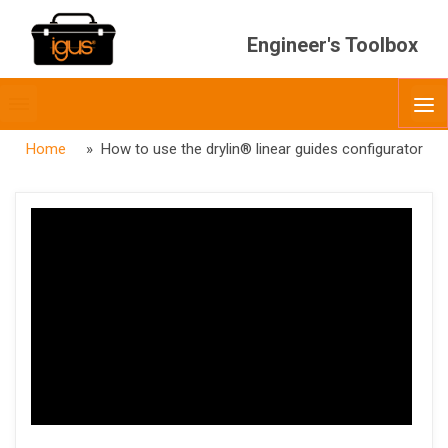
Engineer's Toolbox
Toggle
O
menubar
Home
» How to use the drylin® linear guides configurator