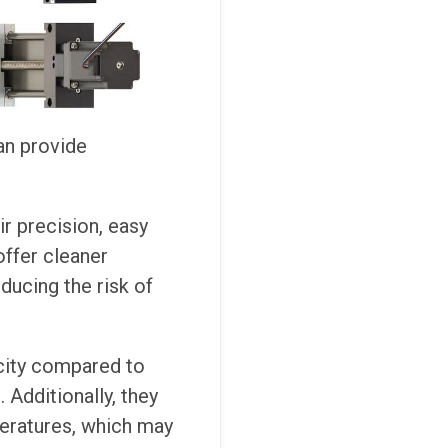
can provide
r precision, easy
offer cleaner
ducing the risk of
city compared to
 Additionally, they
peratures, which may