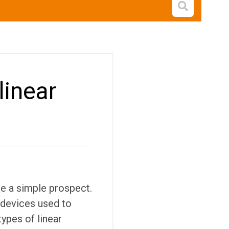
Open s
linear
 a simple prospect.
e devices used to
types of linear