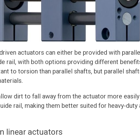
riven actuators can either be provided with parallel 
e rail, with both options providing different benefits
ant to torsion than parallel shafts, but parallel shaf
aterials.
allow dirt to fall away from the actuator more easily
guide rail, making them better suited for heavy-duty
n linear actuators