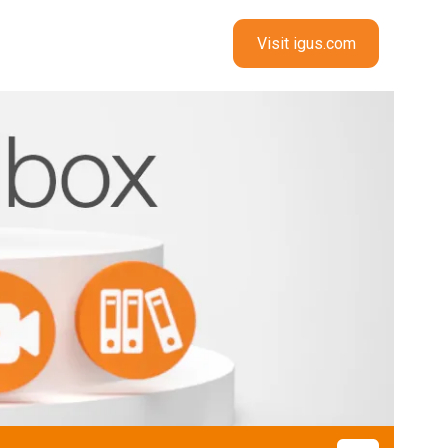
Visit igus.com