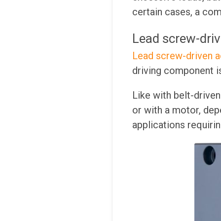
certain cases, a com
Lead screw-driv
Lead screw-driven a
driving component is
Like with belt-drive
or with a motor, dep
applications requirin