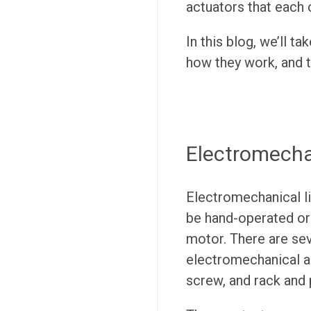
actuators that each 
In this blog, we’ll t
how they work, and 
Electromechan
Electromechanical li
be hand-operated or
motor. There are sev
electromechanical ac
screw, and rack and 