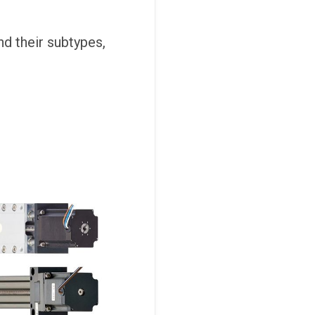
and their subtypes,