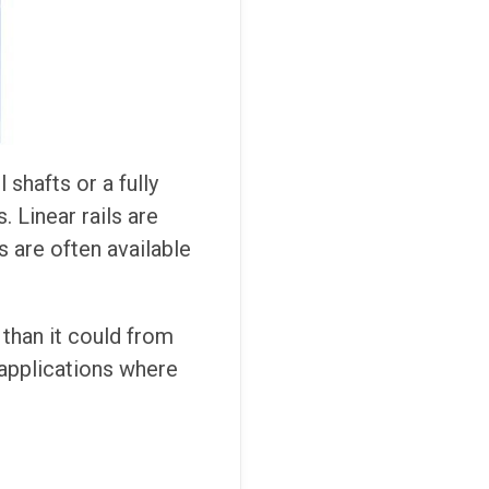
shafts or a fully
. Linear rails are
ts are often available
 than it could from
 applications where