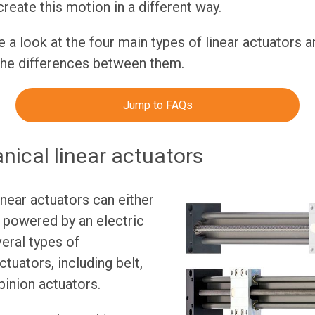
create this motion in a different way.
ake a look at the four main types of linear actuators 
the differences between them.
Jump to FAQs
ical linear actuators
near actuators can either
 powered by an electric
eral types of
tuators, including belt,
pinion actuators.