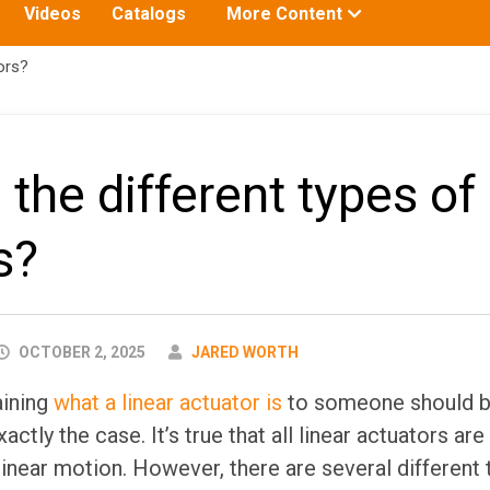
Toggle
Videos
Catalogs
More Content
submenu
for:
ors?
the different types of 
s?
AUTHOR
OCTOBER 2, 2025
JARED WORTH
aining
what a linear actuator is
to someone should be
xactly the case. It’s true that all linear actuators ar
linear motion. However, there are several different 