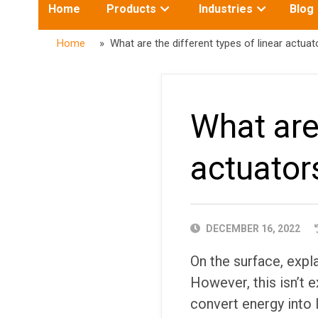
Toggle
Toggle
Home
Products
Industries
Blog
submenu
submenu
for:
for:
Home
» What are the different types of linear actuat
What are 
actuator
PUBLISHED
DECEMBER 16, 2022
DATE
On the surface, expl
However, this isn’t e
convert energy into 