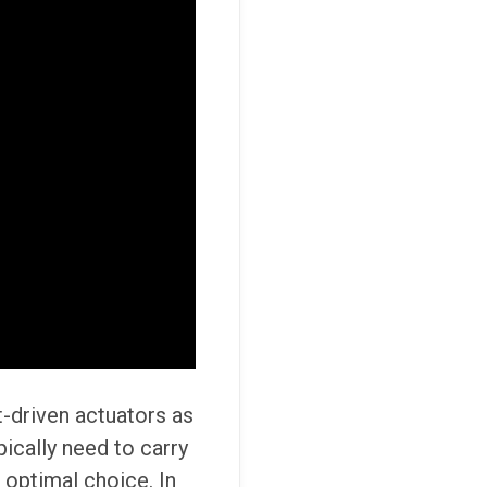
-driven actuators as
ically need to carry
 optimal choice. In