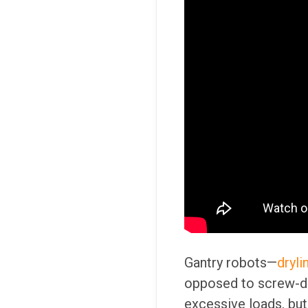
Gantry robots—
dryli
opposed to screw-dri
excessive loads, but