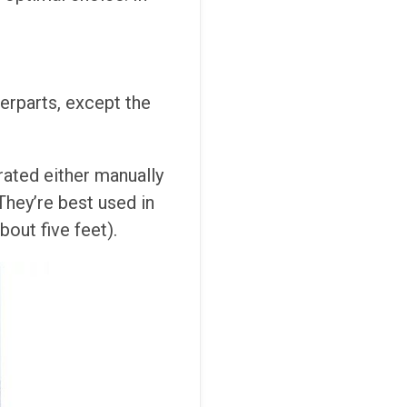
terparts, except the
rated either manually
They’re best used in
bout five feet).