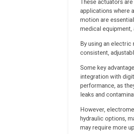
These actuators are
applications where 
motion are essential,
medical equipment, a
By using an electric
consistent, adjustab
Some key advantages 
integration with digi
performance, as they
leaks and contamina
However, electromec
hydraulic options, ma
may require more up