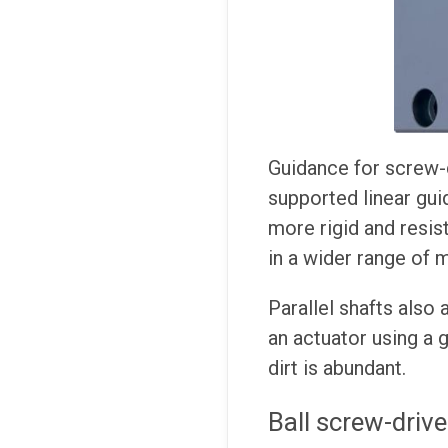
Guidance for screw-d
supported linear guid
more rigid and resist
in a wider range of m
Parallel shafts also 
an actuator using a 
dirt is abundant.
Ball screw-drive