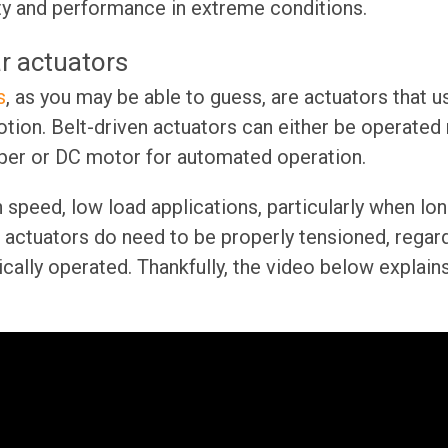
ty and performance in extreme conditions.
ar actuators
s
, as you may be able to guess, are actuators that u
motion. Belt-driven actuators can either be operated
per or DC motor for automated operation.
h speed, low load applications, particularly when lo
n actuators do need to be properly tensioned, regardl
cally operated. Thankfully, the video below explai