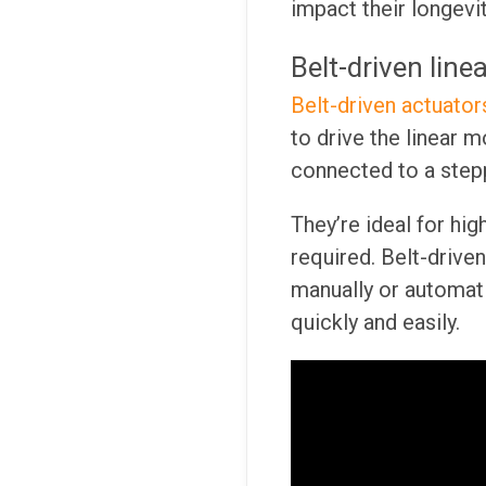
impact their longevi
Belt-driven line
Belt-driven actuator
to drive the linear 
connected to a step
They’re ideal for hig
required. Belt-drive
manually or automati
quickly and easily.