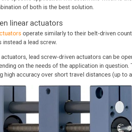
bination of both is the best solution.
en linear actuators
ctuators
operate similarly to their belt-driven coun
 instead a lead screw.
n actuators, lead screw-driven actuators can be ope
ending on the needs of the application in question. 
g high accuracy over short travel distances (up to a