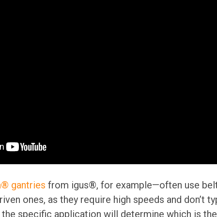
n® gantries
from igus®, for example—often use belt
ven ones, as they require high speeds and don’t typ
 the specific application will determine which is the