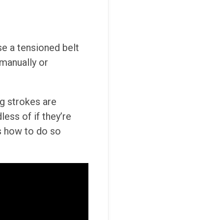
se a tensioned belt
 manually or
ng strokes are
ess of if they’re
ns how to do so