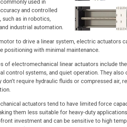
 commonly used in
accuracy and controlled
 such as in robotics,
nd industrial automation.
 motor to drive a linear system, electric actuators 
le positioning with minimal maintenance.
of electromechanical linear actuators include thei
tal control systems, and quiet operation. They also 
 don’t require hydraulic fluids or compressed air, re
tion.
hanical actuators tend to have limited force capa
king them less suitable for heavy-duty applications.
front investment and can be sensitive to high tem