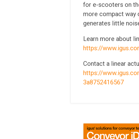
for e-scooters on th
more compact way of 
generates little nois
Learn more about li
https://www.igus.co
Contact a linear act
https://www.igus.c
3a8752416567