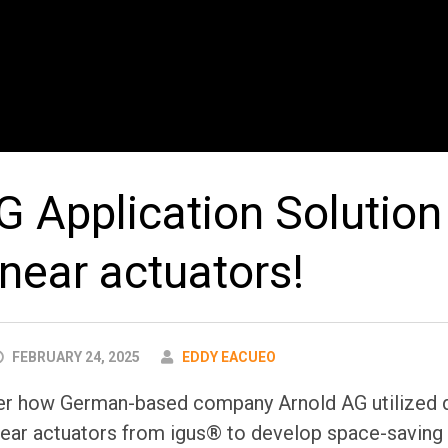
G Application Solution
inear actuators!
AUTHOR
FEBRUARY 24, 2025
EDDY EACUEO
over how German-based company Arnold AG utilized d
near actuators from igus® to develop space-saving 