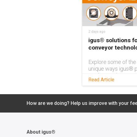
2 days ago
igus® solutions fo
conveyor technol
Explore some of the
unique ways igus® p
can be used in conv
Read Article
technology in this
brochure, and get id
your own application
How are we doing? Help us improve with your fe
About igus®