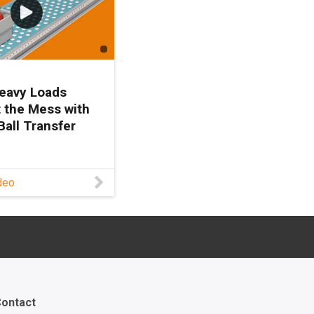
eavy Loads
 the Mess with
Ball Transfer
 more about our
deo
sfer units here:
/xbtu Contact a
roduct expert:
www.igus.com/serv
act?
=0fdebf00-3830-
82-cf7a7792812d
 heavy loads
ontact