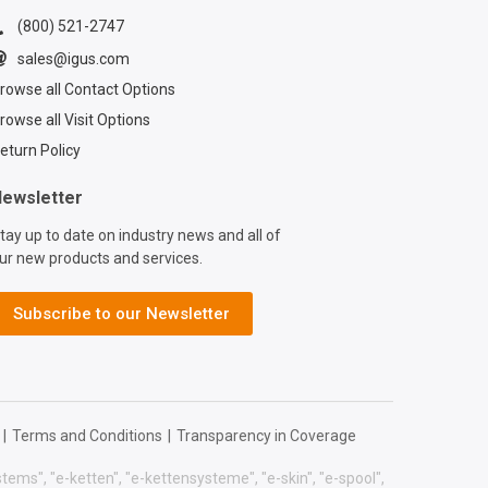
down at the
 line for yet
(800) 521-2747
 maintenance
sales@igus.com
us® xiros® ball
rowse all Contact Options
units let goods
oothly in any
rowse all Visit Options
n — even under
eturn Policy
ds — with low
and zero grease.
ewsletter
tall in minutes and
tay up to date on industry news and all of
ed lubrication, so
ur new products and services.
e stays clean and
intenance
 stays short.
Subscribe to our Newsletter
you\'re moving
 pallets, or
on parts, xiros®
sfer units keep
ng moving without
|
Terms and Conditions
|
Transparency in Coverage
 of traditional
arings. #igus
systems", "e-ketten", "e-kettensysteme", "e-skin", "e-spool",