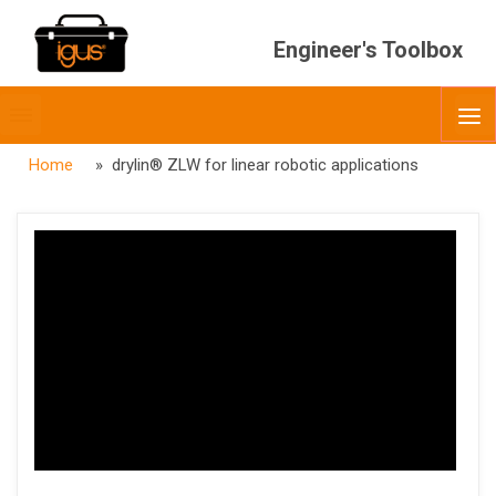
Engineer's Toolbox
Toggle
O
menubar
Home
» drylin® ZLW for linear robotic applications