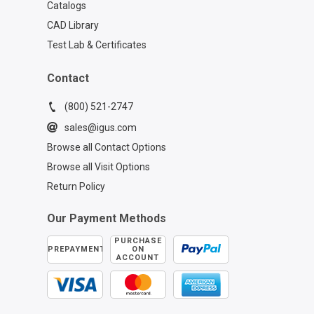
Catalogs
CAD Library
Test Lab & Certificates
Contact
(800) 521-2747
sales@igus.com
Browse all Contact Options
Browse all Visit Options
Return Policy
Our Payment Methods
PURCHASE
PREPAYMENT
ON
ACCOUNT