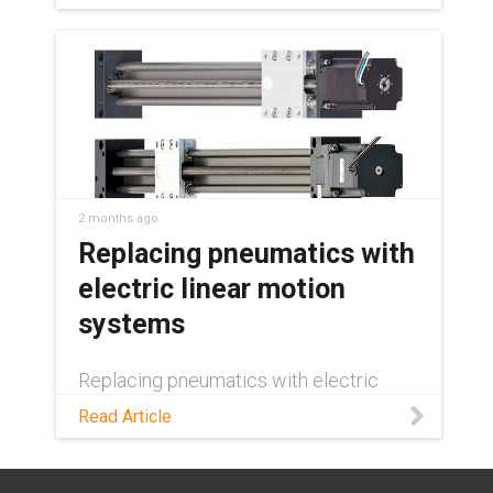
automation.
2 months ago
Replacing pneumatics with
electric linear motion
systems
Replacing pneumatics with electric
linear motion? See how energy savings,
Read Article
precision, and duty cycle decide where
the switch pays off—and where it
doesn't.