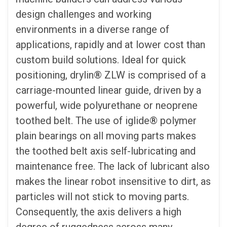
design challenges and working
environments in a diverse range of
applications, rapidly and at lower cost than
custom build solutions. Ideal for quick
positioning, drylin® ZLW is comprised of a
carriage-mounted linear guide, driven by a
powerful, wide polyurethane or neoprene
toothed belt. The use of iglide® polymer
plain bearings on all moving parts makes
the toothed belt axis self-lubricating and
maintenance free. The lack of lubricant also
makes the linear robot insensitive to dirt, as
particles will not stick to moving parts.
Consequently, the axis delivers a high