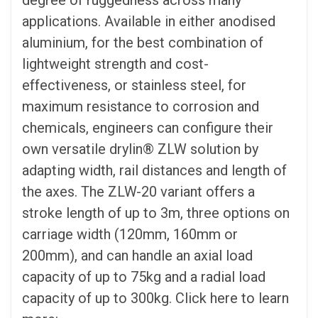
degree of ruggedness across many
applications. Available in either anodised
aluminium, for the best combination of
lightweight strength and cost-
effectiveness, or stainless steel, for
maximum resistance to corrosion and
chemicals, engineers can configure their
own versatile drylin® ZLW solution by
adapting width, rail distances and length of
the axes. The ZLW-20 variant offers a
stroke length of up to 3m, three options on
carriage width (120mm, 160mm or
200mm), and can handle an axial load
capacity of up to 75kg and a radial load
capacity of up to 300kg. Click here to learn