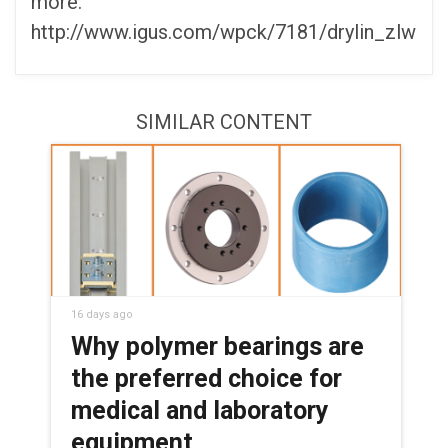
more:
http://www.igus.com/wpck/7181/drylin_zlw
SIMILAR CONTENT
16 days ago
Why polymer bearings are
the preferred choice for
medical and laboratory
equipment