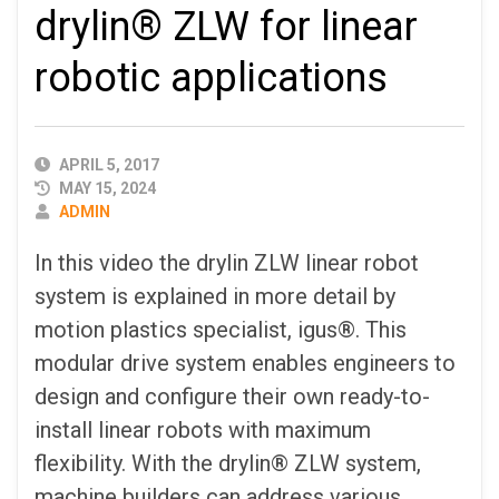
drylin® ZLW for linear
robotic applications
PUBLISHED
APRIL 5, 2017
DATE
MAY 15, 2024
AUTHOR
ADMIN
In this video the drylin ZLW linear robot
system is explained in more detail by
motion plastics specialist, igus®. This
modular drive system enables engineers to
design and configure their own ready-to-
install linear robots with maximum
flexibility. With the drylin® ZLW system,
machine builders can address various