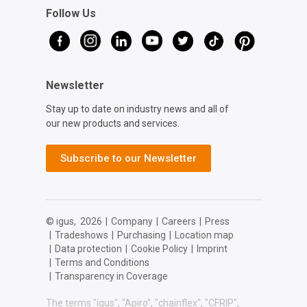
Follow Us
Newsletter
Stay up to date on industry news and all of
our new products and services.
Subscribe to our Newsletter
© igus,
2026
|
Company
|
Careers
|
Press
|
Tradeshows
|
Purchasing
|
Location map
|
Data protection
|
Cookie Policy
|
Imprint
|
Terms and Conditions
|
Transparency in Coverage
The terms "igus", "Apiro", "chainflex", "CFRIP",