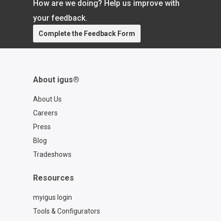
How are we doing? Help us improve with
your feedback.
Complete the Feedback Form
About igus®
About Us
Careers
Press
Blog
Tradeshows
Resources
myigus login
Tools & Configurators