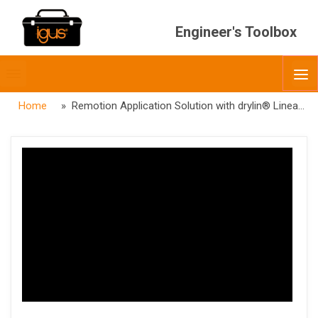
Engineer's Toolbox
Toggle
O
menubar
Home
» Remotion Application Solution with drylin® Linear Actuators