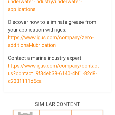
underwater-industry/underwater-
applications
Discover how to eliminate grease from
your application with igus:
https://www.igus.com/company/zero-
additional-lubrication
Contact a marine industry expert:
https://www.igus.com/company/contact-
us?contact=9f34eb38-6140-4bf1-82d8-
c2331111d5ca
SIMILAR CONTENT