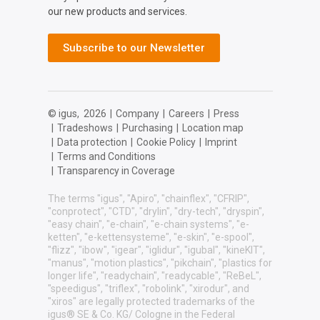
our new products and services.
Subscribe to our Newsletter
© igus,
2026
|
Company
|
Careers
|
Press
|
Tradeshows
|
Purchasing
|
Location map
|
Data protection
|
Cookie Policy
|
Imprint
|
Terms and Conditions
|
Transparency in Coverage
The terms "igus", "Apiro", "chainflex", "CFRIP",
"conprotect", "CTD", "drylin", "dry-tech", "dryspin",
"easy chain", "e-chain", "e-chain systems", "e-
ketten", "e-kettensysteme", "e-skin", "e-spool",
"flizz", "ibow", "igear", "iglidur", "igubal", "kineKIT",
"manus", "motion plastics", "pikchain", "plastics for
longer life", "readychain", "readycable", "ReBeL",
"speedigus", "triflex", "robolink", "xirodur", and
"xiros" are legally protected trademarks of the
igus® SE & Co. KG/ Cologne in the Federal