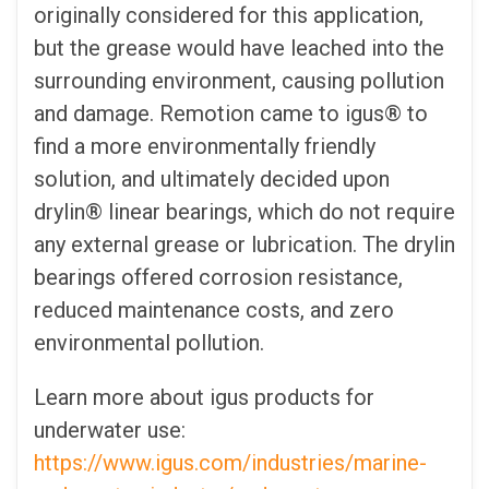
originally considered for this application,
but the grease would have leached into the
surrounding environment, causing pollution
and damage. Remotion came to igus® to
find a more environmentally friendly
solution, and ultimately decided upon
drylin® linear bearings, which do not require
any external grease or lubrication. The drylin
bearings offered corrosion resistance,
reduced maintenance costs, and zero
environmental pollution.
Learn more about igus products for
underwater use:
https://www.igus.com/industries/marine-