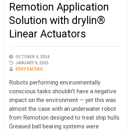
Remotion Application
Solution with drylin®
Linear Actuators
PUBLISHED
OCTOBER 4, 2024
DATE
JANUARY 9, 2025
AUTHOR
EDDY EACUEO
Robots performing environmentally
conscious tasks shouldn’t have a negative
impact on the environment — yet this was
almost the case with an underwater robot
from Remotion designed to treat ship hulls.
Greased ball bearing systems were