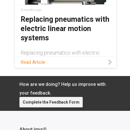
2 months ago
Replacing pneumatics with
electric linear motion
systems
Replacing pneumatics with electric
linear motion? See how energy savings,
Read Article
precision, and duty cycle decide where
the switch pays off—and where it
doesn't.
How are we doing? Help us improve with
your feedback.
Complete the Feedback Form
About igus®