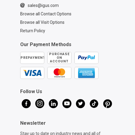
sales@igus.com
Browse all Contact Options
Browse all Visit Options
Return Policy
Our Payment Methods
PURCHASE
PREPAYMENT
ON
ACCOUNT
Follow Us
Newsletter
Stay up to date on industry news and all of