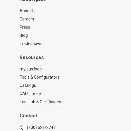
About Us
Careers
Press
Blog
Tradeshows
Resources
myigus login
Tools & Configurators
Catalogs
CAD Library
Test Lab & Certificates
Contact
(800) 521-2747