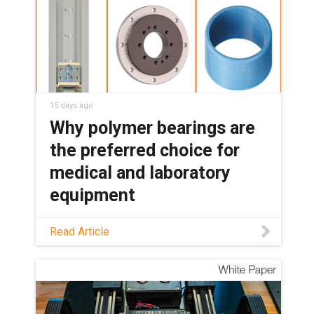
15 days ago
Why polymer bearings are
the preferred choice for
medical and laboratory
equipment
See how maintenance-free polymer
Read Article
bearings keep medical and lab
equipment clean, quiet, and reliable,
with no grease or relubrication needed.