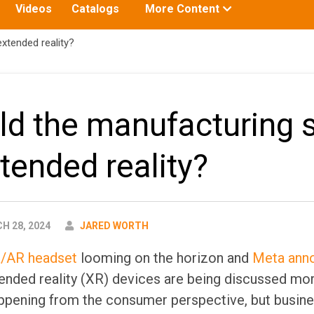
Toggle
Videos
Catalogs
More Content
submenu
for:
xtended reality?
d the manufacturing 
xtended reality?
AUTHOR
 28, 2024
JARED WORTH
R/AR headset
looming on the horizon and
Meta anno
tended reality (XR) devices are being discussed mo
appening from the consumer perspective, but busine