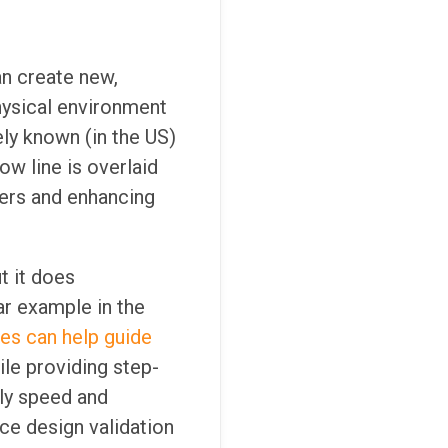
an create new,
physical environment
ly known (in the US)
ow line is overlaid
ewers and enhancing
t it does
ar example in the
es can help guide
le providing step-
bly speed and
ce design validation