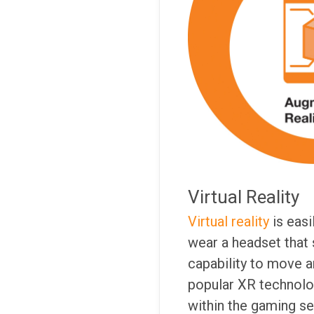
Virtual Reality
Virtual reality
is easi
wear a headset that 
capability to move a
popular XR technolog
within the gaming se