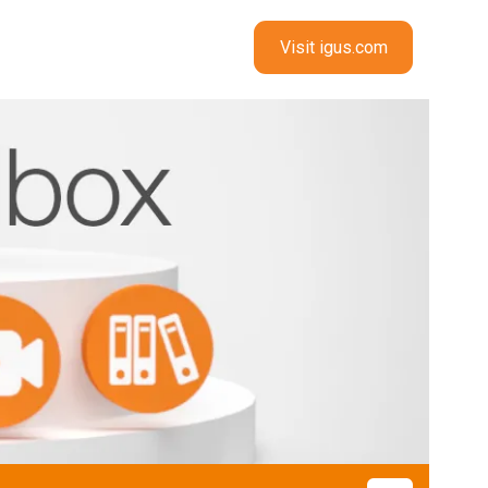
Visit igus.com