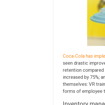
Coca-Cola has imple
seen drastic improv
retention compared t
increased by 75%; a
themselves: VR traini
forms of employee tr
Inventory man