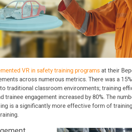
mented VR in safety training programs
at their Bep
ements across numerous metrics. There was a 15% i
o traditional classroom environments; training eff
nd trainee engagement increased by 80%. The numb
ng is a significantly more effective form of training
aining.
agement