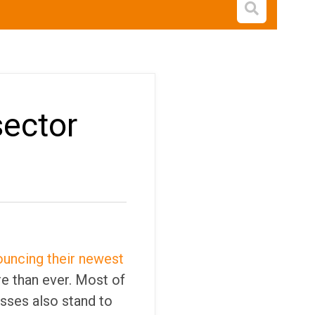
Open s
sector
uncing their newest
re than ever. Most of
sses also stand to