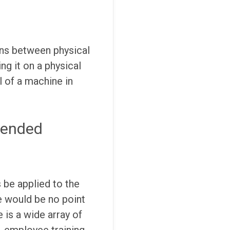
ions between physical
ng it on a physical
l of a machine in
tended
 be applied to the
e would be no point
is a wide array of