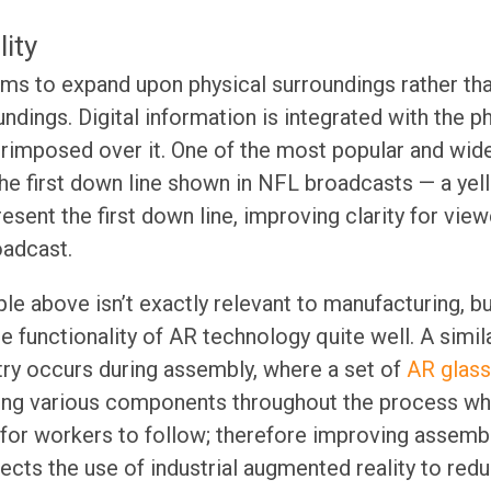
ity
ms to expand upon physical surroundings rather th
oundings. Digital information is integrated with the 
erimposed over it. One of the most popular and wide
the first down line shown in NFL broadcasts — a yell
resent the first down line, improving clarity for vi
oadcast.
le above isn’t exactly relevant to manufacturing, bu
 functionality of AR technology quite well. A simil
try occurs during assembly, where a set of
AR glass
ting various components throughout the process whi
 for workers to follow; therefore improving assem
ects the use of industrial augmented reality to redu