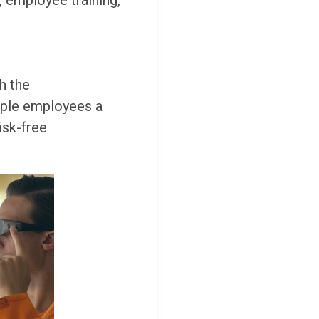
, employee training,
h the
tiple employees a
isk-free