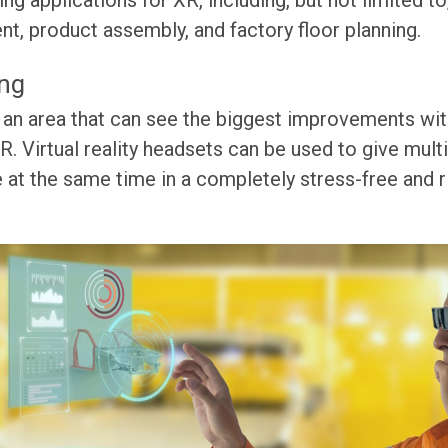
g applications for XR, including, but not limited to
, product assembly, and factory floor planning.
ing
 an area that can see the biggest improvements wit
. Virtual reality headsets can be used to give mul
at the same time in a completely stress-free and r