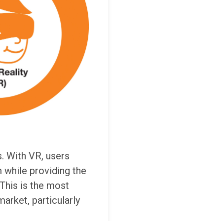
. With VR, users
 while providing the
 This is the most
arket, particularly