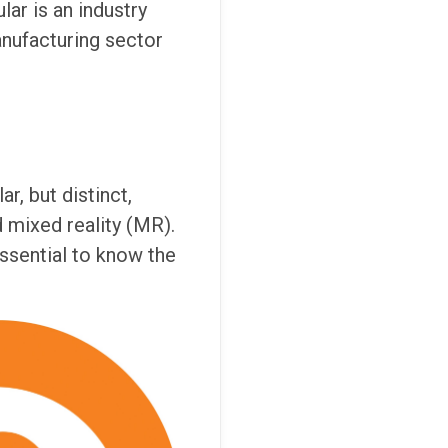
lar is an industry
anufacturing sector
r, but distinct,
d mixed reality (MR).
essential to know the