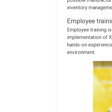
possible manufacturin
inventory management
Employee train
Employee training is
implementation of XR
hands-on experience 
environment.