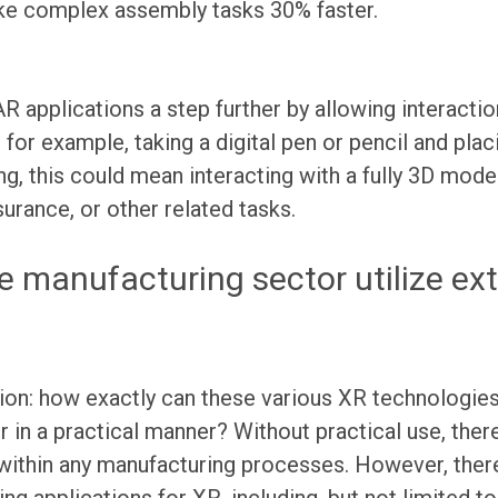
e complex assembly tasks 30% faster.
AR applications a step further by allowing interact
 for example, taking a digital pen or pencil and placi
ng, this could mean interacting with a fully 3D mode
surance, or other related tasks.
e manufacturing sector utilize ex
stion: how exactly can these various XR technologies
 in a practical manner? Without practical use, ther
ithin any manufacturing processes. However, there 