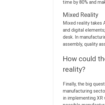
time by 80% and mak
Mixed Reality
Mixed reality takes 
and digital elements;
desk. In manufacturi
assembly, quality as
How could th
reality?
Finally, the big que
manufacturing sector
in implementing XR w