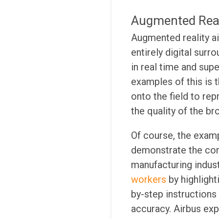
Augmented Real
Augmented reality ai
entirely digital surr
in real time and sup
examples of this is 
onto the field to rep
the quality of the br
Of course, the examp
demonstrate the core
manufacturing indus
workers
by highligh
by-step instructions
accuracy. Airbus exp