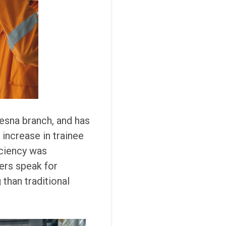
esna branch, and has
ncrease in trainee
iciency was
ers speak for
 than traditional