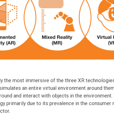
ly the most immersive of the three XR technologies
simulates an entire virtual environment around them
round and interact with objects in the environment.
y primarily due to its prevalence in the consumer m
ctor.