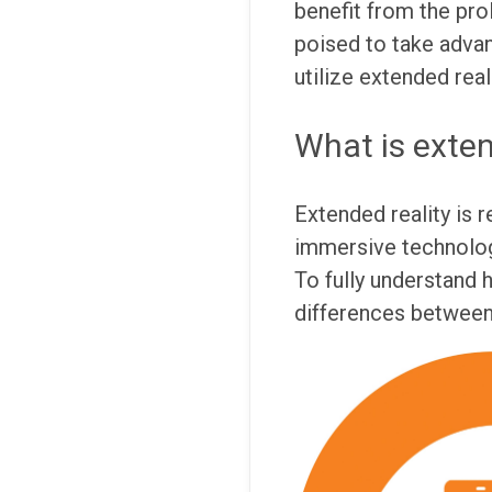
benefit from the prol
poised to take advan
utilize extended real
What is exten
Extended reality is r
immersive technologi
To fully understand 
differences between