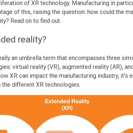
iferation of XR technology. Manufacturing in particu
tage of this, raising the question: how could the m
ity? Read on to find out.
ded reality?
eally an umbrella term that encompasses three simila
es: virtual reality (VR), augmented reality (AR), an
how XR can impact the manufacturing industry, it’s 
 the different XR technologies.