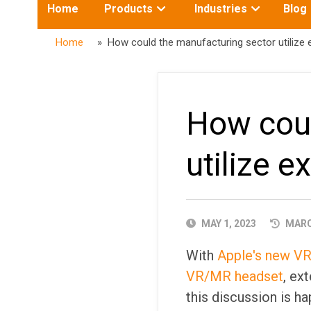
Toggle
Toggle
Home
Products
Industries
Blog
submenu
submenu
for:
for:
Home
» How could the manufacturing sector utilize e
How coul
utilize e
PUBLISHED
MAY 1, 2023
MARCH
DATE
With
Apple's new V
VR/MR headset
, ex
this discussion is h