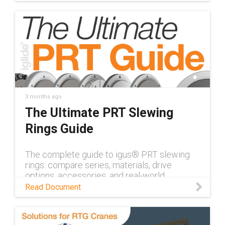
3 months ago
The Ultimate PRT Slewing
Rings Guide
The complete guide to igus® PRT slewing
rings: compare series, materials, drive
options, accessories, and real-world
applications — all in one place.
Read Document