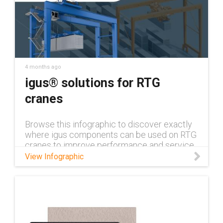
4 months ago
igus® solutions for RTG
cranes
Browse this infographic to discover exactly
where igus components can be used on RTG
cranes to improve performance and service
life!
View Infographic