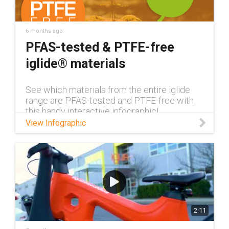
6 months ago
PFAS-tested & PTFE-free
iglide® materials
See which materials from the entire iglide
range are PFAS-tested and PTFE-free with
this handy interactive infographic!
View Infographic
2:11