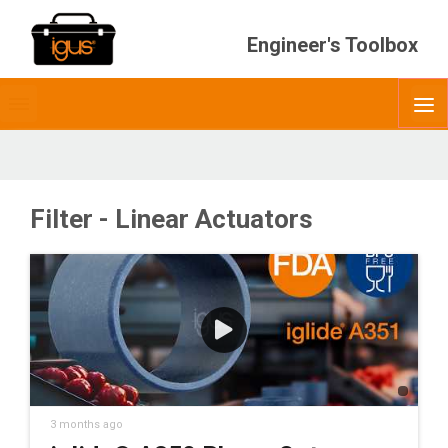
Engineer's Toolbox
Toggle
O
menubar
Filter - Linear Actuators
3 months ago