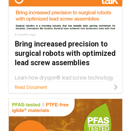
6 months ago
Bring increased precision to
surgical robots with optimized
lead screw assemblies
Learn how dryspin® lead screw technology
enhances surgical robotics through
Read Document
maintenance-free operation, high precision,
and the ability to withstand autoclaving in
this white paper.