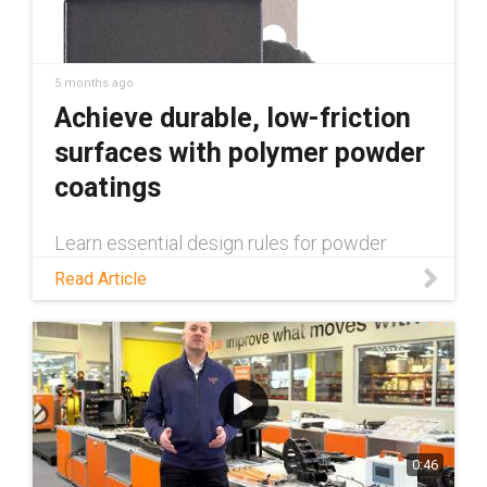
5 months ago
Achieve durable, low-friction
surfaces with polymer powder
coatings
Learn essential design rules for powder
coating, from avoiding edge thinning with
Read Article
rounded corners to using suspension holes
for 100% surface coverage. Discover how to
optimize your components for a uniform,
durable finish.
0:46