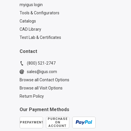
myigus login
Tools & Configurators
Catalogs
CAD Library
Test Lab & Certificates
Contact
(800) 521-2747
sales@igus.com
Browse all Contact Options
Browse all Visit Options
Return Policy
Our Payment Methods
PURCHASE
PREPAYMENT
ON
ACCOUNT