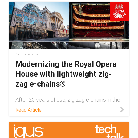
6 months ago
Modernizing the Royal Opera
House with lightweight zig-
zag e-chains®
After 25 years of use, zig-zag e-chains in the
London Royal Opera House needed to be
Read Article
replaced with a more lightweight alternative.
Discover how this was done in this
application story.