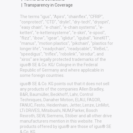
|
Transparency in Coverage
The terms "igus", "Apiro", "chainflex", "CFRIP",
"conprotect", "CTD", "drylin", "dry-tech", "dryspin",
"easy chain", "e-chain", "e-chain systems", "e-
ketten", "e-kettensysteme", "e-skin", "e-spool",
"flizz", "ibow", "igear", "iglidur", "igubal", "kineKIT",
"manus", "motion plastics", "pikchain", "plastics for
longer life", "readychain", "readycable", "ReBeL",
"speedigus", "triflex", "robolink", "xirodur", and
"xiros" are legally protected trademarks of the
igus® SE & Co. KG/ Cologne in the Federal
Republic of Germany and where applicable in
some foreign countries.
igus® SE & Co. KG points out that it does not sell
any products of the companies Allen Bradley,
B&R, Baumüller, Beckhoff, Lahr, Control
Techniques, Danaher Motion, ELAU, FAGOR,
FANUC, Festo, Heidenhain, Jetter, Lenze, LinMot,
LTi DRiVES, Mitsibushi, NUM,Parker, Bosch
Rexroth, SEW, Siemens, Stöber and all other drive
manufacturers mention in this website. The
products offered by igus® are those of igus® SE
& Co. KG