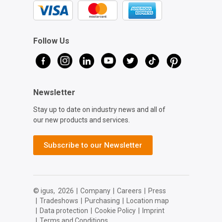
Follow Us
Newsletter
Stay up to date on industry news and all of
our new products and services.
Subscribe to our Newsletter
© igus,
2026
|
Company
|
Careers
|
Press
|
Tradeshows
|
Purchasing
|
Location map
|
Data protection
|
Cookie Policy
|
Imprint
|
Terms and Conditions