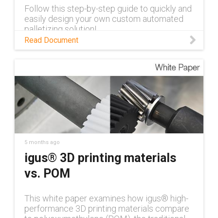
Follow this step-by-step guide to quickly and
easily design your own custom automated
palletizing solution!
Read Document
5 months ago
igus® 3D printing materials
vs. POM
This white paper examines how igus® high-
performance 3D printing materials compare