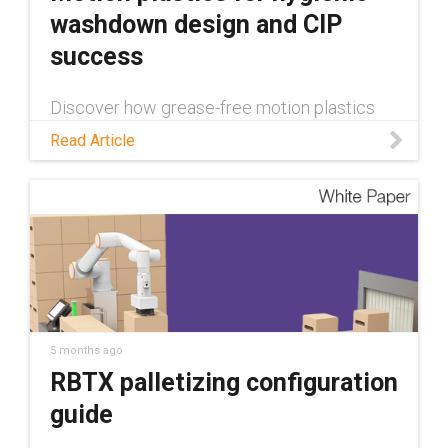
washdown design and CIP
success
Discover how grease-free motion plastics
can contribute to successful hygienic
Read Article
washdown design in this blog!
5 months ago
RBTX palletizing configuration
guide