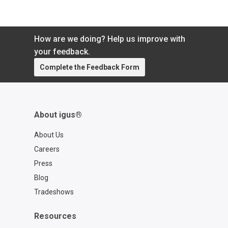
How are we doing? Help us improve with
your feedback.
Complete the Feedback Form
About igus®
About Us
Careers
Press
Blog
Tradeshows
Resources