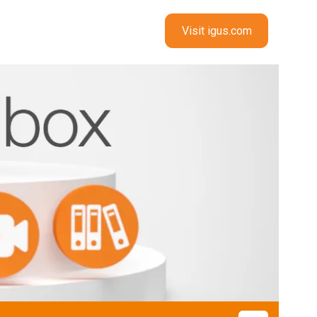
Visit igus.com