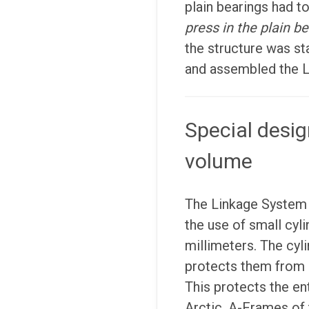
plain bearings had to
press in the plain be
the structure was st
and assembled the 
Special desig
volume
The Linkage System 
the use of small cyli
millimeters. The cyl
protects them from 
This protects the ent
Arctic. A-Frames of 