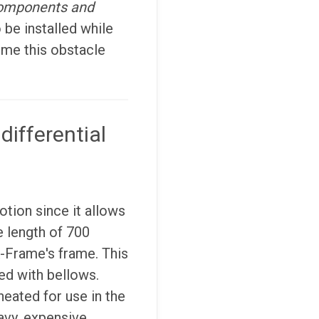
 components and
 be installed while
ome this obstacle
differential
tion since it allows
e length of 700
A-Frame's frame. This
d with bellows.
heated for use in the
avy, expensive