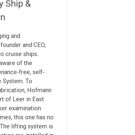
y Ship &
on
ging and
 founder and CEO,
o cruise ships.
aware of the
nance-free, self-
ge System. To
ubrication, Hofmann
t of Leer in East
loser examination
ames, this one has no
The lifting system is