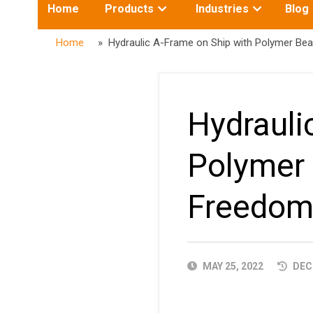
Toggle
Toggle
Home
Products
Industries
Blog
submenu
submenu
for:
for:
Home
» Hydraulic A-Frame on Ship with Polymer Be
Hydrauli
Polymer
Freedom
PUBLISHED
MAY 25, 2022
DECE
DATE