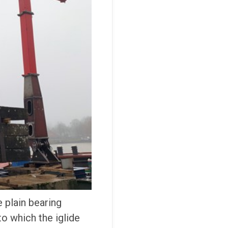
 plain bearing
o which the iglide