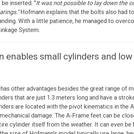
 be inserted. "
It was not possible to lay down the
arings."
Hofmann explains that the bolts also had to
anding. With a little patience, he managed to overc
Linkage System.
n enables small cylinders and low 
has other advantages besides the great range of mo
nders that are just 1.3 meters long and have a strok
inders are located with the pivot kinematics in the 
mechanical damage. The A-Frame feet can be close
ire cylinder itself from the weather. It can even be 
the size of Hofmann's model typically use large, he