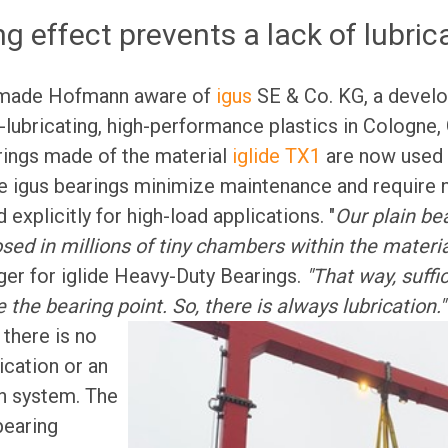
ng effect prevents a lack of lubric
made Hofmann aware of
igus
SE & Co. KG, a develo
-lubricating, high-performance plastics in Cologne
rings made of the material
iglide TX1
are now used 
e igus bearings minimize maintenance and require n
explicitly for high-load applications. "
Our plain be
osed in millions of tiny chambers within the materia
er for iglide Heavy-Duty Bearings.
"That way, suffic
e the bearing point. So, there is always lubrication.
 there is no
ication or an
on system. The
 bearing