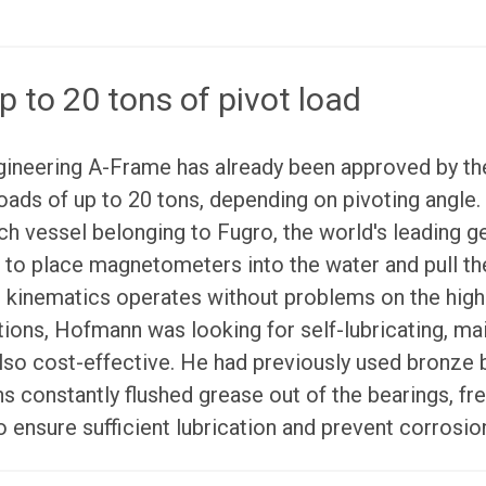
p to 20 tons of pivot load
gineering A-Frame has already been approved by the
loads of up to 20 tons, depending on pivoting angle.
rch vessel belonging to Fugro, the world's leading g
d to place magnetometers into the water and pull th
t kinematics operates without problems on the hig
ions, Hofmann was looking for self-lubricating, ma
lso cost-effective. He had previously used bronze
s constantly flushed grease out of the bearings, f
o ensure sufficient lubrication and prevent corrosio