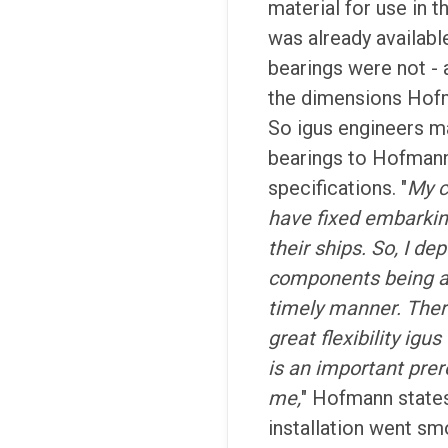
material for use in 
was already available
bearings were not - a
the dimensions Hof
So igus engineers m
bearings to Hofmann
specifications. "
My 
have fixed embarkin
their ships. So, I de
components being av
timely manner. Ther
great flexibility ig
is an important prer
me,
" Hofmann states
installation went sm