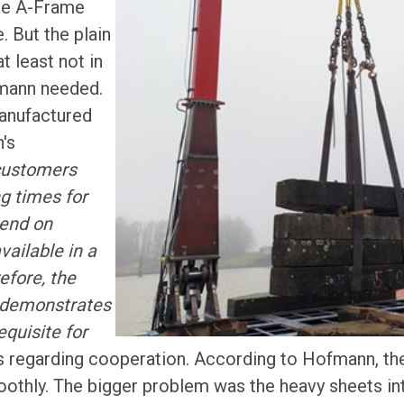
the A-Frame
. But the plain
t least not in
mann needed.
anufactured
's
customers
g times for
pend on
ailable in a
efore, the
us demonstrates
equisite for
 regarding cooperation. According to Hofmann, the
oothly. The bigger problem was the heavy sheets int