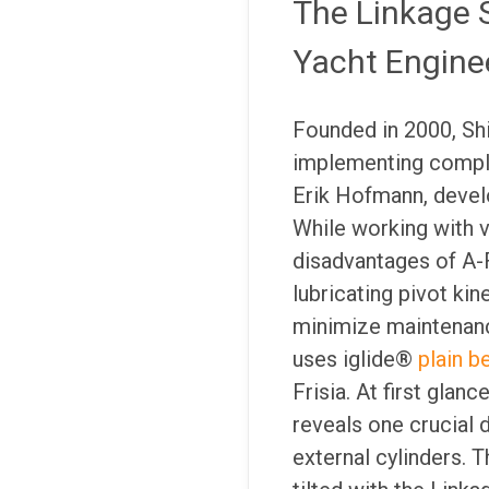
The Linkage 
Yacht Engine
Founded in 2000, Sh
implementing comple
Erik Hofmann, develo
While working with 
disadvantages of A-
lubricating pivot ki
minimize maintenanc
uses iglide®
plain b
Frisia. At first glan
reveals one crucial 
external cylinders. T