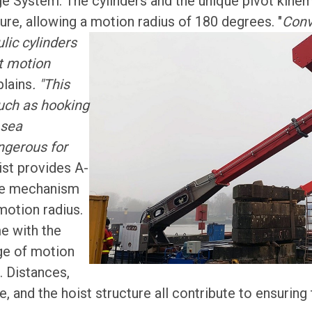
age System. The cylinders and the unique pivot kinema
ure, allowing a motion radius of 180 degrees.
"
Conv
lic cylinders
ct motion
lains
. "This
uch as hooking
 sea
ngerous for
ist provides A-
le mechanism
 motion radius.
e with the
ge of motion
. Distances,
e, and the hoist structure all contribute to ensuring