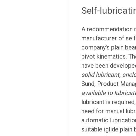
Self-lubricati
A recommendation 
manufacturer of self
company's plain bea
pivot kinematics. Th
have been developed 
solid lubricant, encl
Sund, Product Manag
available to lubricat
lubricant is required,
need for manual lubr
automatic lubricati
suitable iglide plain