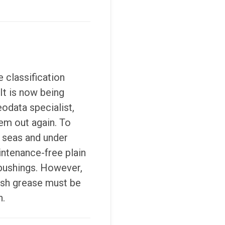
 classification
 It is now being
eodata specialist,
em out again. To
h seas and under
intenance-free plain
 bushings. However,
resh grease must be
n.