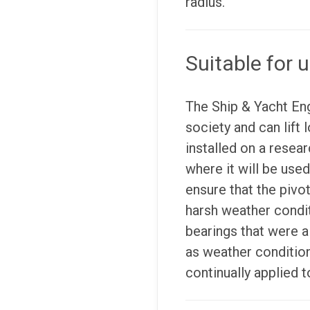
radius.
Suitable for u
The Ship & Yacht En
society and can lift 
installed on a resea
where it will be use
ensure that the pivo
harsh weather condit
bearings that were a
as weather condition
continually applied t