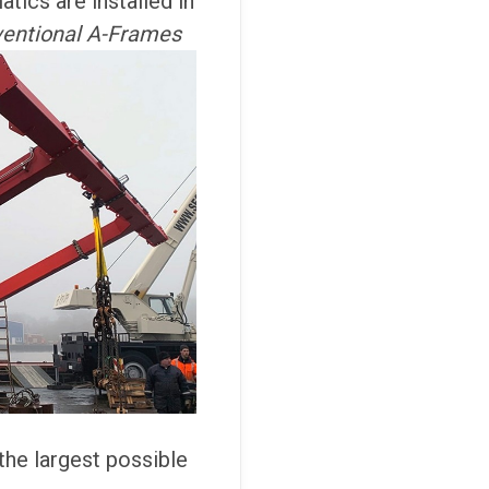
tics are installed in
entional A-Frames
 the largest possible