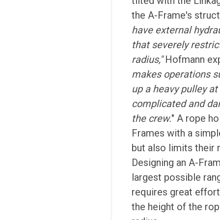
tilted with the Link
the A-Frame's struct
have external hydrau
that severely restri
radius,"
Hofmann exp
makes operations s
up a heavy pulley at
complicated and da
the crew.
" A rope ho
Frames with a simp
but also limits their
Designing an A-Fram
largest possible ran
requires great effort
the height of the rop