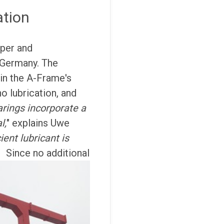
ation
per and
, Germany. The
in the A-Frame's
o lubrication, and
arings incorporate a
l,
" explains Uwe
ient lubricant is
"
Since no additional