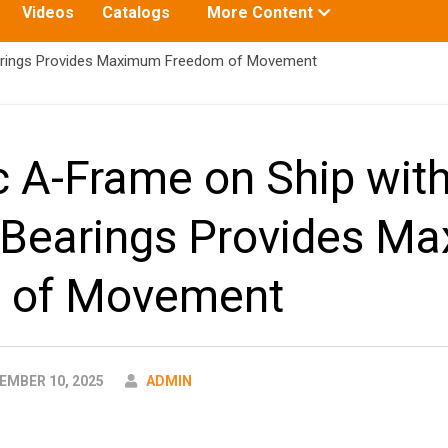
Toggle
Videos
Catalogs
More Content
submenu
for:
arings Provides Maximum Freedom of Movement
c A-Frame on Ship wit
 Bearings Provides M
 of Movement
AUTHOR
MBER 10, 2025
ADMIN