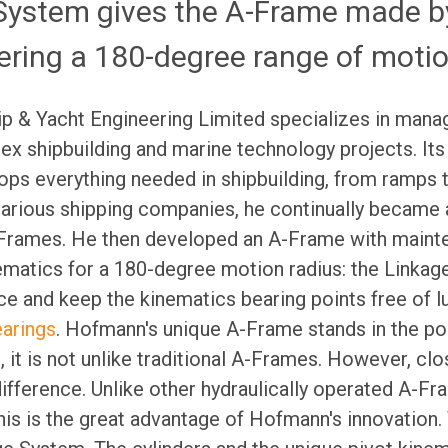
System gives the A-Frame made b
ering a 180-degree range of moti
ip & Yacht Engineering Limited specializes in mana
x shipbuilding and marine technology projects. Its
ps everything needed in shipbuilding, from ramps t
various shipping companies, he continually became 
Frames. He then developed an A-Frame with mainte
nematics for a 180-degree motion radius: the Linka
e and keep the kinematics bearing points free of l
earings
. Hofmann's unique A-Frame stands in the por
ce, it is not unlike traditional A-Frames. However, c
difference. Unlike other hydraulically operated A-Fr
his is the great advantage of Hofmann's innovation. 