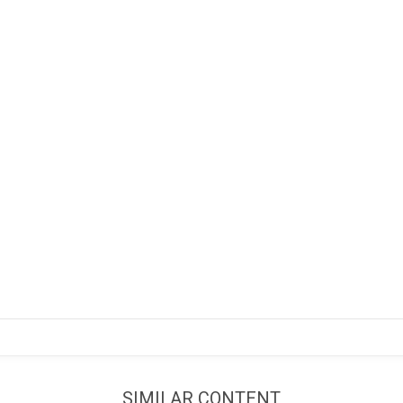
SIMILAR CONTENT