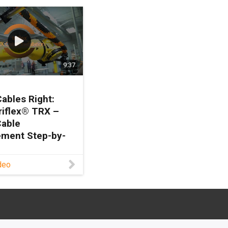
9:37
Cables Right:
riflex® TRX –
Cable
ment Step-by-
deo
to install cables
o? Join David
d, Robotics
 & Sales Manager
, as he guides you
step through the