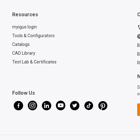
TRE. B version with
process o
connection elements, side
cables w
Resources
C
brackets and protectors
telescop
installed for additional
carrier. 
myigus login
protection. The cables can
outs of 
Tools & Configurators
be easily pressed in from
cables a
Catalogs
B
the side thanks to the split
perfectl
opening design on the
CAD Library
B
optimal
triflex® R chain. This is still
performa
Test Lab & Certificates
R
possible even after
detailed t
installation. Strain relief at
discover
N
three positions of the
igus®'s 
S
system is important and at
system wi
Follow Us
o
the same time increases
retracti
the service life of the
designed
cables. If you are also
longevity
looking for a suitable
your equ
retraction system for your
enhance
robot, then we recommend
with the
the Quick Robot, where
Contact 