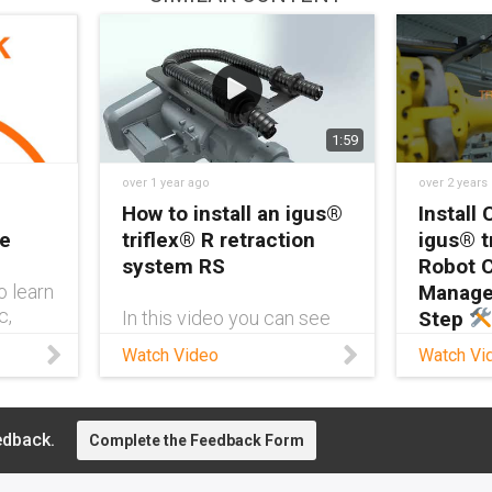
1:59
over 1 year ago
over 2 years
How to install an igus®
Install 
re
triflex® R retraction
igus® t
system RS
Robot 
o learn
Manage
c,
In this video you can see
Step
rs are
how to install a triflex® R
Watch Video
Watch Vi
obot
retraction system (RS) on
Ready 
robotic
an ABB of the IRB 6700
like a pr
series with an adapter for
Sandilan
attaching the retraction
edback.
Complete the Feedback Form
Product
system without drilling.
at igus®
Furthermore, a triflex® R
step-by-