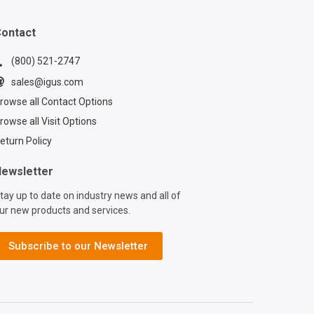
f installing
ithin a TRX
ontact
ic multi-axis cable
Learn the ins and
(800) 521-2747
ensuring your
sales@igus.com
nd hoses are
rowse all Contact Options
y secured for
rowse all Visit Options
 machine
nce. In this
eturn Policy
utorial, you'll
 how to utilize
ewsletter
innovative TRX
tay up to date on industry news and all of
th its built-in
ur new products and services.
on mechanism,
 to enhance the
 and reliability of
Subscribe to our Newsletter
ipment. Want to
 your machinery
 latest technology?
a multi-axis cable