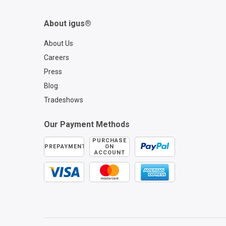
About igus®
About Us
Careers
Press
Blog
Tradeshows
Our Payment Methods
PURCHASE
PREPAYMENT
ON
ACCOUNT