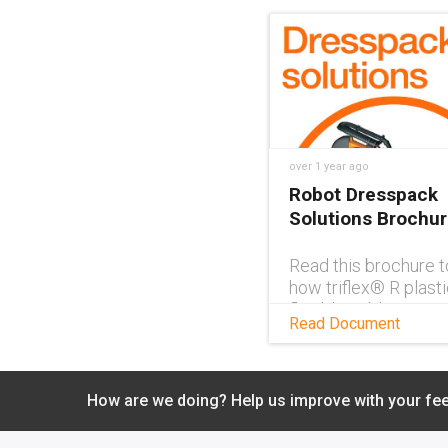
over 1 year ago
Robot Dresspack
Solutions Brochu
Read this brochure t
how triflex® R plasti
flexible cable carrie
Read Document
ideal solutions for r
dresspacks and for 
cable management.
Download PDF
How are we doing? Help us improve with your fe