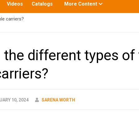
Toggle
Videos
Catalogs
More Content
submenu
for:
le carriers?
the different types of 
arriers?
AUTHOR
ARY 10, 2024
SARENA WORTH