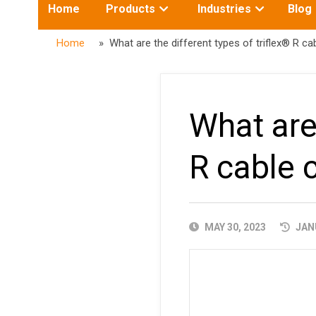
Toggle
Toggle
Home
Products
Industries
Blog
submenu
submenu
for:
for:
Home
» What are the different types of triflex® R cab
What are 
R cable c
PUBLISHED
MAY 30, 2023
JANU
DATE