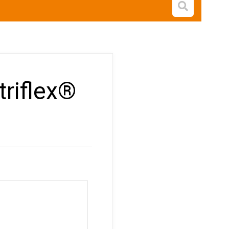
Open s
triflex®