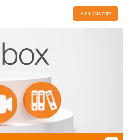
Visit igus.com