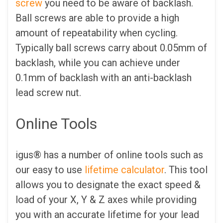
screw
you need to be aware of backlash.
Ball screws are able to provide a high
amount of repeatability when cycling.
Typically ball screws carry about 0.05mm of
backlash, while you can achieve under
0.1mm of backlash with an anti-backlash
lead screw nut.
Online Tools
igus® has a number of online tools such as
our easy to use
lifetime calculator
. This tool
allows you to designate the exact speed &
load of your X, Y & Z axes while providing
you with an accurate lifetime for your lead