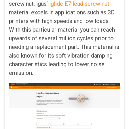
screw nut. igus’
iglide E7 lead screw nut
material excels in applications such as 3D
printers with high speeds and low loads.
With this particular material you can reach
upwards of several million cycles prior to
needing a replacement part. This material is
also known for its soft vibration damping
characteristics leading to lower noise
emission.