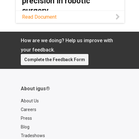
precision in robotic
surgery
Read Document
Read this application story to learn how
SS Innovations Pvt. Ltd. is using dryspin
lead screw assemblies to transform the
How are we doing? Help us improve with
future robotic surgery.
your feedback.
Complete the Feedback Form
About igus®
About Us
Careers
Press
Blog
Tradeshows