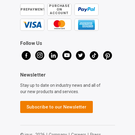
PURCHASE
PREPAYMENT
ON
ACCOUNT
Follow Us
Newsletter
Stay up to date on industry news and all of
our new products and services.
Subscribe to our Newsletter
© igus,
2026
|
Company
|
Careers
|
Press