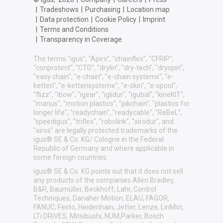
|
Tradeshows
|
Purchasing
|
Location map
|
Data protection
|
Cookie Policy
|
Imprint
|
Terms and Conditions
|
Transparency in Coverage
The terms "igus", "Apiro", "chainflex", "CFRIP",
"conprotect", "CTD", "drylin", "dry-tech", "dryspin",
"easy chain", "e-chain", "e-chain systems", "e-
ketten", "e-kettensysteme", "e-skin", "e-spool",
"flizz", "ibow", "igear", "iglidur", "igubal", "kineKIT",
"manus", "motion plastics", "pikchain", "plastics for
longer life", "readychain", "readycable", "ReBeL",
"speedigus", "triflex", "robolink", "xirodur", and
"xiros" are legally protected trademarks of the
igus® SE & Co. KG/ Cologne in the Federal
Republic of Germany and where applicable in
some foreign countries.
igus® SE & Co. KG points out that it does not sell
any products of the companies Allen Bradley,
B&R, Baumüller, Beckhoff, Lahr, Control
Techniques, Danaher Motion, ELAU, FAGOR,
FANUC, Festo, Heidenhain, Jetter, Lenze, LinMot,
LTi DRiVES, Mitsibushi, NUM,Parker, Bosch