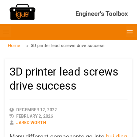
Engineer's Toolbox
Toggle
O
menubar
Home
» 3D printer lead screws drive success
3D printer lead screws
drive success
PUBLISHED
DECEMBER 12, 2022
DATE
FEBRUARY 2, 2026
AUTHOR
JARED WORTH
Many different components go into
building