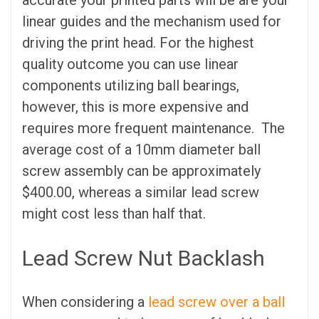
linear guides and the mechanism used for
driving the print head. For the highest
quality outcome you can use linear
components utilizing ball bearings,
however, this is more expensive and
requires more frequent maintenance. The
average cost of a 10mm diameter ball
screw assembly can be approximately
$400.00, whereas a similar lead screw
might cost less than half that.
Lead Screw Nut Backlash
When considering a
lead screw over a ball