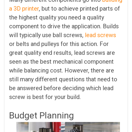
a 3D printer
, but to achieve printed parts of
the highest quality you need a quality
component to drive the application. Builds
will typically use ball screws,
lead screws
or belts and pulleys for this action. For
great quality end results, lead screws are
seen as the best mechanical component
while balancing cost. However, there are
still many different questions that need to
be answered before deciding which lead
screw is best for your build.
Budget Planning