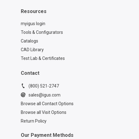
Resources
myigus login
Tools & Configurators
Catalogs
CAD Library
Test Lab & Certificates
Contact
(800) 521-2747
sales@igus.com
Browse all Contact Options
Browse all Visit Options
Return Policy
Our Payment Methods