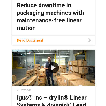
Reduce downtime in
packaging machines with
maintenance-free linear
motion
Discover how self-lubricating lead
Read Document
screws eliminate grease points in
packaging machines, boosting OEE and
lowering total cost of ownership.
24 days ago
igus® inc – drylin® Linear
Systems & dryspin® Lead