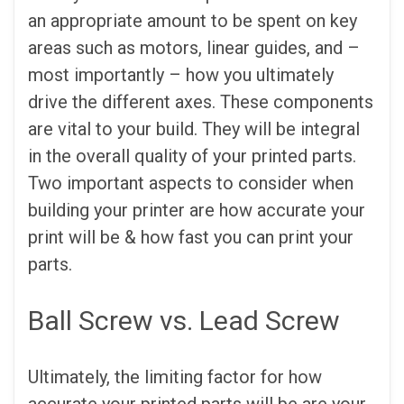
an appropriate amount to be spent on key
areas such as motors, linear guides, and –
most importantly – how you ultimately
drive the different axes. These components
are vital to your build. They will be integral
in the overall quality of your printed parts.
Two important aspects to consider when
building your printer are how accurate your
print will be & how fast you can print your
parts.
Ball Screw vs. Lead Screw
Ultimately, the limiting factor for how
accurate your printed parts will be are your