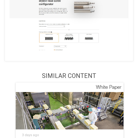
SIMILAR CONTENT
3 days ago