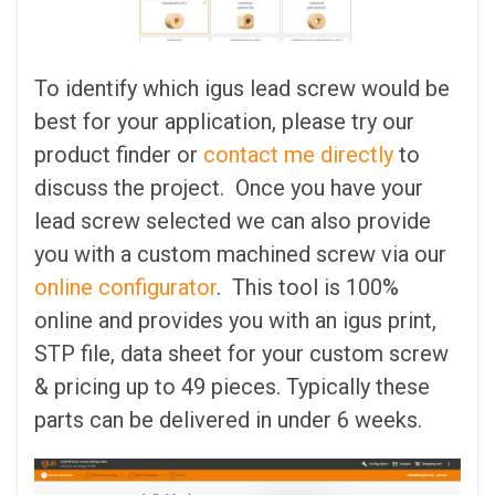
To identify which igus lead screw would be
best for your application, please try our
product finder or
contact me directly
to
discuss the project. Once you have your
lead screw selected we can also provide
you with a custom machined screw via our
online configurator
. This tool is 100%
online and provides you with an igus print,
STP file, data sheet for your custom screw
& pricing up to 49 pieces. Typically these
parts can be delivered in under 6 weeks.