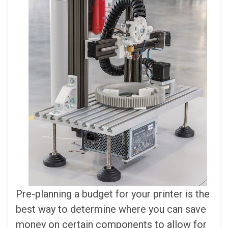
Pre-planning a budget for your printer is the
best way to determine where you can save
money on certain components to allow for