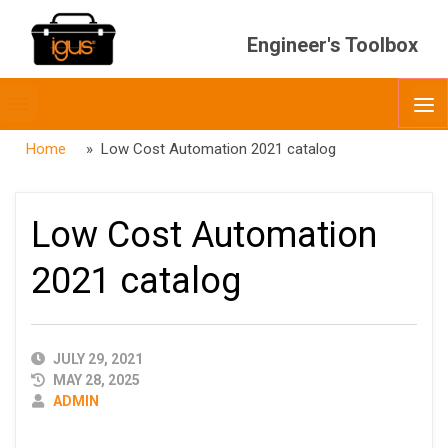
Engineer's Toolbox
Toggle
O
menubar
Home
» Low Cost Automation 2021 catalog
Low Cost Automation
2021 catalog
PUBLISHED
JULY 29, 2021
DATE
MAY 28, 2025
AUTHOR
ADMIN