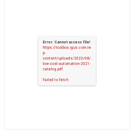
Error: Cannot access file!
https://toolbox.igus.com/w
p-
content/uploads/2023/08/
low-cost-automation-2021-
catalog.pdf
Failed to fetch