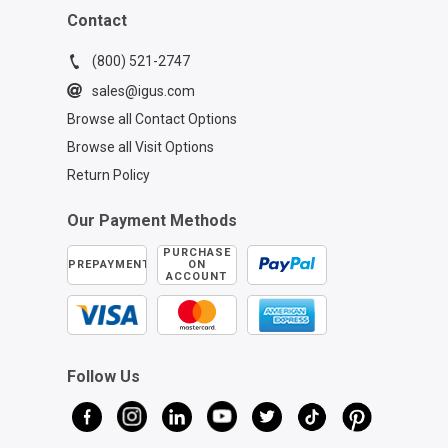
Contact
(800) 521-2747
sales@igus.com
Browse all Contact Options
Browse all Visit Options
Return Policy
Our Payment Methods
PURCHASE
PREPAYMENT
ON
ACCOUNT
Follow Us