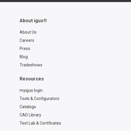
About igus®
About Us
Careers
Press
Blog
Tradeshows
Resources
myigus login
Tools & Configurators
Catalogs
CAD Library
Test Lab & Certificates