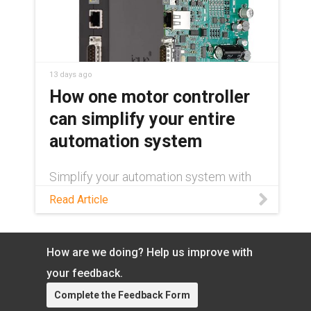
13 days ago
How one motor controller
can simplify your entire
automation system
Simplify your automation system with
one motor controller for stepper, DC,
Read Article
and brushless DC motors. Cut
engineering time, inventory, and
commissioning.
How are we doing? Help us improve with
your feedback.
Complete the Feedback Form