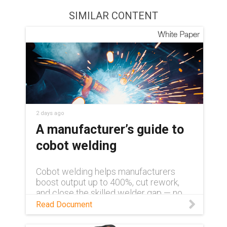
SIMILAR CONTENT
2 days ago
A manufacturer’s guide to
cobot welding
Cobot welding helps manufacturers
boost output up to 400%, cut rework,
and close the skilled welder gap — no
robotics background required. Learn
Read Document
more in this white paper.