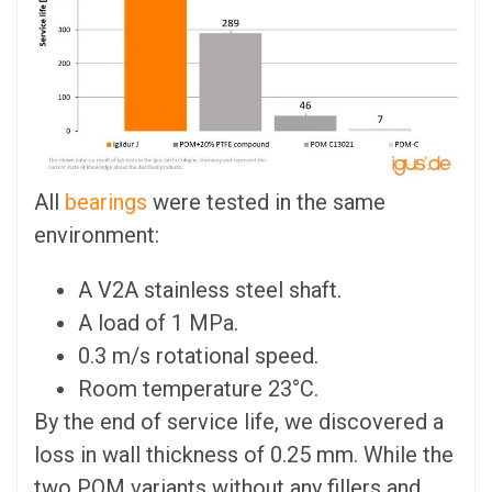
All
bearings
were tested in the same
environment:
A V2A stainless steel shaft.
A load of 1 MPa.
0.3 m/s rotational speed.
Room temperature 23°C.
By the end of service life, we discovered a
loss in wall thickness of 0.25 mm. While the
two POM variants without any fillers and