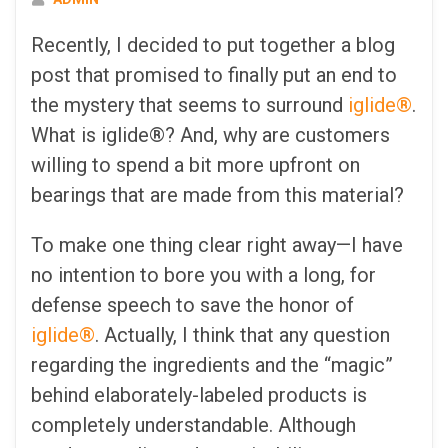
Recently, I decided to put together a blog
post that promised to finally put an end to
the mystery that seems to surround
iglide®
.
What is iglide®? And, why are customers
willing to spend a bit more upfront on
bearings that are made from this material?
To make one thing clear right away—I have
no intention to bore you with a long, for
defense speech to save the honor of
iglide®
. Actually, I think that any question
regarding the ingredients and the “magic”
behind elaborately-labeled products is
completely understandable. Although