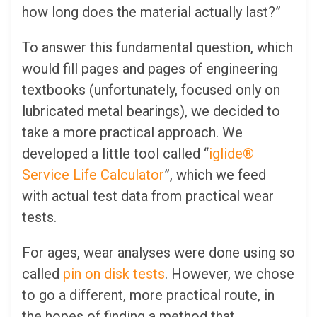
how long does the material actually last?”
To answer this fundamental question, which
would fill pages and pages of engineering
textbooks (unfortunately, focused only on
lubricated metal bearings), we decided to
take a more practical approach. We
developed a little tool called “
iglide®
Service Life Calculator
”, which we feed
with actual test data from practical wear
tests.
For ages, wear analyses were done using so
called
pin on disk tests
. However, we chose
to go a different, more practical route, in
the hopes of finding a method that