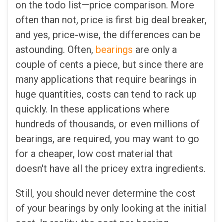
on the todo list—price comparison. More
often than not, price is first big deal breaker,
and yes, price-wise, the differences can be
astounding. Often,
bearings
are only a
couple of cents a piece, but since there are
many applications that require bearings in
huge quantities, costs can tend to rack up
quickly. In these applications where
hundreds of thousands, or even millions of
bearings, are required, you may want to go
for a cheaper, low cost material that
doesn't have all the pricey extra ingredients.
Still, you should never determine the cost
of your bearings by only looking at the initial