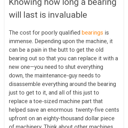
Knowing how long a bearing
will last is invaluable
The cost for poorly qualified
bearings
is
immense. Depending upon the machine, it
can be a pain in the butt to get the old
bearing out so that you can replace it with a
new one—you need to shut everything
down, the maintenance-guy needs to
disassemble everything around the bearing
just to get to it, and all of this just to
replace a toe-sized machine part that
helped save an enormous twenty-five cents
upfront on an eighty-thousand dollar piece
of machinery. Think about other machines