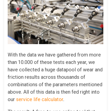
With the data we have gathered from more
than 10.000 of these tests each year, we
have collected a huge datapool of wear and
friction results across thousands of
combinations of the parameters mentioned
above. All of this data is then fed right into
our
service life calculator
.