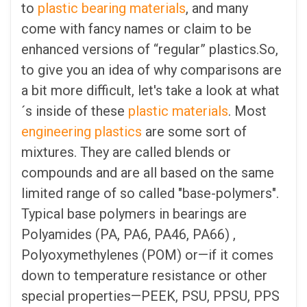
to
plastic bearing materials
, and many
come with fancy names or claim to be
enhanced versions of “regular” plastics.So,
to give you an idea of why comparisons are
a bit more difficult, let's take a look at what
´s inside of these
plastic materials
. Most
engineering plastics
are some sort of
mixtures. They are called blends or
compounds and are all based on the same
limited range of so called "base-polymers".
Typical base polymers in bearings are
Polyamides (PA, PA6, PA46, PA66) ,
Polyoxymethylenes (POM) or—if it comes
down to temperature resistance or other
special properties—PEEK, PSU, PPSU, PPS