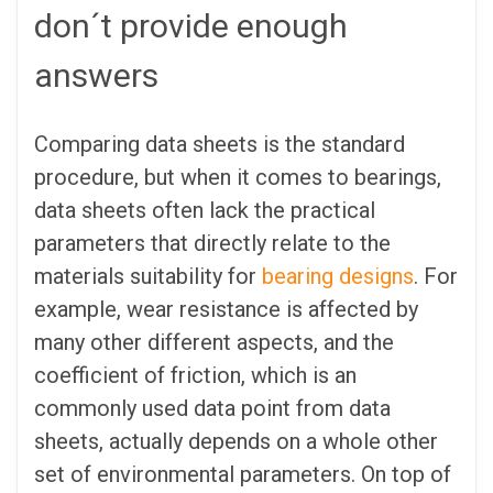
don´t provide enough
answers
Comparing data sheets is the standard
procedure, but when it comes to bearings,
data sheets often lack the practical
parameters that directly relate to the
materials suitability for
bearing designs
. For
example, wear resistance is affected by
many other different aspects, and the
coefficient of friction, which is an
commonly used data point from data
sheets, actually depends on a whole other
set of environmental parameters. On top of