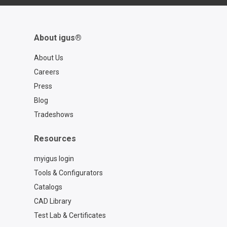
About igus®
About Us
Careers
Press
Blog
Tradeshows
Resources
myigus login
Tools & Configurators
Catalogs
CAD Library
Test Lab & Certificates