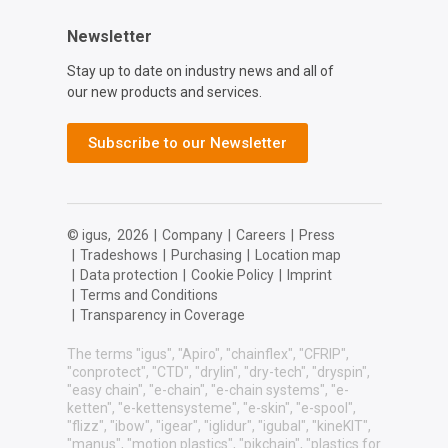
Newsletter
Stay up to date on industry news and all of
our new products and services.
Subscribe to our Newsletter
© igus,
2026
|
Company
|
Careers
|
Press
|
Tradeshows
|
Purchasing
|
Location map
|
Data protection
|
Cookie Policy
|
Imprint
|
Terms and Conditions
|
Transparency in Coverage
The terms "igus", "Apiro", "chainflex", "CFRIP",
"conprotect", "CTD", "drylin", "dry-tech", "dryspin",
"easy chain", "e-chain", "e-chain systems", "e-
ketten", "e-kettensysteme", "e-skin", "e-spool",
"flizz", "ibow", "igear", "iglidur", "igubal", "kineKIT",
"manus", "motion plastics", "pikchain", "plastics for