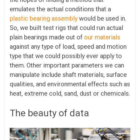
emulates the actual conditions that a
plastic bearing assembly
would be used in.
So, we built test rigs that could run actual
plain bearings made out of
our materials
against any type of load, speed and motion
type that we could possibly ever apply to
them. Other important parameters we can
manipulate include shaft materials, surface
qualities, and environmental effects such as
heat, extreme cold, sand, dust or chemicals.
The beauty of data