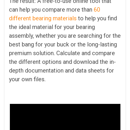
The result: A free-to-use online tool that
can help you compare more than
60
different bearing materials
to help you find
the ideal material for your bearing
assembly, whether you are searching for the
best bang for your buck or the long-lasting
premium solution. Calculate and compare
the different options and download the in-
depth documentation and data sheets for
your own files.