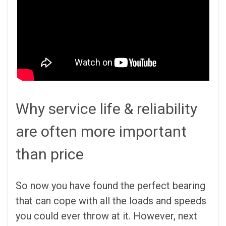
Why service life & reliability
are often more important
than price
So now you have found the perfect bearing
that can cope with all the loads and speeds
you could ever throw at it. However, next