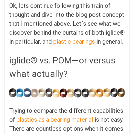
Ok, lets continue following this train of
thought and dive into the blog post concept
that I mentioned above. Let´s see what we
discover behind the curtains of both iglide®
in particular, and
plastic bearings
in general.
iglide® vs. POM—or versus
what actually?
Trying to compare the different capabilities
of
plastics as a bearing material
is not easy.
There are countless options when it comes