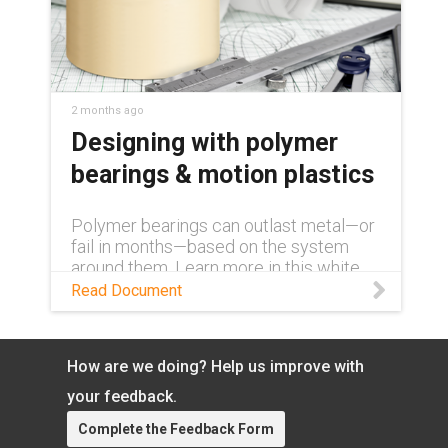
2 months ago
Designing with polymer
bearings & motion plastics
Polymer bearings can outlast metal—or
fail in months—based on the system
around them. Learn more in this white
paper.
Read Document
How are we doing? Help us improve with
your feedback.
Complete the Feedback Form