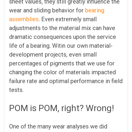
sheet values, they still greatly influence the
wear and sliding behavior for
bearing
assemblies
. Even extremely small
adjustments to the material mix can have
dramatic consequences upon the service
life of a bearing. Witin our own material-
development projects, even small
percentages of pigments that we use for
changing the color of materials impacted
failure rate and optimal performance in field
tests.
POM is POM, right? Wrong!
One of the many wear analyses we did