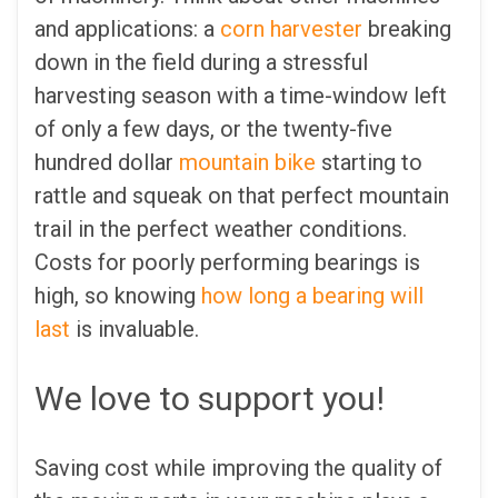
and applications: a
corn harvester
breaking
down in the field during a stressful
harvesting season with a time-window left
of only a few days, or the twenty-five
hundred dollar
mountain bike
starting to
rattle and squeak on that perfect mountain
trail in the perfect weather conditions.
Costs for poorly performing bearings is
high, so knowing
how long a bearing will
last
is invaluable.
We love to support you!
Saving cost while improving the quality of