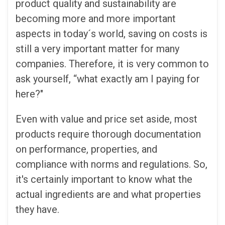
product quality and sustainability are
becoming more and more important
aspects in today´s world, saving on costs is
still a very important matter for many
companies. Therefore, it is very common to
ask yourself, “what exactly am I paying for
here?"
Even with value and price set aside, most
products require thorough documentation
on performance, properties, and
compliance with norms and regulations. So,
it's certainly important to know what the
actual ingredients are and what properties
they have.