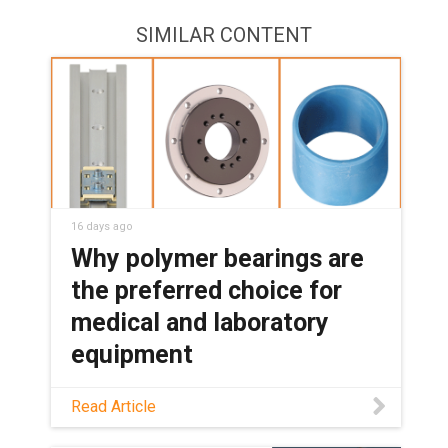
SIMILAR CONTENT
16 days ago
Why polymer bearings are
the preferred choice for
medical and laboratory
equipment
See how maintenance-free polymer
Read Article
bearings keep medical and lab
equipment clean, quiet, and reliable,