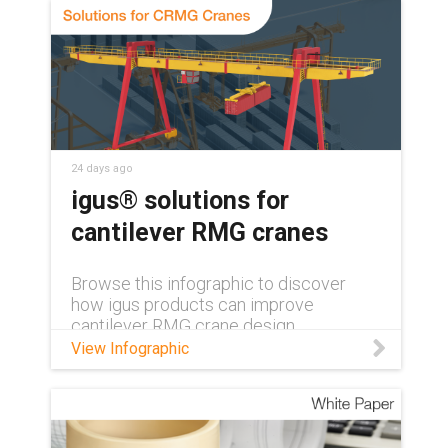
with no grease or relubrication needed.
24 days ago
igus® solutions for
cantilever RMG cranes
Browse this infographic to discover
how igus products can improve
cantilever RMG crane design.
View Infographic