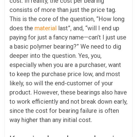
cost. In reality, the cost per bearing
consists of more than just the price tag.
This is the core of the question, “How long
does the
material
last”, and, “will I end up
paying for just a fancy name—can’t I just use
a basic polymer bearing?” We need to dig
deeper into the question. Yes, you,
especially when you are a purchaser, want
to keep the purchase price low, and most
likely, so will the end-customer of your
product. However, these bearings also have
to work efficiently and not break down early,
since the cost for bearing failure is often
way higher than any initial cost.