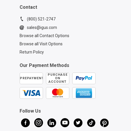
Contact
(800) 521-2747
sales@igus.com
Browse all Contact Options
Browse all Visit Options
Return Policy
Our Payment Methods
PURCHASE
PREPAYMENT
ON
ACCOUNT
Follow Us