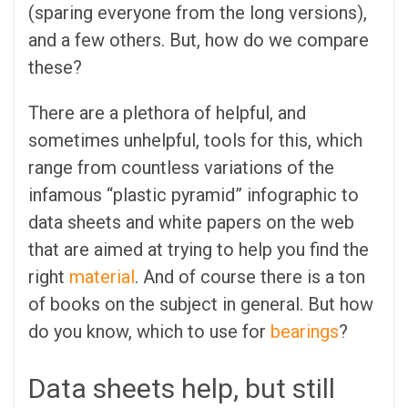
(sparing everyone from the long versions),
and a few others. But, how do we compare
these?
There are a plethora of helpful, and
sometimes unhelpful, tools for this, which
range from countless variations of the
infamous “plastic pyramid” infographic to
data sheets and white papers on the web
that are aimed at trying to help you find the
right
material
. And of course there is a ton
of books on the subject in general. But how
do you know, which to use for
bearings
?
Data sheets help, but still