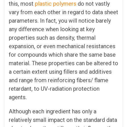
this, most
plastic polymers
do not vastly
vary from each other in regard to data sheet
parameters. In fact, you will notice barely
any difference when looking at key
properties such as density, thermal
expansion, or even mechanical resistances
for compounds which share the same base
material. These properties can be altered to
a certain extent using fillers and additives
and range from reinforcing fibers/ flame
retardant, to UV-radiation protection
agents.
Although each ingredient has only a
relatively small impact on the standard data