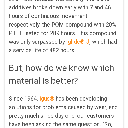
additives broke down early with 7 and 46
hours of continuous movement
respectively, the POM compound with 20%
PTFE lasted for 289 hours. This compound
was only surpassed by
iglide® J
, which had
a service life of 482 hours.
But, how do we know which
material is better?
Since 1964,
igus®
has been developing
solutions for problems caused by wear, and
pretty much since day one, our customers
have been asking the same question. “So,