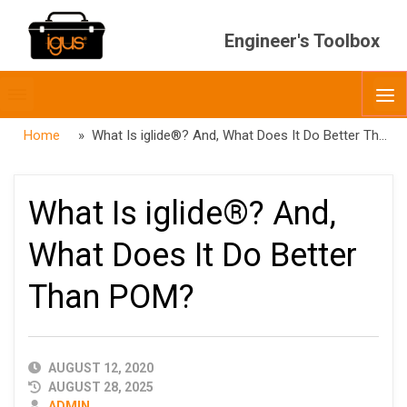
Engineer's Toolbox
Toggle
O
menubar
Home
» What Is iglide®? And, What Does It Do Better Than POM?
What Is iglide®? And,
What Does It Do Better
Than POM?
PUBLISHED
AUGUST 12, 2020
DATE
AUGUST 28, 2025
AUTHOR
ADMIN