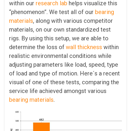
within our
research lab
helps visualize this
“phenomenon”. We test all of our
bearing
materials
, along with various competitor
materials, on our own standardized test
rigs. By using this setup, we are able to
determine the loss of
wall thickness
within
realistic environmental conditions while
adjusting parameters like load, speed, type
of load and type of motion. Here´s a recent
visual of one of these tests, comparing the
service life achieved amongst various
bearing materials
.