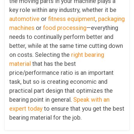
the moving parts in your machine plays a
key role within any industry, whether it be
automotive
or
fitness equipment
,
packaging
machines
or
food processing
—everything
needs to continually perform better and
better, while at the same time cutting down
on costs. Selecting the
right bearing
material
that has the best
price/performance ratio is an important
task, but so is creating economic and
practical part design that optimizes the
bearing point in general.
Speak with an
expert today
to ensure that you get the best
bearing material for the job.