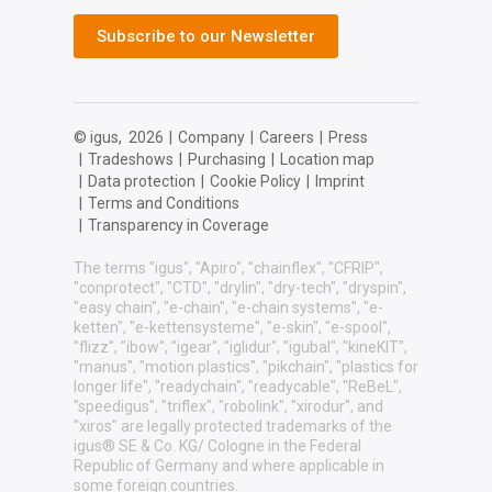
Subscribe to our Newsletter
© igus,
2026
|
Company
|
Careers
|
Press
|
Tradeshows
|
Purchasing
|
Location map
|
Data protection
|
Cookie Policy
|
Imprint
|
Terms and Conditions
|
Transparency in Coverage
The terms "igus", "Apiro", "chainflex", "CFRIP",
"conprotect", "CTD", "drylin", "dry-tech", "dryspin",
"easy chain", "e-chain", "e-chain systems", "e-
ketten", "e-kettensysteme", "e-skin", "e-spool",
"flizz", "ibow", "igear", "iglidur", "igubal", "kineKIT",
"manus", "motion plastics", "pikchain", "plastics for
longer life", "readychain", "readycable", "ReBeL",
"speedigus", "triflex", "robolink", "xirodur", and
"xiros" are legally protected trademarks of the
igus® SE & Co. KG/ Cologne in the Federal
Republic of Germany and where applicable in
some foreign countries.