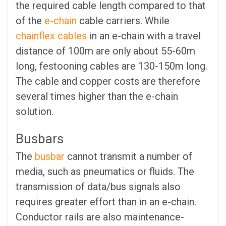
the required cable length compared to that
of the
e-chain
cable carriers. While
chainflex cables
in an e-chain with a travel
distance of 100m are only about 55-60m
long, festooning cables are 130-150m long.
The cable and copper costs are therefore
several times higher than the e-chain
solution.
Busbars
The
busbar
cannot transmit a number of
media, such as pneumatics or fluids. The
transmission of data/bus signals also
requires greater effort than in an e-chain.
Conductor rails are also maintenance-