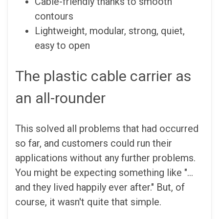
Cable-friendly thanks to smooth
contours
Lightweight, modular, strong, quiet,
easy to open
The plastic cable carrier as
an all-rounder
This solved all problems that had occurred
so far, and customers could run their
applications without any further problems.
You might be expecting something like "...
and they lived happily ever after." But, of
course, it wasn't quite that simple.