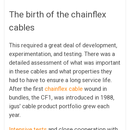
The birth of the chainflex
cables
This required a great deal of development,
experimentation, and testing. There was a
detailed assessment of what was important
in these cables and what properties they
had to have to ensure a long service life.
After the first
chainflex cable
wound in
bundles, the CF1, was introduced in 1988,
igus' cable product portfolio grew each
year.
Intensive tests
and close cooperation with