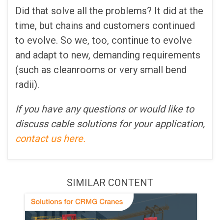
Did that solve all the problems? It did at the
time, but chains and customers continued
to evolve. So we, too, continue to evolve
and adapt to new, demanding requirements
(such as cleanrooms or very small bend
radii).
If you have any questions or would like to
discuss cable solutions for your application,
contact us here.
SIMILAR CONTENT