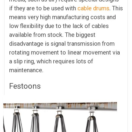
if they are to be used with
cable drums
. This
means very high manufacturing costs and
low flexibility due to the lack of cables
available from stock. The biggest
disadvantage is signal transmission from
rotating movement to linear movement via
a slip ring, which requires lots of
maintenance.
Festoons