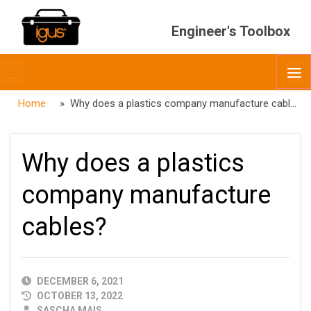
Engineer's Toolbox
Toggle
O
menubar
Home
» Why does a plastics company manufacture cables?
Why does a plastics
company manufacture
cables?
PUBLISHED
DECEMBER 6, 2021
DATE
OCTOBER 13, 2022
AUTHOR
SASCHA MAIS