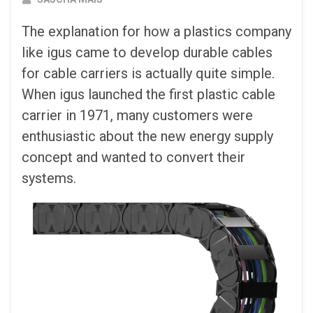
The explanation for how a plastics company
like igus came to develop durable cables
for cable carriers is actually quite simple.
When igus launched the first plastic cable
carrier in 1971, many customers were
enthusiastic about the new energy supply
concept and wanted to convert their
systems.