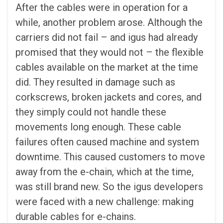
After the cables were in operation for a
while, another problem arose. Although the
carriers did not fail – and igus had already
promised that they would not – the flexible
cables available on the market at the time
did. They resulted in damage such as
corkscrews, broken jackets and cores, and
they simply could not handle these
movements long enough. These cable
failures often caused machine and system
downtime. This caused customers to move
away from the e-chain, which at the time,
was still brand new. So the igus developers
were faced with a new challenge: making
durable cables for e-chains.