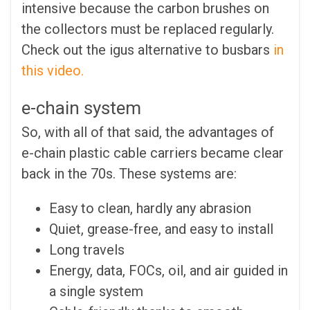
intensive because the carbon brushes on
the collectors must be replaced regularly.
Check out the igus alternative to busbars
in
this video.
e-chain system
So, with all of that said, the advantages of
e-chain plastic cable carriers became clear
back in the 70s. These systems are:
Easy to clean, hardly any abrasion
Quiet, grease-free, and easy to install
Long travels
Energy, data, FOCs, oil, and air guided in
a single system