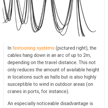
In
festooning systems
(pictured right), the
cables hang down in an arc of up to 2m,
depending on the travel distance. This not
only reduces the amount of available height
in locations such as halls but is also highly
susceptible to wind in outdoor areas (on
cranes in ports, for instance).
An especially noticeable disadvantage is