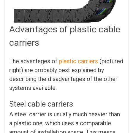
Advantages of plastic cable
carriers
The advantages of
plastic carriers
(pictured
right) are probably best explained by
describing the disadvantages of the other
systems available.
Steel cable carriers
A steel carrier is usually much heavier than
a plastic one, which uses a comparable
amount of installation space. This means