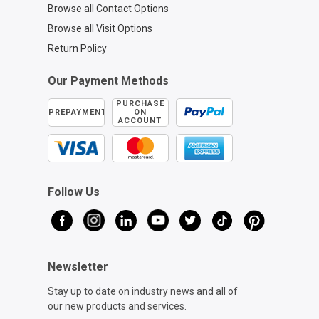
Browse all Contact Options
Browse all Visit Options
Return Policy
Our Payment Methods
PURCHASE
PREPAYMENT
ON
ACCOUNT
Follow Us
Newsletter
Stay up to date on industry news and all of
our new products and services.