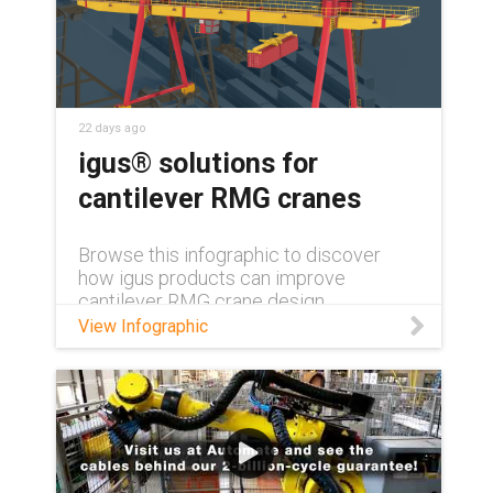
22 days ago
igus® solutions for
cantilever RMG cranes
Browse this infographic to discover
how igus products can improve
cantilever RMG crane design.
View Infographic