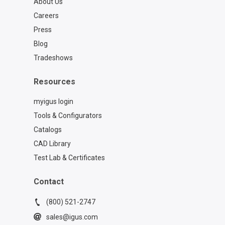
About Us
Careers
Press
Blog
Tradeshows
Resources
myigus login
Tools & Configurators
Catalogs
CAD Library
Test Lab & Certificates
Contact
(800) 521-2747
sales@igus.com