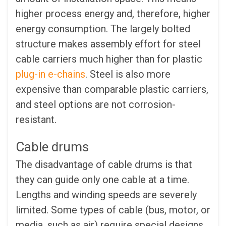
higher process energy and, therefore, higher
energy consumption. The largely bolted
structure makes assembly effort for steel
cable carriers much higher than for plastic
plug-in e-chains
. Steel is also more
expensive than comparable plastic carriers,
and steel options are not corrosion-
resistant.
Cable drums
The disadvantage of cable drums is that
they can guide only one cable at a time.
Lengths and winding speeds are severely
limited. Some types of cable (bus, motor, or
media, such as air) require special designs