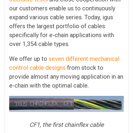
our customers enable us to continuously
expand various cable series. Today, igus
offers the largest portfolio of cables
specifically for e-chain applications with
over 1,354 cable types.
We offer up to
seven different mechanical
control cable designs
from stock to
provide almost any moving application in an
e-chain with the optimal cable.
CF1, the first chainflex cable