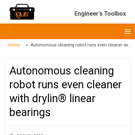
Engineer's Toolbox
Toggle
O
menubar
Home
» Autonomous cleaning robot runs even cleaner with drylin® linear bearings
Autonomous cleaning
robot runs even cleaner
with drylin® linear
bearings