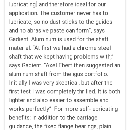
lubricating] and therefore ideal for our
application. The customer never has to
lubricate, so no dust sticks to the guides
and no abrasive paste can form”, says
Gadient. Aluminum is used for the shaft
material. “At first we had a chrome steel
shaft that we kept having problems with,”
says Gadient. “Axel Ebert then suggested an
aluminum shaft from the igus portfolio.
Initially I was very skeptical, but after the
first test I was completely thrilled. It is both
lighter and also easier to assemble and
works perfectly”. For more self-lubricating
benefits: in addition to the carriage
guidance, the fixed flange bearings, plain