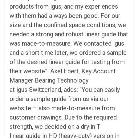
products from igus, and my experiences
with them had always been good. For our
size and the confined space conditions, we
needed a strong and robust linear guide that
was made-to-measure. We contacted igus
and a short time later, we ordered a sample
of the desired linear guide for testing from
their website”. Axel Ebert, Key Account
Manager Bearing Technology
at igus Switzerland, adds: “You can easily
order a sample guide from us via our
website – also made-to-measure from
customer drawings. Due to the required
strength, we decided on a drylin T
linear guide in HD (heavy-duty) version in