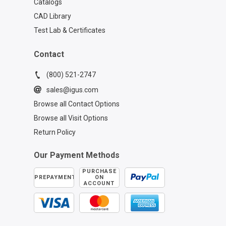
Catalogs
CAD Library
Test Lab & Certificates
Contact
(800) 521-2747
sales@igus.com
Browse all Contact Options
Browse all Visit Options
Return Policy
Our Payment Methods
PURCHASE
PREPAYMENT
ON
ACCOUNT