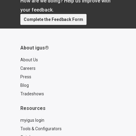
How are we doing? Help us improve with
your feedback.
Complete the Feedback Form
About igus®
About Us
Careers
Press
Blog
Tradeshows
Resources
myigus login
Tools & Configurators