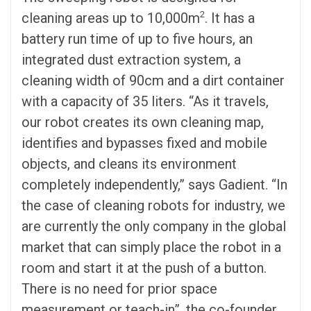
2
cleaning areas up to 10,000m
. It has a
battery run time of up to five hours, an
integrated dust extraction system, a
cleaning width of 90cm and a dirt container
with a capacity of 35 liters. “As it travels,
our robot creates its own cleaning map,
identifies and bypasses fixed and mobile
objects, and cleans its environment
completely independently,” says Gadient. “In
the case of cleaning robots for industry, we
are currently the only company in the global
market that can simply place the robot in a
room and start it at the push of a button.
There is no need for prior space
measurement or teach-in”, the co-founder