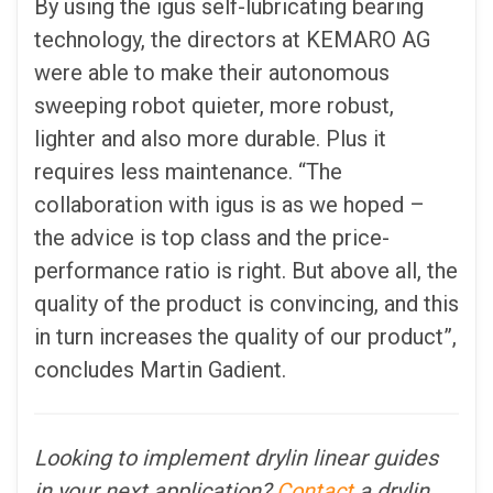
By using the igus self-lubricating bearing
technology, the directors at KEMARO AG
were able to make their autonomous
sweeping robot quieter, more robust,
lighter and also more durable. Plus it
requires less maintenance. “The
collaboration with igus is as we hoped –
the advice is top class and the price-
performance ratio is right. But above all, the
quality of the product is convincing, and this
in turn increases the quality of our product”,
concludes Martin Gadient.
Looking to implement drylin linear guides
in your next application?
Contact
a drylin