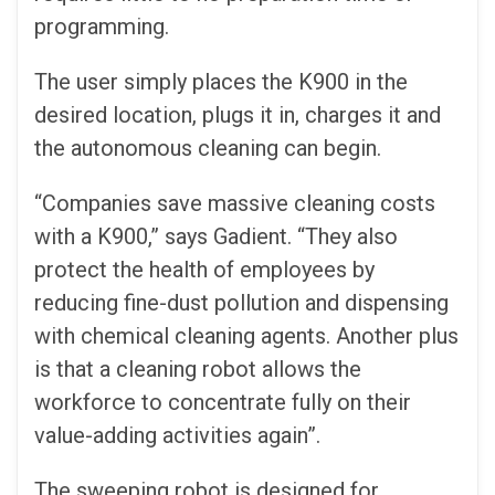
programming.
The user simply places the K900 in the
desired location, plugs it in, charges it and
the autonomous cleaning can begin.
“Companies save massive cleaning costs
with a K900,” says Gadient. “They also
protect the health of employees by
reducing fine-dust pollution and dispensing
with chemical cleaning agents. Another plus
is that a cleaning robot allows the
workforce to concentrate fully on their
value-adding activities again”.
The sweeping robot is designed for