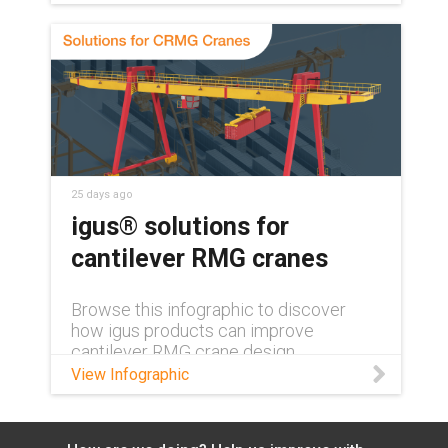
automation.
25 days ago
igus® solutions for
cantilever RMG cranes
Browse this infographic to discover
how igus products can improve
cantilever RMG crane design.
View Infographic