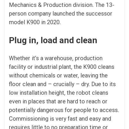
Mechanics & Production division. The 13-
person company launched the successor
model K900 in 2020.
Plug in, load and clean
Whether it’s a warehouse, production
facility or industrial plant, the K900 cleans
without chemicals or water, leaving the
floor clean and – crucially – dry. Due to its
low installation height, the robot cleans
even in places that are hard to reach or
potentially dangerous for people to access.
Commissioning is very fast and easy and
requires little to no preparation time or