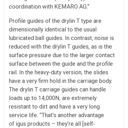
coordination with KEMARO AG.”
Profile guides of the drylin T type are
dimensionally identical to the usual
lubricated ball guides. In contrast, noise is
reduced with the drylin T guides, as is the
surface pressure due to the larger contact
surface between the guide and the profile
rail. In the heavy-duty version, the slides
have a very firm hold in the carriage body.
The drylin T carriage guides can handle
loads up to 14,000N, are extremely
resistant to dirt and have a very long
service life. “That’s another advantage
of igus products – they’re all [self-