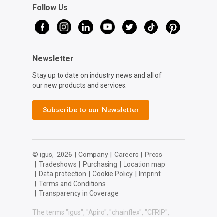
Follow Us
Newsletter
Stay up to date on industry news and all of
our new products and services.
Subscribe to our Newsletter
© igus,
2026
|
Company
|
Careers
|
Press
|
Tradeshows
|
Purchasing
|
Location map
|
Data protection
|
Cookie Policy
|
Imprint
|
Terms and Conditions
|
Transparency in Coverage
The terms "igus", "Apiro", "chainflex", "CFRIP",