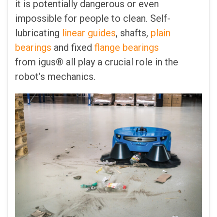
it is potentially dangerous or even
impossible for people to clean. Self-
lubricating
linear guides
, shafts,
plain
bearings
and fixed
flange bearings
from igus® all play a crucial role in the
robot’s mechanics.