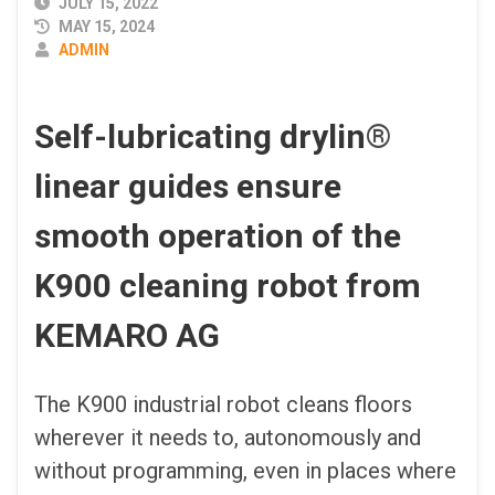
PUBLISHED
JULY 15, 2022
DATE
MAY 15, 2024
AUTHOR
ADMIN
Self-lubricating drylin
®
linear guides ensure
smooth operation of the
K900 cleaning robot from
KEMARO AG
The K900 industrial robot cleans floors
wherever it needs to, autonomously and
without programming, even in places where