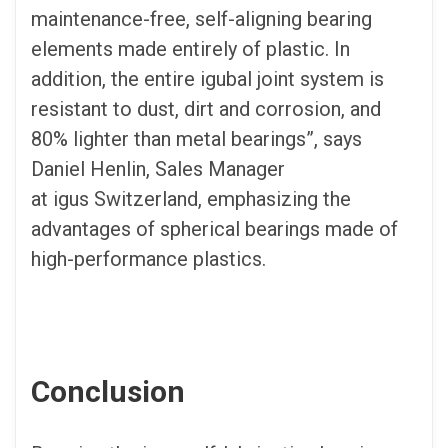
maintenance-free, self-aligning bearing
elements made entirely of plastic. In
addition, the entire igubal joint system is
resistant to dust, dirt and corrosion, and
80% lighter than metal bearings”, says
Daniel Henlin, Sales Manager
at igus Switzerland, emphasizing the
advantages of spherical bearings made of
high-performance plastics.
Conclusion