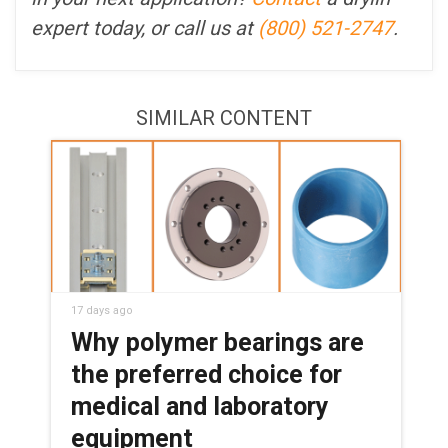
expert today, or call us at
(800) 521-2747
.
SIMILAR CONTENT
17 days ago
Why polymer bearings are
the preferred choice for
medical and laboratory
equipment