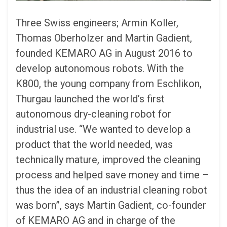
Three Swiss engineers; Armin Koller,
Thomas Oberholzer and Martin Gadient,
founded KEMARO AG in August 2016 to
develop autonomous robots. With the
K800, the young company from Eschlikon,
Thurgau launched the world’s first
autonomous dry-cleaning robot for
industrial use. “We wanted to develop a
product that the world needed, was
technically mature, improved the cleaning
process and helped save money and time –
thus the idea of an industrial cleaning robot
was born”, says Martin Gadient, co-founder
of KEMARO AG and in charge of the