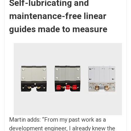
Self-lubricating and
maintenance-free linear
guides made to measure
Martin adds: “From my past work as a
development engineer, I already knew the