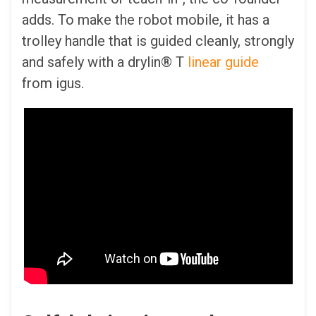
adds. To make the robot mobile, it has a
trolley handle that is guided cleanly, strongly
and safely with a drylin® T
linear guide
from igus.