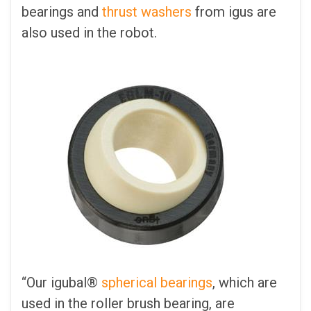
bearings and
thrust washers
from igus are
also used in the robot.
“Our igubal®
spherical bearings
, which are
used in the roller brush bearing, are