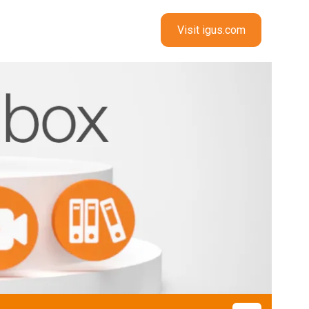
Visit igus.com