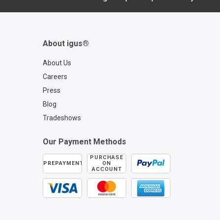
About igus®
About Us
Careers
Press
Blog
Tradeshows
Our Payment Methods
PURCHASE
PREPAYMENT
ON
ACCOUNT