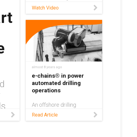
applications!
Watch Video
rt
e
almost 8 years ago
e-chains® in power
nd
automated drilling
operations
r
ls
An offshore drilling
company from Norway is
e
Read Article
using energy chains from
igus® to help provide a
reliable power supply