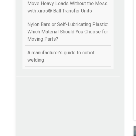
Move Heavy Loads Without the Mess
with xiros® Ball Transfer Units
Nylon Bars or Self-Lubricating Plastic:
Which Material Should You Choose for
Moving Parts?
A manufacturer’s guide to cobot
welding