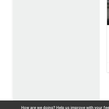
How are we doing? Help us improve with your fe