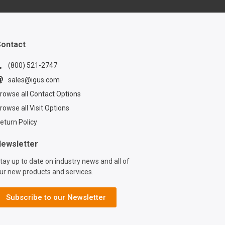
ontact
(800) 521-2747
sales@igus.com
rowse all Contact Options
rowse all Visit Options
eturn Policy
ewsletter
tay up to date on industry news and all of
ur new products and services.
Subscribe to our Newsletter