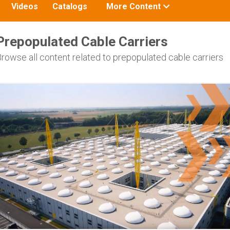
Toggle
Videos
Catalogs
More Content
submenu
for:
Prepopulated Cable Carriers
rowse all content related to prepopulated cable carriers