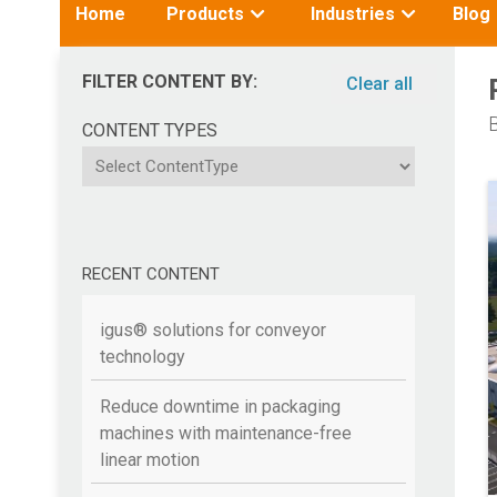
Toggle
Toggle
Home
Products
Industries
Blog
submenu
submenu
for:
for:
FILTER CONTENT BY:
Clear all
B
CONTENT TYPES
ContentType
RECENT CONTENT
igus® solutions for conveyor
technology
Reduce downtime in packaging
machines with maintenance-free
linear motion