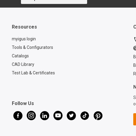
Resources
C
myigus login
Tools & Configurators
Catalogs
B
CAD Library
B
Test Lab & Certificates
R
N
S
Follow Us
o