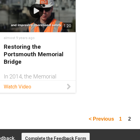
1:20
almost 9 years ago
Restoring the
Portsmouth Memorial
Bridge
In 2014, the Memorial
Bridge originally designed
Watch Video
in 1922 by J.A.L. Waddell
was replaced by a new
bridge with cutting-edge
technology. The new
design maintains the spirit
< Previous
1
2
of the old design, but
employs
edback.
Complete the Feedback Form