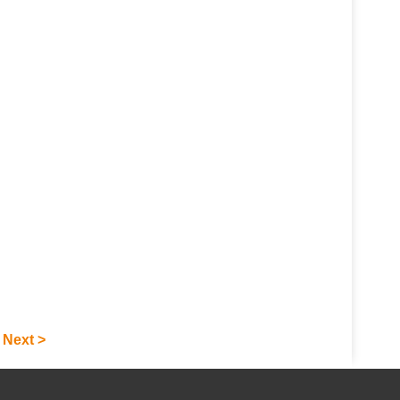
under extreme conditions
for automated drilling
operations on platforms.
Next >