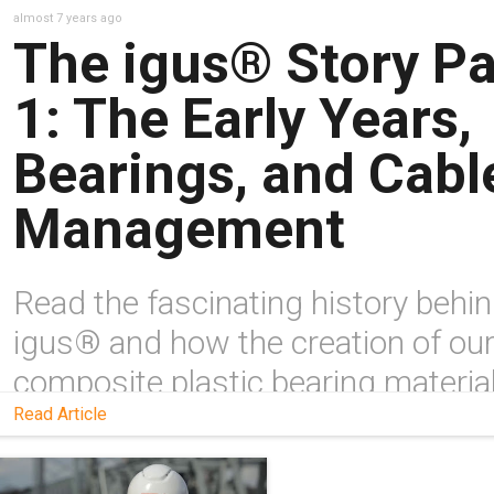
almost 7 years ago
The igus® Story Pa
1: The Early Years,
Bearings, and Cabl
Management
Read the fascinating history behi
igus® and how the creation of ou
composite plastic bearing materia
& cable carriers changed the entir
Read Article
industry.