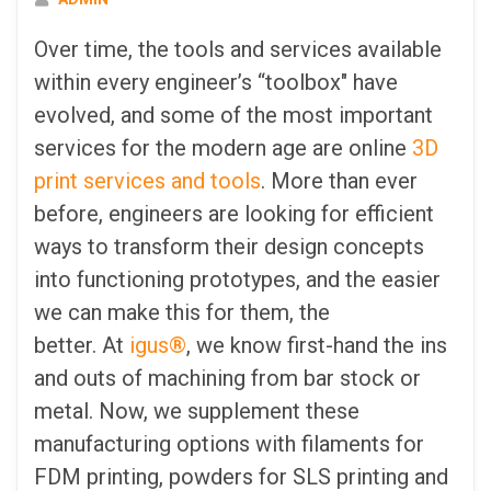
Over time, the tools and services available
within every engineer’s “toolbox" have
evolved, and some of the most important
services for the modern age are online
3D
print services and tools
. More than ever
before, engineers are looking for efficient
ways to transform their design concepts
into functioning prototypes, and the easier
we can make this for them, the
better. At
igus®
, we know first-hand the ins
and outs of machining from bar stock or
metal. Now, we supplement these
manufacturing options with filaments for
FDM printing, powders for SLS printing and