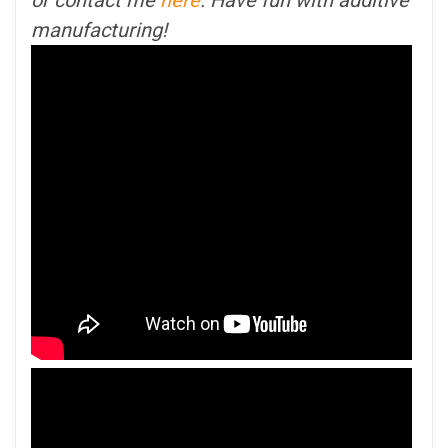
manufacturing!