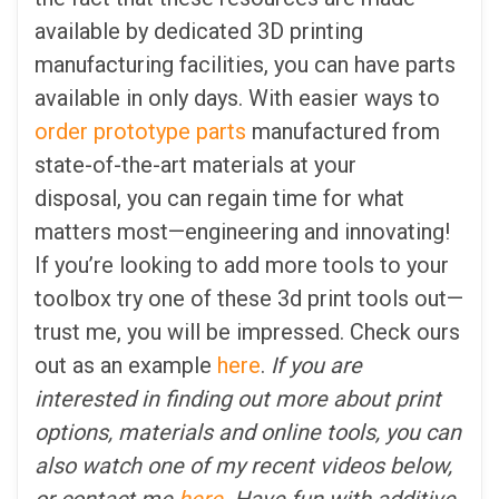
available by dedicated 3D printing
manufacturing facilities, you can have parts
available in only days. With easier ways to
order prototype parts
manufactured from
state-of-the-art materials at your
disposal, you can regain time for what
matters most—engineering and innovating!
If you’re looking to add more tools to your
toolbox try one of these 3d print tools out—
trust me, you will be impressed. Check ours
out as an example
here
.
If you are
interested in finding out more about print
options, materials and online tools, you can
also watch one of my recent videos below,
or contact me
here
. Have fun with additive