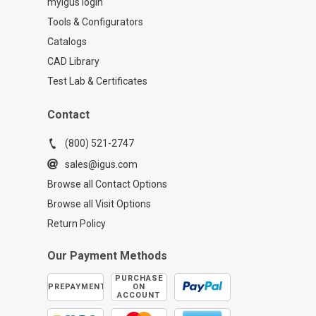
myigus login
Tools & Configurators
Catalogs
CAD Library
Test Lab & Certificates
Contact
(800) 521-2747
sales@igus.com
Browse all Contact Options
Browse all Visit Options
Return Policy
Our Payment Methods
PURCHASE
PREPAYMENT
ON
ACCOUNT