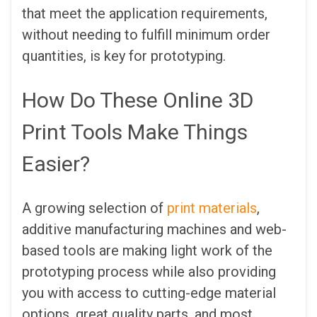
that meet the application requirements,
without needing to fulfill minimum order
quantities, is key for prototyping.
How Do These Online 3D
Print Tools Make Things
Easier?
A growing selection of
print materials
,
additive manufacturing machines and web-
based tools are making light work of the
prototyping process while also providing
you with access to cutting-edge material
options, great quality parts, and most