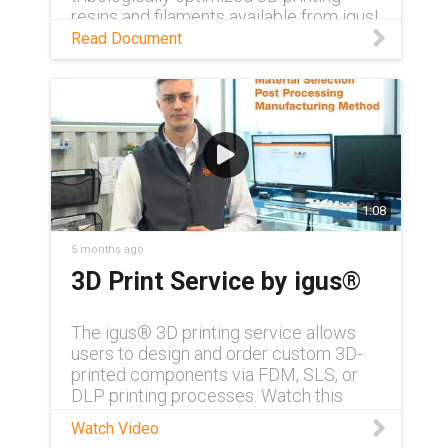
resins and filaments available from igus!
Read Document
1:08
5 months ago
3D Print Service by igus®
The igus® 3D printing service allows
users to design and order custom 3D-
printed components via FDM, SLS, or
DLP printing processes. Watch this
video to learn more about the exact
Watch Video
capabilities of the service from Additive