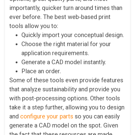
importantly, quicker turn around times than
ever before. The best web-based print
tools allow you to:
Quickly import your conceptual design.
Choose the right material for your
application requirements.
Generate a CAD model instantly.
Place an order.
Some of these tools even provide features
that analyze sustainability and provide you
with post-processing options. Other tools
take it a step further, allowing you to design
and
configure your parts
so you can easily
generate a CAD model on the spot. Given
the fact that these resources are made