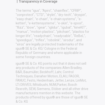
|
Transparency in Coverage
The terms "igus", "Apiro", "chainflex", "CFRIP",
"conprotect", "CTD", "drylin", "dry-tech", "dryspin",
"easy chain", "e-chain", "e-chain systems", "e-
ketten", "e-kettensysteme", "e-skin", "e-spool",
"flizz", "ibow", "igear", "iglidur", "igubal", "kineKIT",
"manus", "motion plastics", "pikchain", "plastics for
longer life", "readychain", "readycable", "ReBeL",
"speedigus", "triflex", "robolink", "xirodur", and
"xiros" are legally protected trademarks of the
igus® SE & Co. KG/ Cologne in the Federal
Republic of Germany and where applicable in
some foreign countries.
igus® SE & Co. KG points out that it does not sell
any products of the companies Allen Bradley,
B&R, Baumüller, Beckhoff, Lahr, Control
Techniques, Danaher Motion, ELAU, FAGOR,
FANUC, Festo, Heidenhain, Jetter, Lenze, LinMot,
LTi DRiVES, Mitsibushi, NUM,Parker, Bosch
Rexroth, SEW, Siemens, Stöber and all other drive
manufacturers mention in this website. The
products offered by igus® are those of igus® SE
& Co. KG