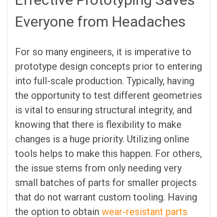
Everyone from Headaches
For so many engineers, it is imperative to
prototype design concepts prior to entering
into full-scale production. Typically, having
the opportunity to test different geometries
is vital to ensuring structural integrity, and
knowing that there is flexibility to make
changes is a huge priority. Utilizing online
tools helps to make this happen. For others,
the issue stems from only needing very
small batches of parts for smaller projects
that do not warrant custom tooling. Having
the option to obtain
wear-resistant parts