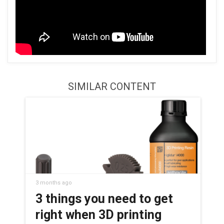
SIMILAR CONTENT
3 months ago
3 things you need to get
right when 3D printing