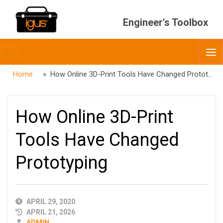
Engineer's Toolbox
Toggle
O
menubar
Home
» How Online 3D-Print Tools Have Changed Prototyping
How Online 3D-Print
Tools Have Changed
Prototyping
PUBLISHED
APRIL 29, 2020
DATE
APRIL 21, 2026
AUTHOR
ADMIN