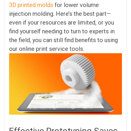
3D printed molds
for lower volume
injection molding. Here’s the best part—
even if your resources are limited, or you
find yourself needing to turn to experts in
the field, you can still find benefits to using
our online print service tools.
Effective Prototyping Saves