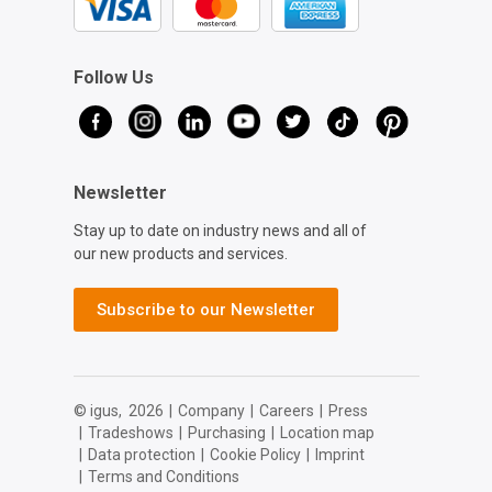
Follow Us
Newsletter
Stay up to date on industry news and all of
our new products and services.
Subscribe to our Newsletter
© igus,
2026
|
Company
|
Careers
|
Press
|
Tradeshows
|
Purchasing
|
Location map
|
Data protection
|
Cookie Policy
|
Imprint
|
Terms and Conditions