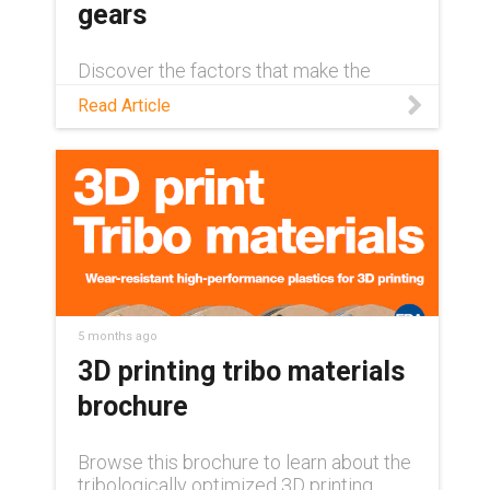
gears
Discover the factors that make the
difference between a long-lasting 3D-
Read Article
printed gear and unexpected
component failure in this blog.
5 months ago
3D printing tribo materials
brochure
Browse this brochure to learn about the
tribologically optimized 3D printing