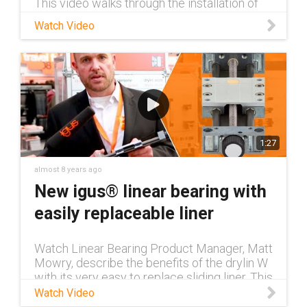
This video walks through the installation of
an igus® guidefast® trough on a crane
Watch Video
girder.
1:27
almost 8 years ago
New igus® linear bearing with
easily replaceable liner
Watch Linear Bearing Product Manager, Matt
Mowry, describe the benefits of the drylin W
with its very easy to replace sliding liner. This
allows engineers and maintenance personnel
Watch Video
to replace the slid