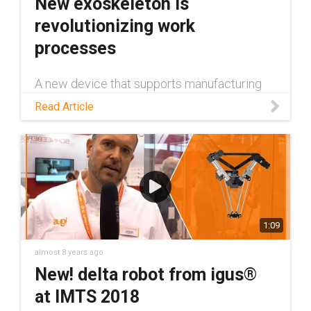
New exoskeleton is
revolutionizing work
processes
A new device that supports manufacturing
workers is among the latest technological
Read Article
advancements that speak to the power of
plastics. The device, the Airframe™
exoskeleton, is made by San Diego-based L
1:09
almost 8 years ago
New! delta robot from igus®
at IMTS 2018