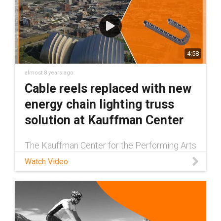
4:58
almost 8 years ago
Cable reels replaced with new
energy chain lighting truss
solution at Kauffman Center
The Kauffman Center for the Performing Arts
is the leading opera and performing arts
Watch Video
venue in Kansas City, MO. Since its opening
in 2011, it has hosted over 2.5 million guests.
To power the overhead s