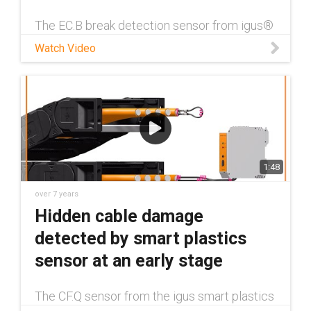
The EC.B break detection sensor from igus®
smart plastics division reduces the amount
Watch Video
of work of maintenance technicians tasked
with looking after crane installations and
gantries. This applies from c
1:48
over 7 years
Hidden cable damage
detected by smart plastics
sensor at an early stage
The CF.Q sensor from the igus smart plastics
division indicates changes in the electrical