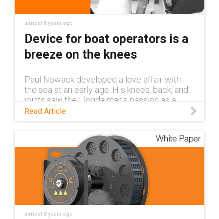
almost 8 years ago
Device for boat operators is a
breeze on the knees
Paul Nowack developed a love affair with
the sea at an early age. His knees, back, and
joints saw the Florida man's passion as a
love-hate relationship that grew more
Read Article
challenging with each new ocean a
almost 8 years ago