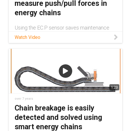
measure push/pull forces in
energy chains
Using the EC.P sensor saves maintenance
personnel from having to travel many miles -
Watch Video
thanks to real-time status information always
being available inside the isense system. The
push/pull sensor and de
1:23
over 7 years
Chain breakage is easily
detected and solved using
smart energy chains