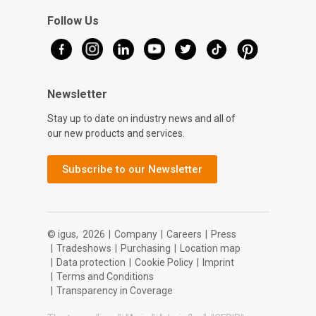
Follow Us
Newsletter
Stay up to date on industry news and all of
our new products and services.
Subscribe to our Newsletter
© igus,
2026
|
Company
|
Careers
|
Press
|
Tradeshows
|
Purchasing
|
Location map
|
Data protection
|
Cookie Policy
|
Imprint
|
Terms and Conditions
|
Transparency in Coverage