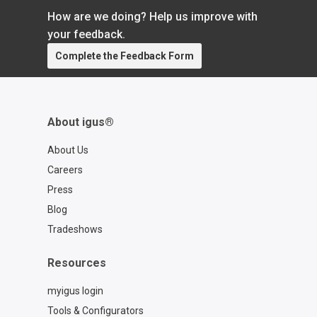
How are we doing? Help us improve with
your feedback.
Complete the Feedback Form
About igus®
About Us
Careers
Press
Blog
Tradeshows
Resources
myigus login
Tools & Configurators