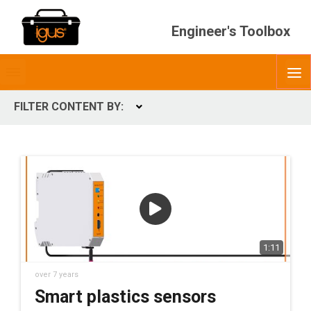
Engineer's Toolbox
Toggle
O
menubar
FILTER CONTENT BY:
Expand
CONTENT TYPES
ContentType
1:11
over 7 years
Smart plastics sensors