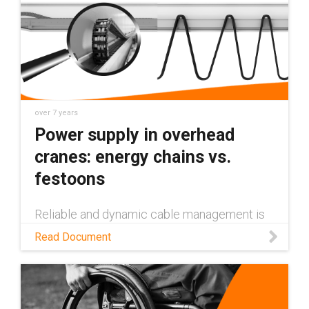
over 7 years
Power supply in overhead
cranes: energy chains vs.
festoons
Reliable and dynamic cable management is
one of the greatest challenges in modern
Read Document
crane technology. While the components
must be modular, they should also be
consistently easy to install, low maintena