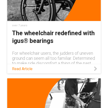
over 7 years
The wheelchair redefined with
igus® bearings
For wheelchair users, the judders of uneven
ground can seem all too familiar. Determined
to make ride discomfort a thing of the past,
Israel-based company, SoftWheel, has
Read Article
completely reinvented the whe