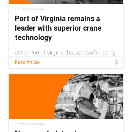
almost 8 years ago
Port of Virginia remains a
leader with superior crane
technology
At the Port of Virginia, thousands of shipping
containers are lifted, moved and lowered by
Read Article
about 30 cranes. Festoons on cranes were
replaced by e-chain cable carriers to reduce
downtime and cost.
almost 8 years ago