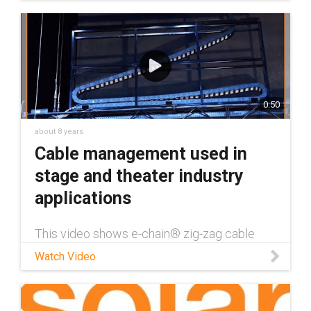
0:50
about 8 years
Cable management used in
stage and theater industry
applications
This video shows e-chain® zig-zag cable
carriers operating in an opera/stage setting.
Watch Video
This helps demonstrate how igus has solved
problems in the stage and theater
environment. Learn more about all of