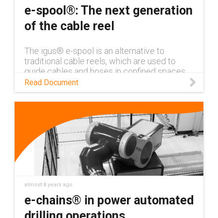
e-spool®: The next generation
of the cable reel
The igus® e-spool is an alternative to
traditional cable reels, which are used to
guide cables and hoses in confined spaces.
The e-spool system can guide several
Read Document
cables or media lines, including power
almost 8 years ago
e-chains® in power automated
drilling operations