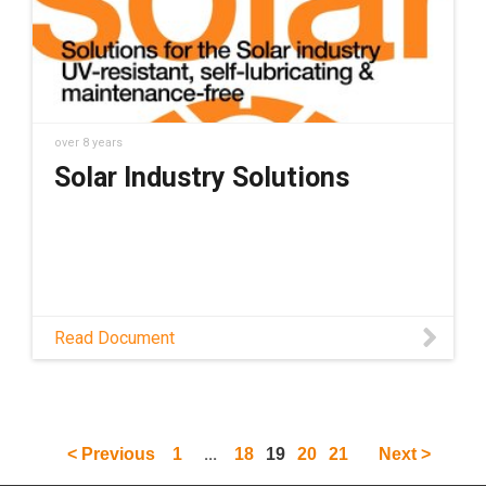
over 8 years
Solar Industry Solutions
Read Document
...
< Previous
1
18
19
20
21
Next >