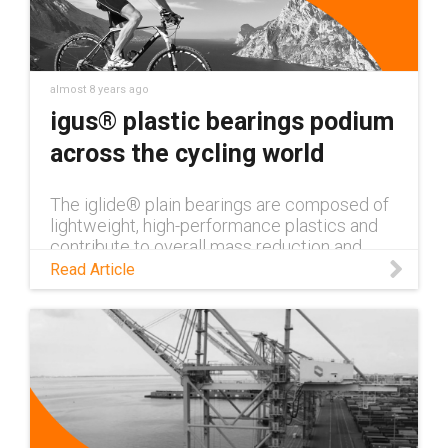
almost 8 years ago
igus® plastic bearings podium
across the cycling world
The iglide® plain bearings are composed of
lightweight, high-performance plastics and
contribute to overall mass reduction and
extended service life. The plain bearings
Read Article
defy environmental influences,