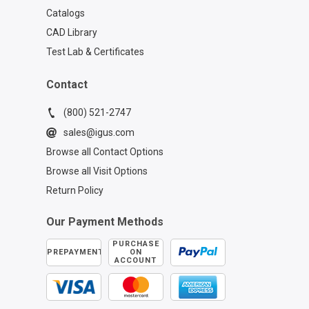
Catalogs
CAD Library
Test Lab & Certificates
Contact
(800) 521-2747
sales@igus.com
Browse all Contact Options
Browse all Visit Options
Return Policy
Our Payment Methods
PURCHASE
PREPAYMENT
ON
ACCOUNT