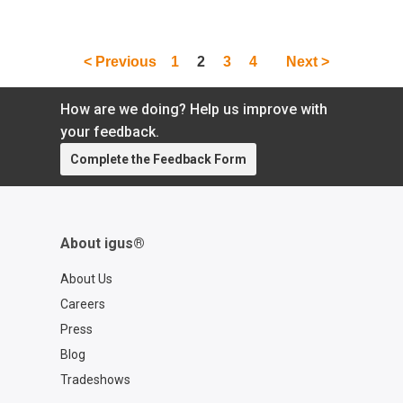
< Previous
1
2
3
4
Next >
How are we doing? Help us improve with
your feedback.
Complete the Feedback Form
About igus®
About Us
Careers
Press
Blog
Tradeshows