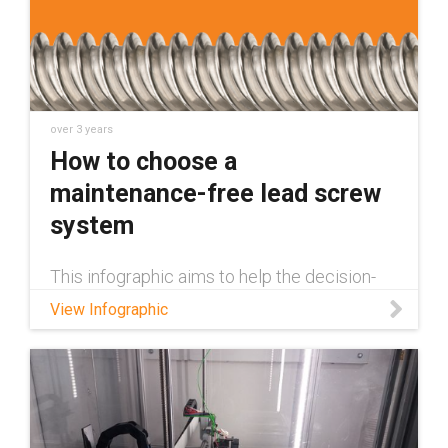
over 3 years
How to choose a
maintenance-free lead screw
system
This infographic aims to help the decision-
making process and eliminate any hassle for
View Infographic
designing a lead screw system.