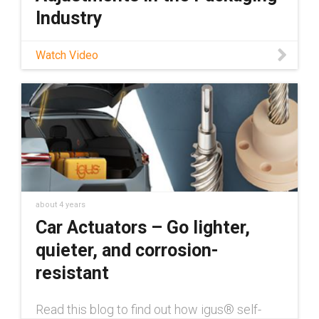
Industry
Check out our blog on format adjustments in
Watch Video
the packaging industry here:
https://toolbox.igus.com/motion-plastics-
blog/format-adjustments-in-packaging-
machines Learn about igus® lead screw
efficiency
about 4 years
Car Actuators – Go lighter,
quieter, and corrosion-
resistant
Read this blog to find out how igus® self-