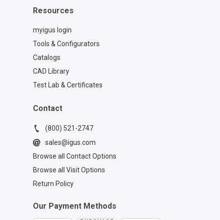
Resources
myigus login
Tools & Configurators
Catalogs
CAD Library
Test Lab & Certificates
Contact
(800) 521-2747
sales@igus.com
Browse all Contact Options
Browse all Visit Options
Return Policy
Our Payment Methods