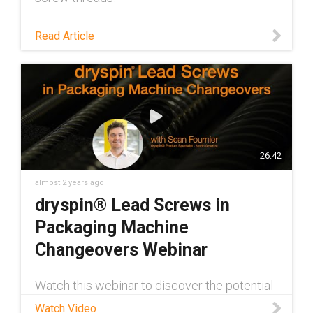
Read Article
26:42
almost 2 years ago
dryspin® Lead Screws in
Packaging Machine
Changeovers Webinar
Watch this webinar to discover the potential
of dry-running dryspin® lead screw
Watch Video