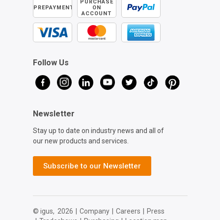
PURCHASE
PREPAYMENT
ON
ACCOUNT
Follow Us
Newsletter
Stay up to date on industry news and all of
our new products and services.
Subscribe to our Newsletter
© igus,
2026
|
Company
|
Careers
|
Press