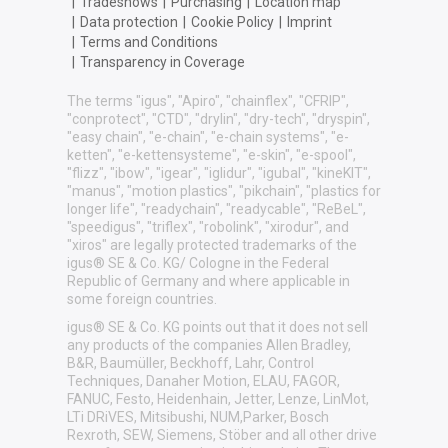
|
Tradeshows
|
Purchasing
|
Location map
|
Data protection
|
Cookie Policy
|
Imprint
|
Terms and Conditions
|
Transparency in Coverage
The terms "igus", "Apiro", "chainflex", "CFRIP",
"conprotect", "CTD", "drylin", "dry-tech", "dryspin",
"easy chain", "e-chain", "e-chain systems", "e-
ketten", "e-kettensysteme", "e-skin", "e-spool",
"flizz", "ibow", "igear", "iglidur", "igubal", "kineKIT",
"manus", "motion plastics", "pikchain", "plastics for
longer life", "readychain", "readycable", "ReBeL",
"speedigus", "triflex", "robolink", "xirodur", and
"xiros" are legally protected trademarks of the
igus® SE & Co. KG/ Cologne in the Federal
Republic of Germany and where applicable in
some foreign countries.
igus® SE & Co. KG points out that it does not sell
any products of the companies Allen Bradley,
B&R, Baumüller, Beckhoff, Lahr, Control
Techniques, Danaher Motion, ELAU, FAGOR,
FANUC, Festo, Heidenhain, Jetter, Lenze, LinMot,
LTi DRiVES, Mitsibushi, NUM,Parker, Bosch
Rexroth, SEW, Siemens, Stöber and all other drive