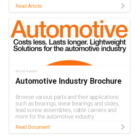
lubricating lead screws, lead screw nuts and
Read Article
linear actuators can be applied in the
automotive industry
about 4 years
Automotive Industry Brochure
Browse various parts and their applications
such as bearings, linear bearings and slides,
lead screw assemblies, cable carriers and
more for the automotive industry.
Read Document