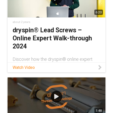
6:20
about 2 years
dryspin® Lead Screws –
Online Expert Walk-through
2024
Discover how the dryspin® online expert
system works with this in-depth video
Watch Video
walkthrough. The dryspin® online expert
system allows you to configure lead screw
assemblies, request pricing, and even place
orders directly, all in just minutes. Try the
dryspin® online expert system: https://drylin-
leadscrew-drives-
expert.igus.tools/requirements Learn more
about dryspin® lead screws & assemblies:
1:48
https://www.igus.com/lead-screws Contact