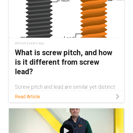
almost 2 years ago
What is screw pitch, and how
is it different from screw
lead?
Screw pitch and lead are similar yet distinct
elements of any screw. This blog explores
Read Article
the differences between the two and their
importance in mechanical design.