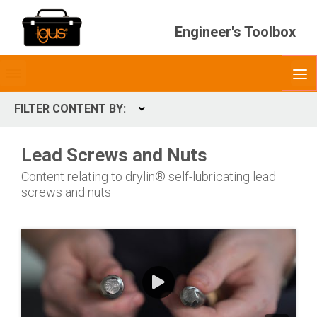
Engineer's Toolbox
Toggle
O
menubar
FILTER CONTENT BY:
Expand
CONTENT TYPES
Lead Screws and Nuts
ContentType
Content relating to drylin® self-lubricating lead
screws and nuts