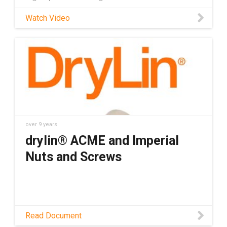
Watch Video
over 9 years
drylin® ACME and Imperial
Nuts and Screws
Read Document