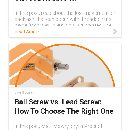
In this post, read about the lost movement, or
backlash, that can occur with threaded nuts
made from plastic and how you can reduce
the backlash.
Read Article
over 5 years
Ball Screw vs. Lead Screw:
How To Choose The Right One
In this post, Matt Mowry, drylin Product