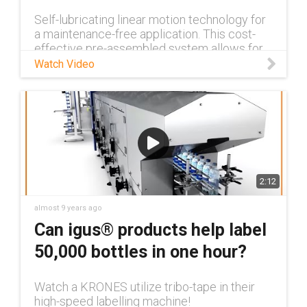
Self-lubricating linear motion technology for
a maintenance-free application. This cost-
effective pre-assembled system allows for
high flexibility in design and simple
Watch Video
installation for the best fricti
2:12
almost 9 years ago
Can igus® products help label
50,000 bottles in one hour?
Watch a KRONES utilize tribo-tape in their
high-speed labelling machine!