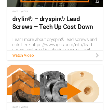
1:22
over 5 years
drylin® – dryspin® Lead
Screws – Tech Up Cost Down
Learn more about dryspin® lead screws and
nuts here: https://www.igus.com/info/lead-
screw-systems Or schedule a virtual visit
with Nick Isabella here:
Watch Video
https://www.igus.com/info/virtual-visit Join
dry
over 5 years