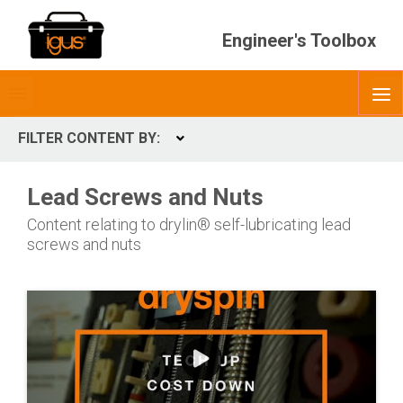
Engineer's Toolbox
Toggle
O
menubar
FILTER CONTENT BY:
Expand
CONTENT TYPES
Lead Screws and Nuts
ContentType
Content relating to drylin® self-lubricating lead
screws and nuts