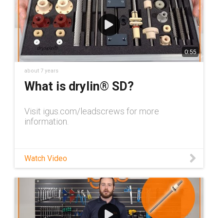
0:55
about 7 years
What is drylin® SD?
Visit igus.com/leadscrews for more
information.
Watch Video