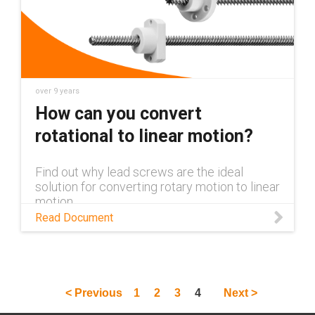
over 9 years
How can you convert
rotational to linear motion?
Find out why lead screws are the ideal
solution for converting rotary motion to linear
motion.
Read Document
< Previous
1
2
3
4
Next >