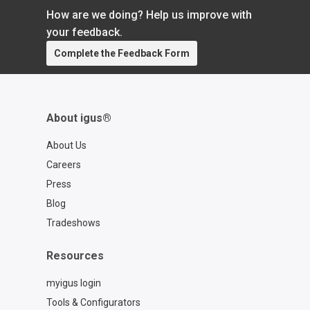
How are we doing? Help us improve with
your feedback.
Complete the Feedback Form
About igus®
About Us
Careers
Press
Blog
Tradeshows
Resources
myigus login
Tools & Configurators