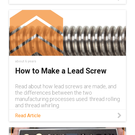
https://www.igus.com/info/lead-screw-
systems
about 6 years
How to Make a Lead Screw
Read about how lead screws are made, and
the differences between the two
manufacturing processes used: thread rolling
and thread whirling.
Read Article