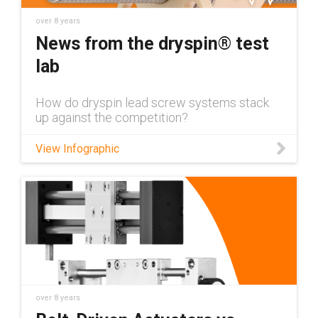
over 8 years
News from the dryspin® test
lab
How do dryspin lead screw systems stack
up against the competition?
View Infographic
over 8 years