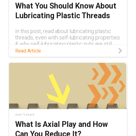
What You Should Know About
Lubricating Plastic Threads
In this post, read about lubricating plastic
threads, even with self-lubricating properties
& why self-lubricating plastic nuts are still
superior to metal.
Read Article
over 5 years
What Is Axial Play and How
Can You Reduce It?