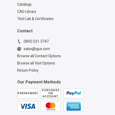
Catalogs
CAD Library
Test Lab & Certificates
Contact
(800) 521-2747
sales@igus.com
Browse all Contact Options
Browse all Visit Options
Return Policy
Our Payment Methods
PURCHASE
PREPAYMENT
ON
ACCOUNT