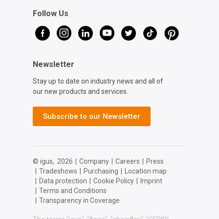
Follow Us
Newsletter
Stay up to date on industry news and all of
our new products and services.
Subscribe to our Newsletter
© igus,
2026
|
Company
|
Careers
|
Press
|
Tradeshows
|
Purchasing
|
Location map
|
Data protection
|
Cookie Policy
|
Imprint
|
Terms and Conditions
|
Transparency in Coverage