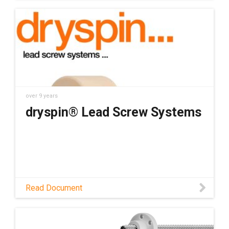
over 9 years
dryspin® Lead Screw Systems
Read Document