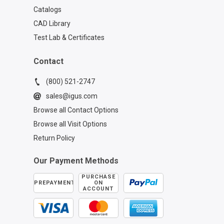
Catalogs
CAD Library
Test Lab & Certificates
Contact
(800) 521-2747
sales@igus.com
Browse all Contact Options
Browse all Visit Options
Return Policy
Our Payment Methods
PURCHASE
PREPAYMENT
ON
ACCOUNT