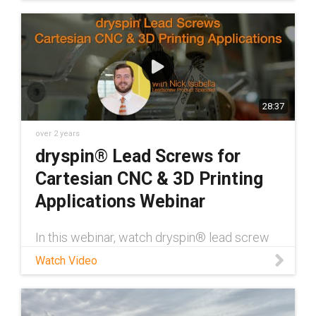
spaces. These requirements make drylin
actuators the ideal solution for these
applications.
28:37
over 2 years
dryspin® Lead Screws for
Cartesian CNC & 3D Printing
Applications Webinar
In this webinar, watch dryspin® lead screw
Product Specialist Nick Isabella discuss lead
Watch Video
screws for 3D printing applications. This
includes various limitations of these
applications and ways to overcome them,
along with specific dryspin® products that