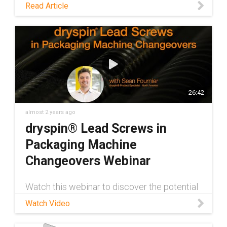
Read Article
26:42
almost 2 years ago
dryspin® Lead Screws in
Packaging Machine
Changeovers Webinar
Watch this webinar to discover the potential
of dry-running dryspin® lead screw
Watch Video
assemblies in packaging applications!
dryspin® Product Specialist Sean Fournier