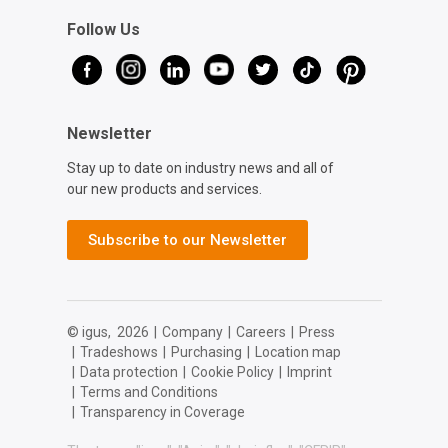
Follow Us
Newsletter
Stay up to date on industry news and all of
our new products and services.
Subscribe to our Newsletter
© igus,
2026
|
Company
|
Careers
|
Press
|
Tradeshows
|
Purchasing
|
Location map
|
Data protection
|
Cookie Policy
|
Imprint
|
Terms and Conditions
|
Transparency in Coverage