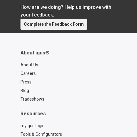
that we don’t talk about enough is our ability
How are we doing? Help us improve with
to work with car manufacturers […]
your feedback.
Complete the Feedback Form
About igus®
About Us
Careers
Press
Blog
Tradeshows
Resources
myigus login
Tools & Configurators