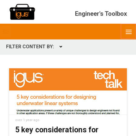
Engineer's Toolbox
Toggle
O
menubar
FILTER CONTENT BY:
Expand
CONTENT TYPES
ContentType
over 1 year ago
5 key considerations for