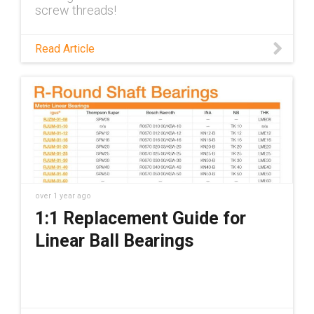
screw threads!
Read Article
over 1 year ago
1:1 Replacement Guide for
Linear Ball Bearings