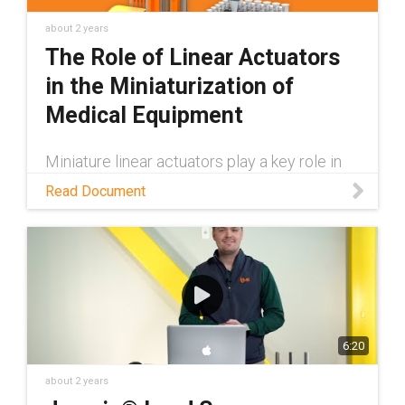
about 2 years
The Role of Linear Actuators
in the Miniaturization of
Medical Equipment
Miniature linear actuators play a key role in
medical equipment becoming smaller. Learn
Read Document
more about the potential of miniaturized
medical equipment in this white paper.
6:20
about 2 years