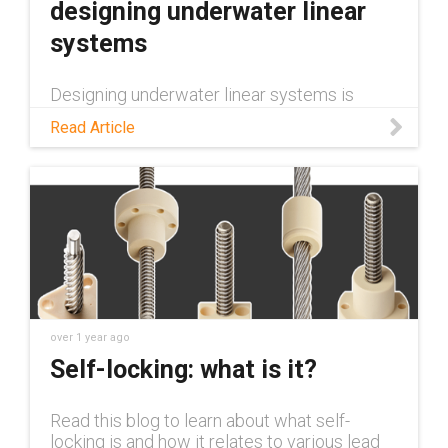
designing underwater linear
systems
Designing underwater linear systems is
particularly challenging, and requires
Read Article
consideration of unique factors. Learn about
some of these considerations in this tech
talk.
over 1 year ago
Self-locking: what is it?
Read this blog to learn about what self-
locking is and how it relates to various lead