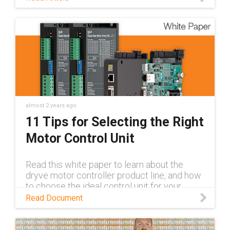
more.
almost 2 years ago
11 Tips for Selecting the Right
Motor Control Unit
Read this white paper to learn about the
dryve motor controller product line, and how
to choose the ideal control unit for your
application.
Read Document