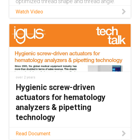
optimized thread shape and thread angle.
Learn more about dryspin lead screws:
Watch Video
https://www.igus.com/info/lead-screw-
systems Contact a dryspin lead screw
expert: https://www.igus.com/info/dryspin-
contact
over 2 years
Hygienic screw-driven
actuators for hematology
analyzers & pipetting
technology
Hematology analyzer applications require
Read Document
hygienic components suitable for small