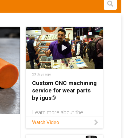
Open s
23 days ago
Custom CNC machining
service for wear parts
by igus®
Learn more about the
igus® custom machining
Watch Video
service:
https://www.igus.com/cust