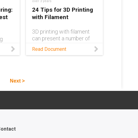
over 3 years
ring:
24 Tips for 3D Printing
est
with Filament
3D printing with filament
can present a number of
ng
challenges. This design
, and
Read Document
guide aims to cover the
 use
most common of these
and provide methods of
icult.
troubleshooting and
n
solutions for each.
ethods
Next >
ch
ontact