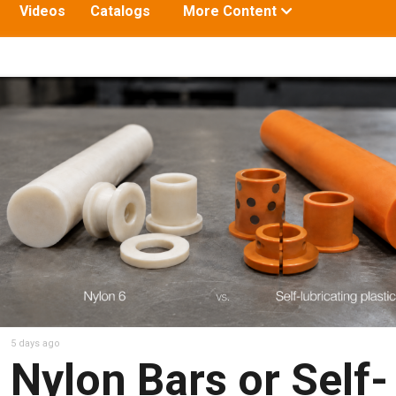
Toggle
Videos
Catalogs
More Content
submenu
for:
5 days ago
Nylon Bars or Self-