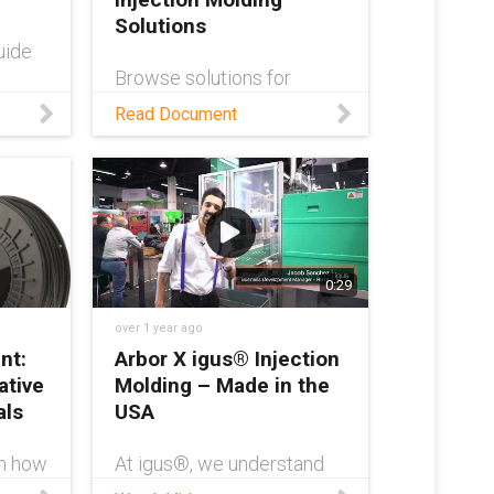
m/cust
Solutions
-
uide
 own
Browse solutions for
g
automated injection
Read Document
molding from the low-cost
model?
robotics marketplace,
S
RBTX!
print
m/serv
0:29
e70-
027c6
over 1 year ago
nt:
Arbor X igus® Injection
ative
Molding – Made in the
als
USA
rn how
At igus®, we understand
DM
the importance of