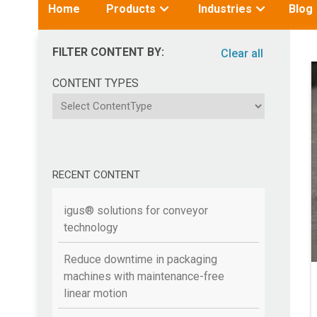
Toggle
Toggle
Home
Products
Industries
Blog
submenu
submenu
for:
for:
FILTER CONTENT BY:
Clear all
CONTENT TYPES
ContentType
RECENT CONTENT
igus® solutions for conveyor
technology
Reduce downtime in packaging
machines with maintenance-free
linear motion