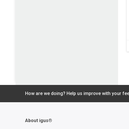
How are we doing? Help us improve with your fe
About igus®