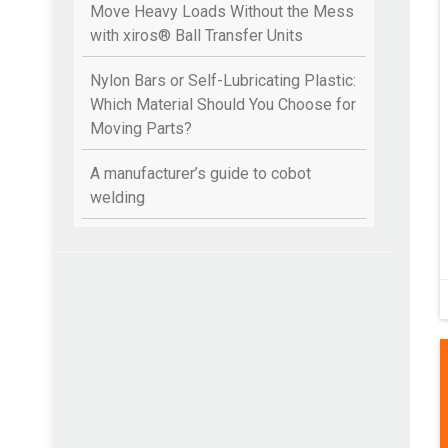
Move Heavy Loads Without the Mess
with xiros® Ball Transfer Units
Nylon Bars or Self-Lubricating Plastic:
Which Material Should You Choose for
Moving Parts?
A manufacturer’s guide to cobot
welding