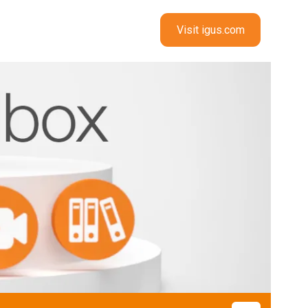
Visit igus.com