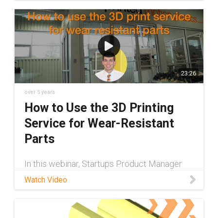
for designing custom parts.
23:26
over 5 years
How to Use the 3D Printing
Service for Wear-Resistant
Parts
In this webinar, Startups Product Manager
Preston Souza walks through how to use the
Watch Video
igus® 3D printing service. Learn how to
design, upload, & order parts.