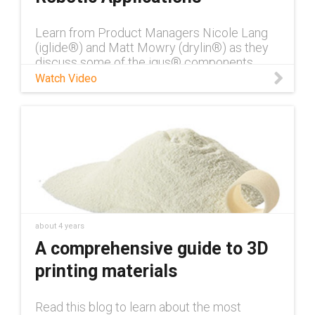
Learn from Product Managers Nicole Lang
(iglide®) and Matt Mowry (drylin®) as they
discuss some of the igus® components
used in robotic applications.
Watch Video
about 4 years
A comprehensive guide to 3D
printing materials
Read this blog to learn about the most