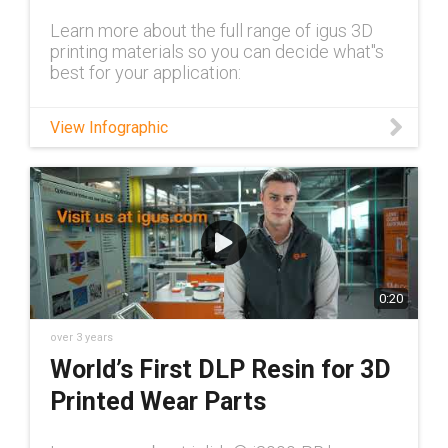
Learn more about the full range of igus 3D
printing materials so you can decide what''s
best for your application:
View Infographic
0:20
over 3 years
World’s First DLP Resin for 3D
Printed Wear Parts