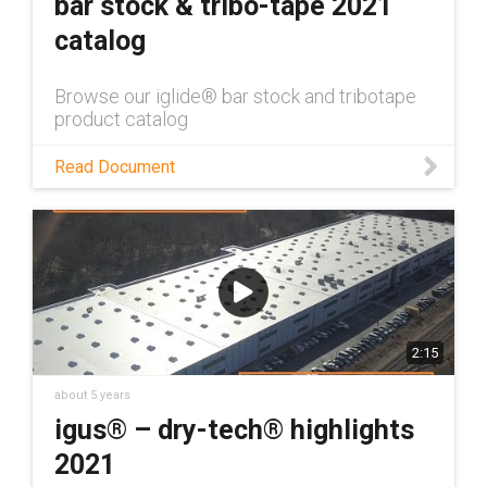
bar stock & tribo-tape 2021
catalog
Browse our iglide® bar stock and tribotape
product catalog
Read Document
2:15
about 5 years
igus® – dry-tech® highlights
2021