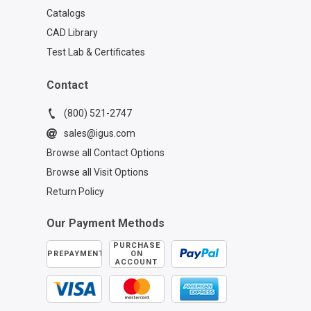
Catalogs
CAD Library
Test Lab & Certificates
Contact
(800) 521-2747
sales@igus.com
Browse all Contact Options
Browse all Visit Options
Return Policy
Our Payment Methods
PURCHASE
PREPAYMENT
ON
ACCOUNT