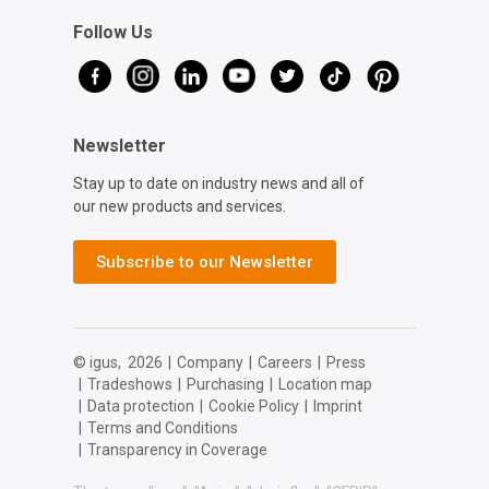
Follow Us
Newsletter
Stay up to date on industry news and all of
our new products and services.
Subscribe to our Newsletter
© igus,
2026
|
Company
|
Careers
|
Press
|
Tradeshows
|
Purchasing
|
Location map
|
Data protection
|
Cookie Policy
|
Imprint
|
Terms and Conditions
|
Transparency in Coverage