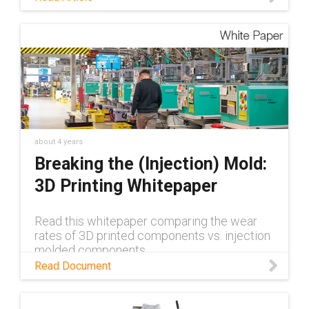
about 4 years
Breaking the (Injection) Mold:
3D Printing Whitepaper
Read this whitepaper comparing the wear
rates of 3D printed components vs. injection
molded components
Read Document