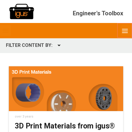
Engineer's Toolbox
Toggle
O
menubar
FILTER CONTENT BY:
Expand
CONTENT TYPES
ContentType
over 3 years
3D Print Materials from igus®