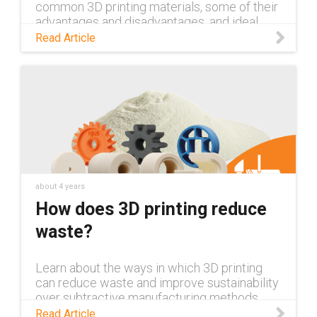
common 3D printing materials, some of their
advantages and disadvantages, and ideal
application conditions for each.
Read Article
about 4 years
How does 3D printing reduce
waste?
Learn about the ways in which 3D printing
can reduce waste and improve sustainability
over subtractive manufacturing methods
such as CNC machining.
Read Article