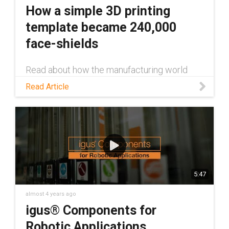
How a simple 3D printing
template became 240,000
face-shields
Read about how the manufacturing world
came together to 3d print Prusa''s face-
Read Article
shields, and how igus® increased production
via injection molding.
5:47
almost 4 years ago
igus® Components for
Robotic Applications