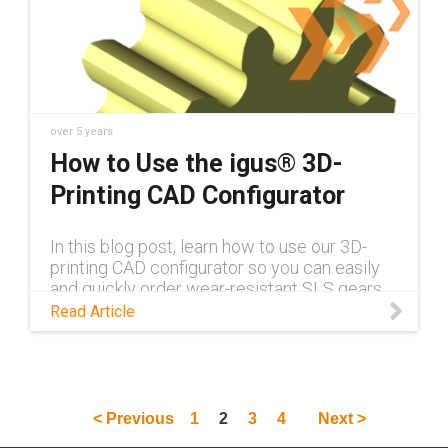
over 5 years
How to Use the igus® 3D-
Printing CAD Configurator
In this blog post, learn how to use our 3D-
printing CAD configurator so you can easily
and quickly order wear-resistant SLS gears,
racks, bearings and more.
Read Article
< Previous
1
2
3
4
Next >