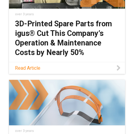
over 3 years
3D-Printed Spare Parts from
igus® Cut This Company’s
Operation & Maintenance
Costs by Nearly 50%
Custom-made spare parts can be expensive,
Read Article
and the downtime that''s required when
those components fail can cost companies
even more money. Discover how wear-
resistant 3D-printed parts can help you save
over 3 years