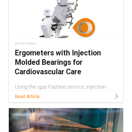
about 4 years
Ergometers with Injection
Molded Bearings for
Cardiovascular Care
Using the igus Fastline service, injection-
molded iglide plain bearings became a fast
Read Article
and economical solution for recumbent bikes
by ergoline GmbH. Read the story to learn
more.