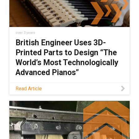
over 3 years
British Engineer Uses 3D-
Printed Parts to Design “The
World’s Most Technologically
Advanced Pianos”
Engineer Richard Dain felt that it was time to
Read Article
fundamentally improve the technology of the
grand piano. See how he did it here.