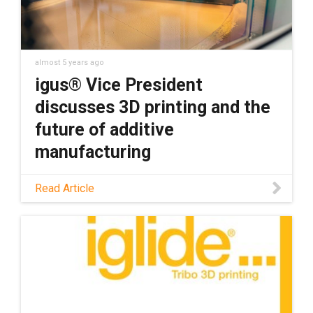
almost 5 years ago
igus® Vice President
discusses 3D printing and the
future of additive
manufacturing
Design News caught up with Vice President
Read Article
Rick Abbate to talk about why igus has
invested in 3D printing, how that service
benefits customers, and what the future
holds for additive manufacturing.