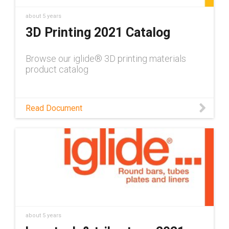
about 5 years
3D Printing 2021 Catalog
Browse our iglide® 3D printing materials
product catalog
Read Document
about 5 years