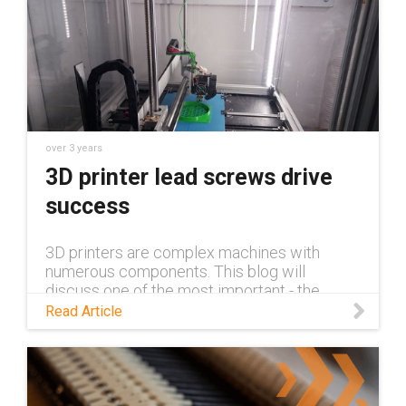
over 3 years
3D printer lead screws drive
success
3D printers are complex machines with
numerous components. This blog will
discuss one of the most important - the
driving component - and how lead screws
Read Article
hold up against other options.