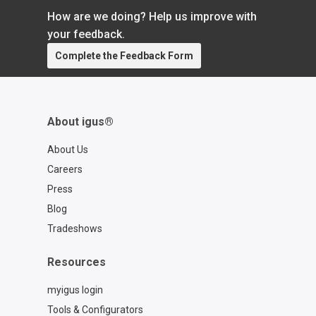
How are we doing? Help us improve with
your feedback.
Complete the Feedback Form
About igus®
About Us
Careers
Press
Blog
Tradeshows
Resources
myigus login
Tools & Configurators