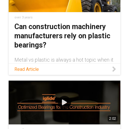
over 3 years
Can construction machinery
manufacturers rely on plastic
bearings?
Metal vs plastic is always a hot topic when it
comes to bearings in construction
Read Article
machinery. This blog takes a look at the topic,
and talks about why plastic bearings are a
viable alternative to metal.
2:02