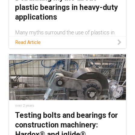
plastic bearings in heavy-duty
applications
Many myths surround the use of plastics in
heavy-duty applications, claiming they're
Read Article
inferior to metal. This blog debunks those
myths.
over 2 years
Testing bolts and bearings for
construction machinery:
Hardox® and iglide®