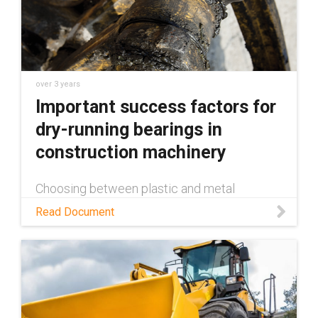
over 3 years
Important success factors for
dry-running bearings in
construction machinery
Choosing between plastic and metal
bearings for construction machinery is a
Read Document
decision many manufacturers have to make.
This white paper examines the benefits
plastic bearings provide over metal.