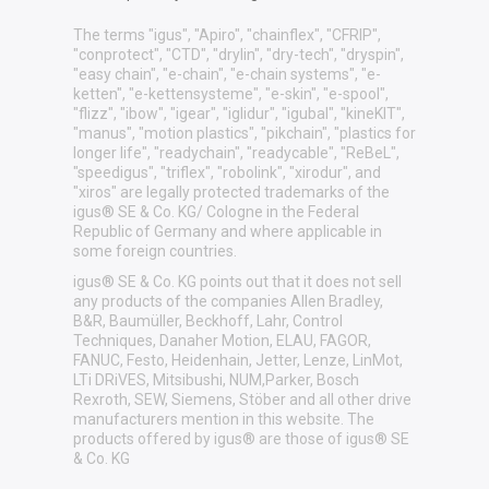
The terms "igus", "Apiro", "chainflex", "CFRIP",
"conprotect", "CTD", "drylin", "dry-tech", "dryspin",
"easy chain", "e-chain", "e-chain systems", "e-
ketten", "e-kettensysteme", "e-skin", "e-spool",
"flizz", "ibow", "igear", "iglidur", "igubal", "kineKIT",
"manus", "motion plastics", "pikchain", "plastics for
longer life", "readychain", "readycable", "ReBeL",
"speedigus", "triflex", "robolink", "xirodur", and
"xiros" are legally protected trademarks of the
igus® SE & Co. KG/ Cologne in the Federal
Republic of Germany and where applicable in
some foreign countries.
igus® SE & Co. KG points out that it does not sell
any products of the companies Allen Bradley,
B&R, Baumüller, Beckhoff, Lahr, Control
Techniques, Danaher Motion, ELAU, FAGOR,
FANUC, Festo, Heidenhain, Jetter, Lenze, LinMot,
LTi DRiVES, Mitsibushi, NUM,Parker, Bosch
Rexroth, SEW, Siemens, Stöber and all other drive
manufacturers mention in this website. The
products offered by igus® are those of igus® SE
& Co. KG