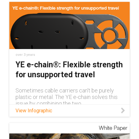
over 3 years
YE e-chain®: Flexible strength
for unsupported travel
Sometimes cable carriers can't be purely
plastic or metal. The YE e-chain solves this
issue by combining the two
View Infographic