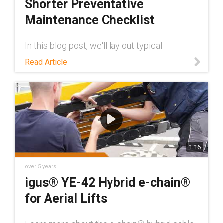
Shorter Preventative
Maintenance Checklist
In this blog post, we'll lay out typical
preventative maintenance measures for skid
Read Article
steers and talk about how self-lubricating
plastic parts help to shorten that checklist.
1:16
over 5 years
igus® YE-42 Hybrid e-chain®
for Aerial Lifts