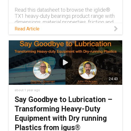
Read this datasheet to browse the iglide®
TX1 heavy-duty bearings product range with
dimensions, material properties, friction and
wear.
Read Article
24:43
about 1 year ago
Say Goodbye to Lubrication –
Transforming Heavy-Duty
Equipment with Dry running
Plastics from igus®