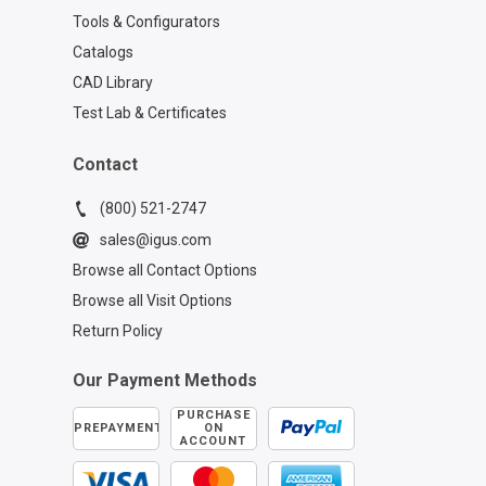
Tools & Configurators
Catalogs
CAD Library
Test Lab & Certificates
Contact
(800) 521-2747
sales@igus.com
Browse all Contact Options
Browse all Visit Options
Return Policy
Our Payment Methods
PURCHASE
PREPAYMENT
ON
ACCOUNT