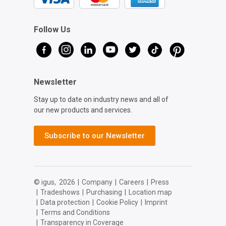
Follow Us
Newsletter
Stay up to date on industry news and all of
our new products and services.
Subscribe to our Newsletter
© igus,
2026
|
Company
|
Careers
|
Press
|
Tradeshows
|
Purchasing
|
Location map
|
Data protection
|
Cookie Policy
|
Imprint
|
Terms and Conditions
|
Transparency in Coverage