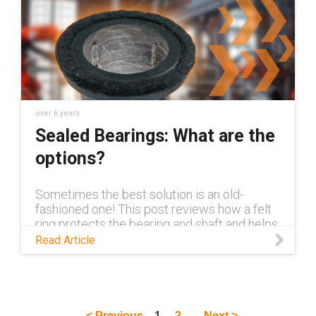
over 6 years
Sealed Bearings: What are the
options?
Sometimes the best solution is an old-
fashioned one! This post reviews how a felt
ring protects the bearing and shaft and helps
avoid hundreds of hours of maintenance.
Read Article
< Previous
1
2
Next >