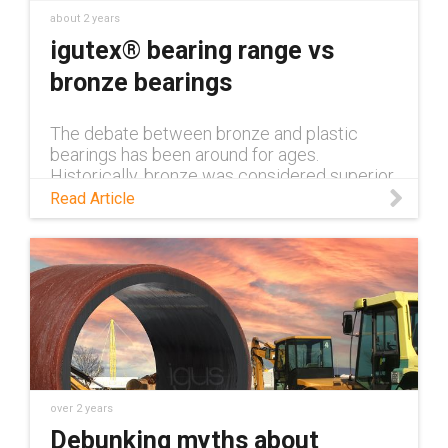
about 2 years
igutex® bearing range vs
bronze bearings
The debate between bronze and plastic
bearings has been around for ages.
Historically, bronze was considered superior,
but this is no longer the case thanks to the
Read Article
plastic bearings available from igus. Read the
blog to learn more.
over 2 years
Debunking myths about