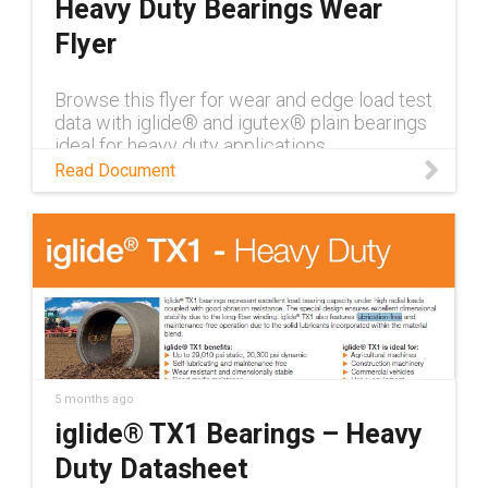
Heavy Duty Bearings Wear
Flyer
Browse this flyer for wear and edge load test
data with iglide® and igutex® plain bearings
ideal for heavy duty applications
Read Document
5 months ago
iglide® TX1 Bearings – Heavy
Duty Datasheet