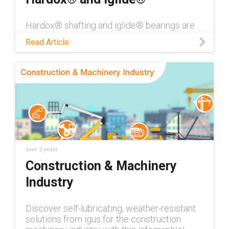
Hardox® shafting and iglide® bearings are
an excellent combination for use within
Read Article
heavy-duty machinery. See the test data for
yourself in this blog!
over 2 years
Construction & Machinery
Industry
Discover self-lubricating, weather-resistant
solutions from igus for the construction