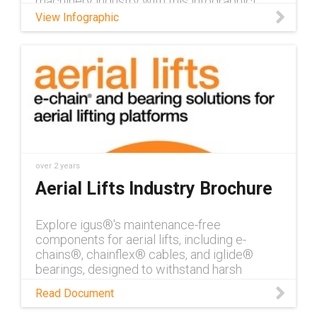
machinery industry with this infographic!
View Infographic
over 2 years
Aerial Lifts Industry Brochure
Explore igus®'s maintenance-free
components for aerial lifts, including e-
chains®, chainflex® cables, and iglide®
bearings, designed to withstand harsh
outdoor conditions and reduce downtime.
Read Document