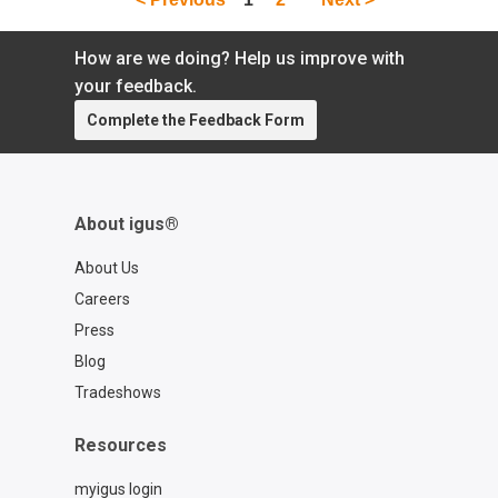
How are we doing? Help us improve with
your feedback.
Complete the Feedback Form
About igus®
About Us
Careers
Press
Blog
Tradeshows
Resources
myigus login