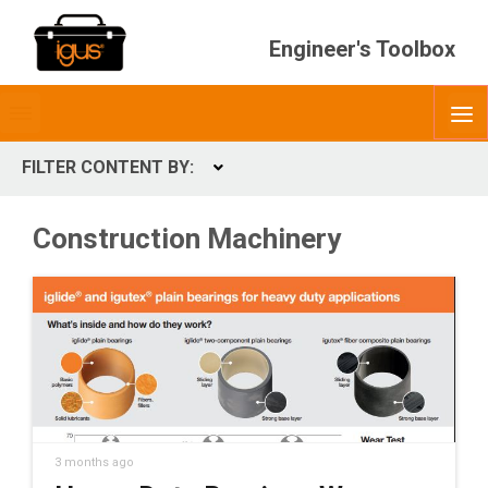
Engineer's Toolbox
Toggle
O
menubar
FILTER CONTENT BY:
Expand
CONTENT TYPES
Construction Machinery
ContentType
3 months ago