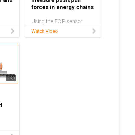
forces in energy chains
Using the EC.P sensor
son
saves maintenance
Watch Video
ur
personnel from having to
revent
travel many miles - thanks
to real-time status
ion,
information always being
ee of
available inside the isense
rm as
system. The push/pull
sensor and de
1:23
d
tion