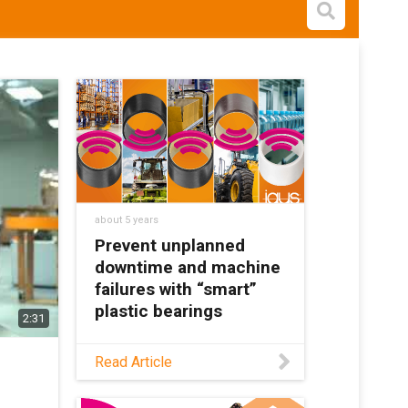
Open s
about 5 years
Prevent unplanned
downtime and machine
failures with “smart”
plastic bearings
2:31
Last year, igus®
Read Article
developed an intelligent
bearing with high-