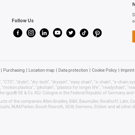
N
S
Follow Us
o
|
Purchasing
|
Location map
|
Data protection
|
Cookie Policy
|
Imprint
, "CTD", "drylin", "dry-tech", "dryspin", "easy chain", "e-chain", "e-chain 
s", "motion plastics", "pikchain", "plastics for longer life", "readychain", "r
f the igus® SE & Co. KG/ Cologne in the Federal Republic of Germany and
roducts of the companies Allen Bradley, B&R, Baumüller, Beckhoff, Lahr,
sibushi, NUM,Parker, Bosch Rexroth, SEW, Siemens, Stöber and all other 