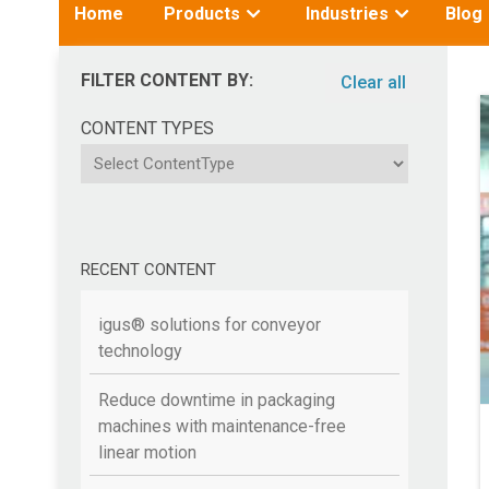
Toggle
Toggle
Home
Products
Industries
Blog
submenu
submenu
for:
for:
FILTER CONTENT BY:
Clear all
CONTENT TYPES
ContentType
RECENT CONTENT
igus® solutions for conveyor
technology
Reduce downtime in packaging
machines with maintenance-free
linear motion