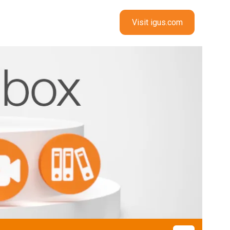
Visit igus.com