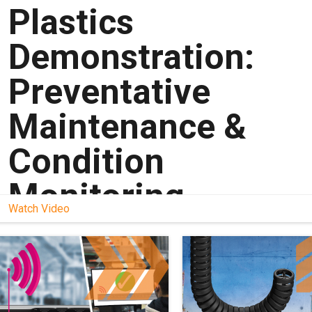
Plastics
Demonstration:
Preventative
Maintenance &
Condition
Monitoring
Watch Video
Learn more about smart plastics
here:
https://www.igus.com/info/smart