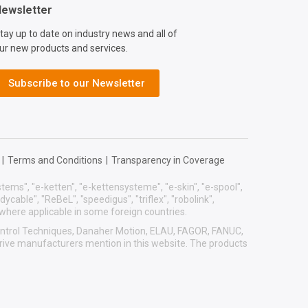
ewsletter
tay up to date on industry news and all of
ur new products and services.
Subscribe to our Newsletter
|
Terms and Conditions
|
Transparency in Coverage
systems", "e-ketten", "e-kettensysteme", "e-skin", "e-spool",
eadycable", "ReBeL", "speedigus", "triflex", "robolink",
 where applicable in some foreign countries.
 Control Techniques, Danaher Motion, ELAU, FAGOR, FANUC,
drive manufacturers mention in this website. The products