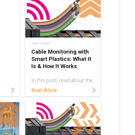
performance plastics to
alert system operators of
excessive wear before a
machine failure happens.
over 5 years
Cable Monitoring with
Smart Plastics: What It
Is & How It Works
In this post, read about the
CF.Q cable failure sensor
Read Article
system developed by
igus®, which detects
cable failure in advance.
-