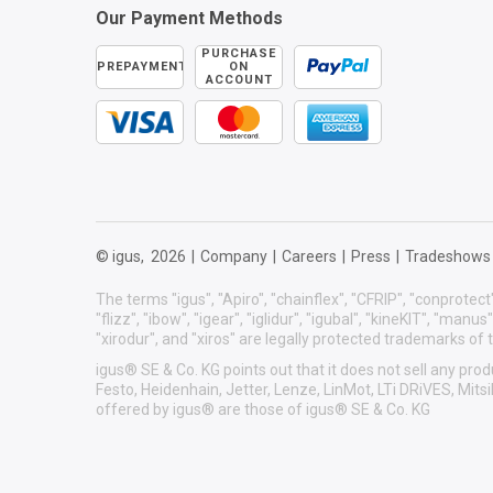
Our Payment Methods
PURCHASE
PREPAYMENT
ON
ACCOUNT
© igus,
2026
|
Company
|
Careers
|
Press
|
Tradeshows
The terms "igus", "Apiro", "chainflex", "CFRIP", "conprotect"
"flizz", "ibow", "igear", "iglidur", "igubal", "kineKIT", "manu
"xirodur", and "xiros" are legally protected trademarks o
igus® SE & Co. KG points out that it does not sell any p
Festo, Heidenhain, Jetter, Lenze, LinMot, LTi DRiVES, Mit
offered by igus® are those of igus® SE & Co. KG