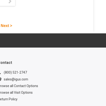
mart
uces
f
ians
fter
Next >
d
s from
ontact
(800) 521-2747
sales@igus.com
rowse all Contact Options
rowse all Visit Options
eturn Policy