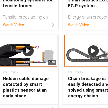
tensile forces
EC.P system
Tensile forces acting on
Energy chain product
the cables of an e-chain®
manager Dan Thomp
Watch Video
Watch Video
system can significantly
demonstrates how o
reduce the service life!
smart plastics can p
The CF.P system
unplanned downtime.
measures the forces
During ongoing operat
directly at the strain relief
they detect the degr
and indicates the need for
wear and emit an ala
action
soon as repa
1:48
over 7 years
over 7 years
Hidden cable damage
Chain breakage is
detected by smart
easily detected an
plastics sensor at an
solved using smart
early stage
energy chains
The CF.Q sensor from the
The EC.B break detec