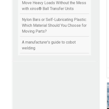
Move Heavy Loads Without the Mess
with xiros® Ball Transfer Units
Nylon Bars or Self-Lubricating Plastic:
Which Material Should You Choose for
Moving Parts?
A manufacturer’s guide to cobot
welding