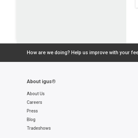
How are we doing? Help us improve with your fe
About igus®
About Us
Careers
Press
Blog
Tradeshows